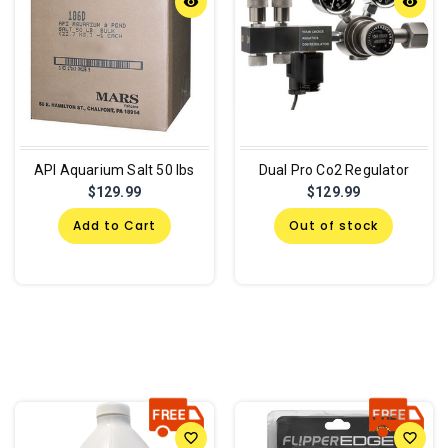
remove_red_eye
remove_red_eye
API Aquarium Salt 50 lbs
Dual Pro Co2 Regulator
$129.99
$129.99
Add to Cart
Out of stock
favorite_border
favorite_border