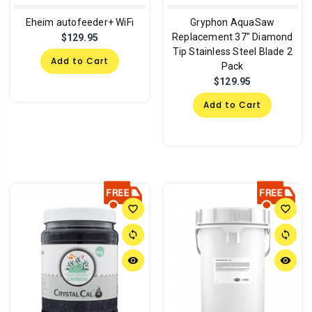
Eheim autofeeder+ WiFi
Gryphon AquaSaw
Replacement 37" Diamond
$129.95
Tip Stainless Steel Blade 2
Add to Cart
Pack
$129.95
Add to Cart
favorite_border
favorite_border
sync
sync
remove_red_eye
remove_red_eye