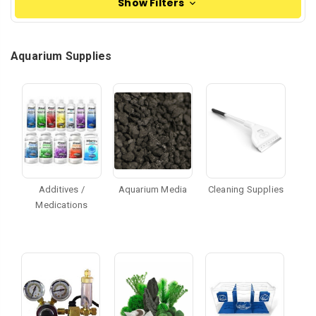
Show Filters
Aquarium Supplies
Additives /
Aquarium Media
Cleaning Supplies
Medications