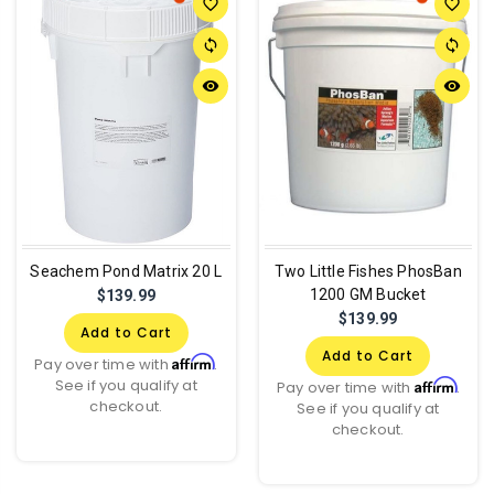
favorite_border
favorite_border
sync
sync
remove_red_eye
remove_red_eye
Seachem Pond Matrix 20 L
Two Little Fishes PhosBan
1200 GM Bucket
$139.99
$139.99
Add to Cart
Add to Cart
Affirm
Pay over time with
.
See if you qualify at
Affirm
Pay over time with
.
checkout.
See if you qualify at
checkout.