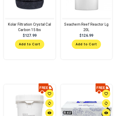
Kolar Filtration Crystal Cal
Seachem Reef Reactor Lg
Carbon 15 lbs
20L
$127.99
$126.99
Add to Cart
Add to Cart
favorite_border
favorite_border
sync
sync
remove_red_eye
remove_red_eye