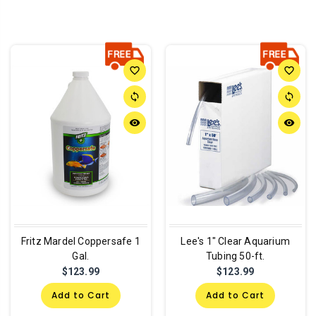
favorite_border
favorite_border
sync
sync
remove_red_eye
remove_red_eye
Fritz Mardel Coppersafe 1
Lee's 1" Clear Aquarium
Gal.
Tubing 50-ft.
$123.99
$123.99
Add to Cart
Add to Cart