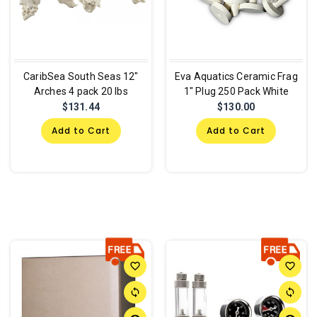
CaribSea South Seas 12"
Eva Aquatics Ceramic Frag
Arches 4 pack 20 lbs
1" Plug 250 Pack White
$131.44
$130.00
Add to Cart
Add to Cart
favorite_border
favorite_border
sync
sync