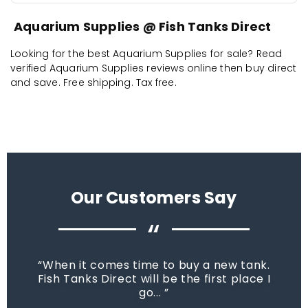
Aquarium Supplies @ Fish Tanks Direct
Looking for the best Aquarium Supplies for sale? Read
verified Aquarium Supplies reviews online then buy direct
and save. Free shipping. Tax free.
Our Customers Say
“
When it comes time to buy a new tank.
Fish Tanks Direct will be the first place I
go...
star_rate
star_rate
star_rate
star_rate
star_rate
star_rate
star_rate
star_rate
star_rate
star_rate