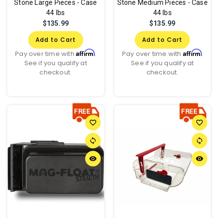
Stone Large Pieces - Case
Stone Medium Pieces - Case
44 lbs
44 lbs
$135.99
$135.99
Add to Cart
Add to Cart
Affirm
Affirm
Pay over time with
.
Pay over time with
.
See if you qualify at
See if you qualify at
checkout.
checkout.
favorite_border
favorite_border
sync
sync
remove_red_eye
remove_red_eye