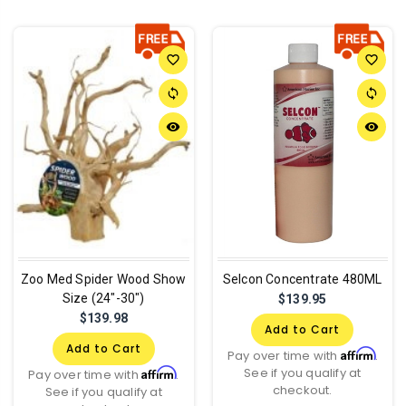
favorite_border
favorite_border
sync
sync
remove_red_eye
remove_red_eye
Zoo Med Spider Wood Show
Selcon Concentrate 480ML
Size (24"-30")
$139.95
$139.98
Add to Cart
Add to Cart
Affirm
Pay over time with
.
See if you qualify at
Affirm
Pay over time with
.
checkout.
See if you qualify at