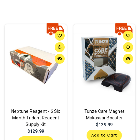
favorite_border
favorite_border
sync
sync
remove_red_eye
remove_red_eye
Neptune Reagent - 6 Six
Tunze Care Magnet
Month Trident Reagent
Makassar Booster
Supply Kit
$129.99
$129.99
Add to Cart