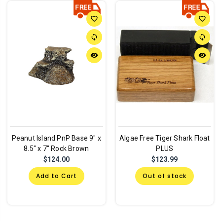
favorite_border
favorite_border
sync
sync
remove_red_eye
remove_red_eye
Peanut Island PnP Base 9" x
Algae Free Tiger Shark Float
8.5" x 7" Rock Brown
PLUS
$124.00
$123.99
Add to Cart
Out of stock