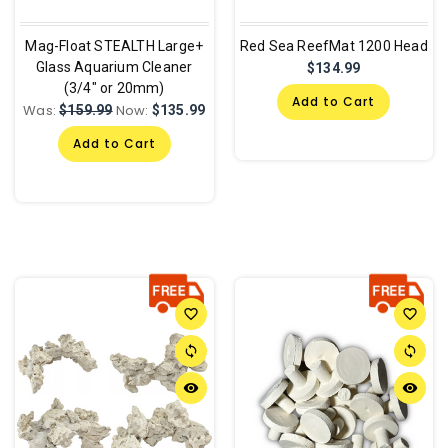
Mag-Float STEALTH Large+
Red Sea ReefMat 1200 Head
Glass Aquarium Cleaner
$134.99
(3/4" or 20mm)
Add to Cart
Was:
Now:
$159.99
$135.99
Add to Cart
favorite_border
favorite_border
sync
sync
remove_red_eye
remove_red_eye