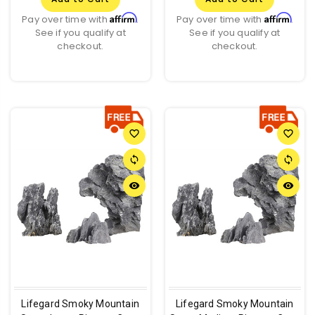
Affirm
Affirm
Pay over time with
.
Pay over time with
.
See if you qualify at
See if you qualify at
checkout.
checkout.
favorite_border
favorite_border
sync
sync
remove_red_eye
remove_red_eye
Lifegard Smoky Mountain
Lifegard Smoky Mountain