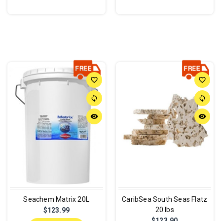
favorite_border
favorite_border
sync
sync
remove_red_eye
remove_red_eye
Seachem Matrix 20L
CaribSea South Seas Flatz
20 lbs
$123.99
$123.90