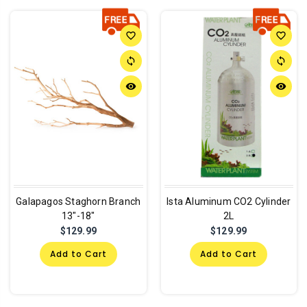
favorite_border
favorite_border
sync
sync
remove_red_eye
remove_red_eye
Galapagos Staghorn Branch
Ista Aluminum CO2 Cylinder
13"-18"
2L
$129.99
$129.99
Add to Cart
Add to Cart