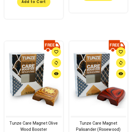
Add to Cart
favorite_border
favorite_border
sync
sync
remove_red_eye
remove_red_eye
Tunze Care Magnet Olive
Tunze Care Magnet
Wood Booster
Palisander (Rosewood)