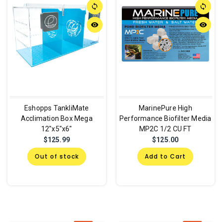
sync
sync
remove_red_eye
remove_red_eye
Eshopps TankliMate
MarinePure High
Acclimation Box Mega
Performance Biofilter Media
12"x5"x6"
MP2C 1/2 CU FT
$125.99
$125.00
Out of stock
Add to Cart