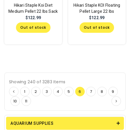
Hikari Staple Koi Diet
Hikari Staple KOI Floating
Medium Pellet 22 lbs Sack
Pellet Large 22 lbs
$122.99
$122.99
Out of stock
Out of stock
Showing 240 of 3283 Items
1
2
3
4
5
6
7
8
9
10
11
AQUARIUM SUPPLIES