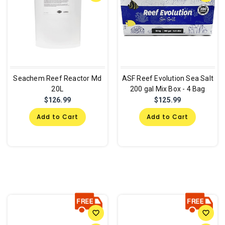
Seachem Reef Reactor Md
ASF Reef Evolution Sea Salt
20L
200 gal Mix Box - 4 Bag
$126.99
$125.99
Add to Cart
Add to Cart
favorite_border
favorite_border