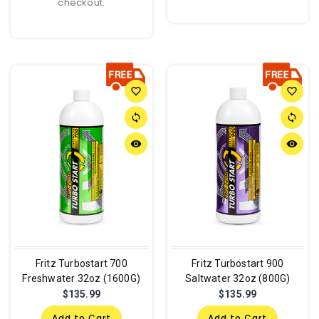
checkout.
favorite_border
favorite_border
sync
sync
remove_red_eye
remove_red_eye
Fritz Turbostart 700
Fritz Turbostart 900
Freshwater 32oz (1600G)
Saltwater 32oz (800G)
$135.99
$135.99
Add to Cart
Add to Cart