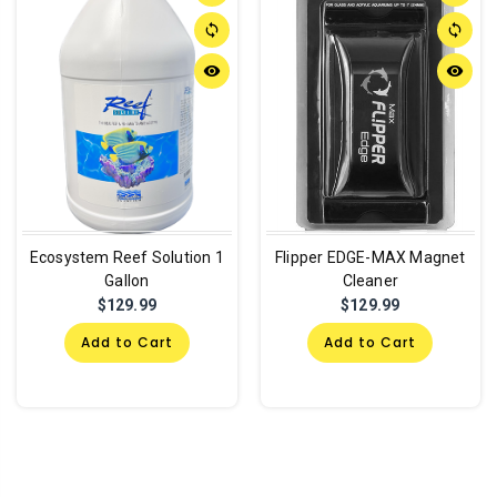
sync
sync
remove_red_eye
remove_red_eye
Ecosystem Reef Solution 1
Flipper EDGE-MAX Magnet
Gallon
Cleaner
$129.99
$129.99
Add to Cart
Add to Cart