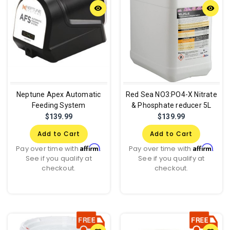
remove_red_eye
remove_red_eye
Neptune Apex Automatic
Red Sea NO3:PO4-X Nitrate
Feeding System
& Phosphate reducer 5L
$139.99
$139.99
Add to Cart
Add to Cart
Affirm
Affirm
Pay over time with
.
Pay over time with
.
See if you qualify at
See if you qualify at
checkout.
checkout.