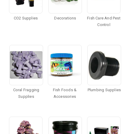
CO2 Supplies
Decorations
Fish Care And Pest
Control
Coral Fragging
Fish Foods &
Plumbing Supplies
Supplies
Accessories