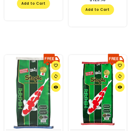
Add to Cart
Add to Cart
favorite_border
favorite_border
sync
sync
remove_red_eye
remove_red_eye