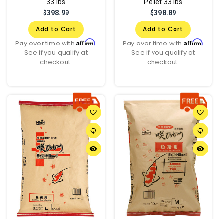
33 lbs
Pellet 33 lbs
$398.99
$398.89
Add to Cart
Add to Cart
Affirm
Affirm
Pay over time with
.
Pay over time with
.
See if you qualify at
See if you qualify at
checkout.
checkout.
favorite_border
favorite_border
sync
sync
remove_red_eye
remove_red_eye