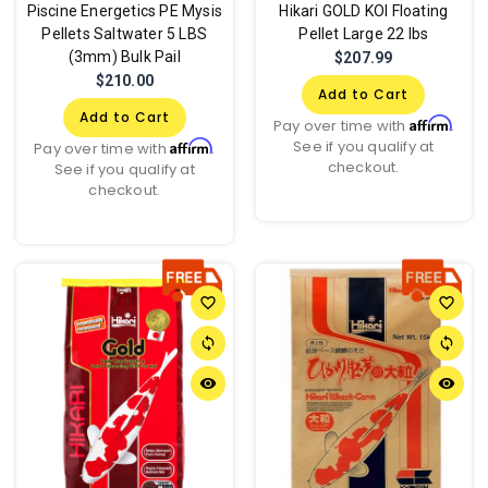
Piscine Energetics PE Mysis
Hikari GOLD KOI Floating
Pellets Saltwater 5 LBS
Pellet Large 22 lbs
(3mm) Bulk Pail
$207.99
$210.00
Add to Cart
Add to Cart
Affirm
Pay over time with
.
See if you qualify at
Affirm
Pay over time with
.
checkout.
See if you qualify at
checkout.
favorite_border
favorite_border
sync
sync
remove_red_eye
remove_red_eye