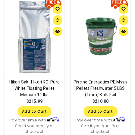
favorite_border
favorite_border
sync
sync
remove_red_eye
remove_red_eye
Hikari Saki-Hikari KOI Pure
Piscine Energetics PE Mysis
White Floating Pellet
Pellets Freshwater 5 LBS
Medium 11 lbs
(1mm) Bulk Pail
$215.99
$210.00
Add to Cart
Add to Cart
Affirm
Affirm
Pay over time with
.
Pay over time with
.
See if you qualify at
See if you qualify at
checkout.
checkout.