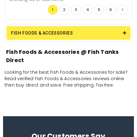
1
2
3
4
5
6
FISH FOODS & ACCESSORIES
Fish Foods & Accessories @ Fish Tanks
Direct
Looking for the best Fish Foods & Accessories for sale?
Read verified Fish Foods & Accessories reviews online
then buy direct and save. Free shipping. Tax free.
Our Customers Say