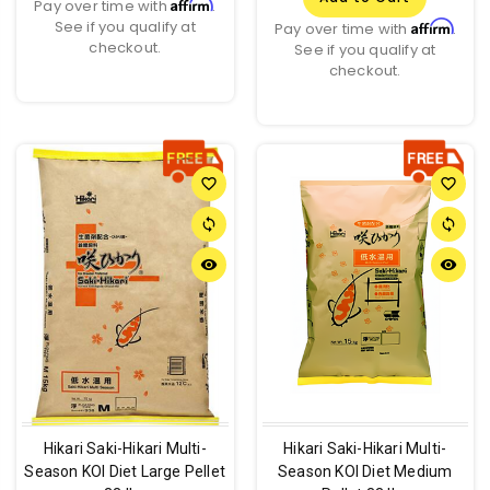
Affirm
Pay over time with
.
See if you qualify at
Affirm
Pay over time with
.
checkout.
See if you qualify at
checkout.
favorite_border
favorite_border
sync
sync
remove_red_eye
remove_red_eye
Hikari Saki-Hikari Multi-
Hikari Saki-Hikari Multi-
Season KOI Diet Large Pellet
Season KOI Diet Medium