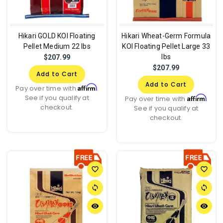
Hikari GOLD KOI Floating
Hikari Wheat-Germ Formula
Pellet Medium 22 lbs
KOI Floating Pellet Large 33
lbs
$207.99
$207.99
Add to Cart
Add to Cart
Affirm
Pay over time with
.
See if you qualify at
Affirm
Pay over time with
.
checkout.
See if you qualify at
checkout.
favorite_border
favorite_border
sync
sync
remove_red_eye
remove_red_eye