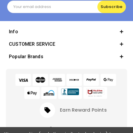
Email
Address
Info
CUSTOMER SERVICE
Popular Brands
local_offer
Earn Reward Points