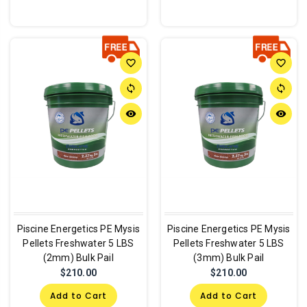
favorite_border
favorite_border
sync
sync
remove_red_eye
remove_red_eye
Piscine Energetics PE Mysis
Piscine Energetics PE Mysis
Pellets Freshwater 5 LBS
Pellets Freshwater 5 LBS
(2mm) Bulk Pail
(3mm) Bulk Pail
$210.00
$210.00
Add to Cart
Add to Cart