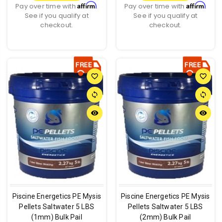
Affirm
Affirm
Pay over time with
.
Pay over time with
.
See if you qualify at
See if you qualify at
checkout.
checkout.
favorite_border
favorite_border
sync
sync
remove_red_eye
remove_red_eye
Piscine Energetics PE Mysis
Piscine Energetics PE Mysis
Pellets Saltwater 5 LBS
Pellets Saltwater 5 LBS
(1mm) Bulk Pail
(2mm) Bulk Pail