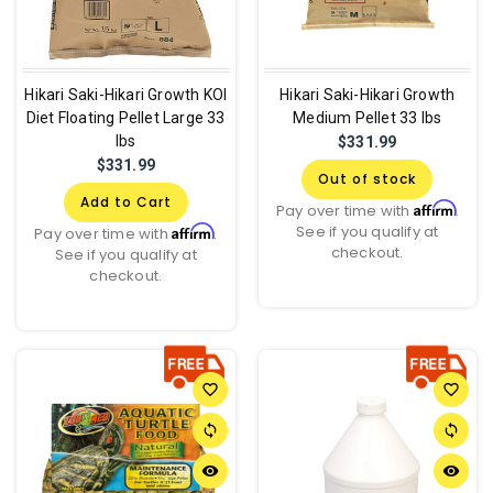
Hikari Saki-Hikari Growth KOI
Hikari Saki-Hikari Growth
Diet Floating Pellet Large 33
Medium Pellet 33 lbs
lbs
$331.99
$331.99
Out of stock
Add to Cart
Affirm
Pay over time with
.
See if you qualify at
Affirm
Pay over time with
.
checkout.
See if you qualify at
checkout.
favorite_border
favorite_border
sync
sync
remove_red_eye
remove_red_eye