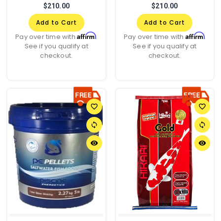
$210.00
$210.00
Add to Cart
Add to Cart
Affirm
Affirm
Pay over time with
.
Pay over time with
.
See if you qualify at
See if you qualify at
checkout.
checkout.
favorite_border
favorite_border
sync
sync
remove_red_eye
remove_red_eye