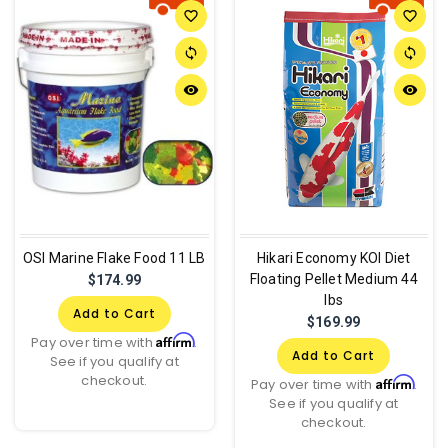
favorite_border
favorite_border
sync
sync
remove_red_eye
remove_red_eye
OSI Marine Flake Food 11 LB
Hikari Economy KOI Diet
Floating Pellet Medium 44
$174.99
lbs
Add to Cart
$169.99
Affirm
Pay over time with
.
Add to Cart
See if you qualify at
checkout.
Affirm
Pay over time with
.
See if you qualify at
checkout.