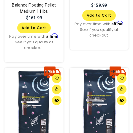
Balance Floating Pellet
$159.99
Medium 11 lbs
Add to Cart
$161.99
Affirm
Pay over time with
.
Add to Cart
See if you qualify at
checkout.
Affirm
Pay over time with
.
See if you qualify at
checkout.
favorite_border
favorite_border
sync
sync
remove_red_eye
remove_red_eye