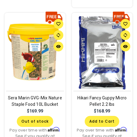
favorite_border
favorite_border
sync
sync
remove_red_eye
remove_red_eye
Sera Marin GVG-Mix Nature
Hikari Fancy Guppy Micro
Staple Food 10L Bucket
Pellet 2.2 lbs
$169.99
$168.99
Out of stock
Add to Cart
Affirm
Affirm
Pay over time with
.
Pay over time with
.
See if you qualify at
See if you qualify at