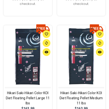
checkout.
checkout.
favorite_border
favorite_border
sync
sync
remove_red_eye
remove_red_eye
Hikari Saki-Hikari Color KOI
Hikari Saki-Hikari Color KOI
Diet Floating Pellet Large 11
Diet Floating Pellet Medium
lbs
11 lbs
$163.99
$163.99