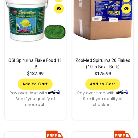
remove_red_eye
remove_red_eye
OSI Spirulina Flake Food 11
ZooMed Spirulina 20 Flakes
LB
(10 lb Box - Bulk)
$187.99
$175.99
Add to Cart
Add to Cart
Affirm
Affirm
Pay over time with
.
Pay over time with
.
See if you qualify at
See if you qualify at
checkout.
checkout.