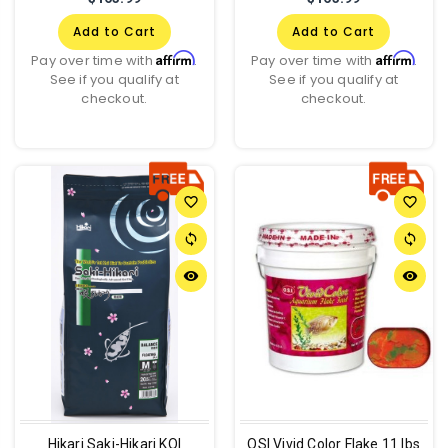
Add to Cart
Add to Cart
Affirm
Affirm
Pay over time with
.
Pay over time with
.
See if you qualify at
See if you qualify at
checkout.
checkout.
favorite_border
favorite_border
sync
sync
remove_red_eye
remove_red_eye
Hikari Saki-Hikari KOI
OSI Vivid Color Flake 11 lbs