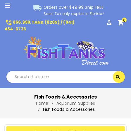
local_shipping
Orders over $49.99 Ship FREE.
Sales Tax only applies in Florida*
0
phone_in_talk
perm_identity
shopping_cart
866.999.TANK (8265) / (941)
484-6736
Search
search
Search
Fish Foods & Accessories
Home
Aquarium Supplies
Fish Foods & Accessories