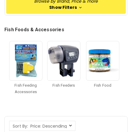
Browse by Brand, Price & more
Show Filters
Fish Foods & Accessories
Fish Feeding
Fish Feeders
Fish Food
Accessories
Sort By: