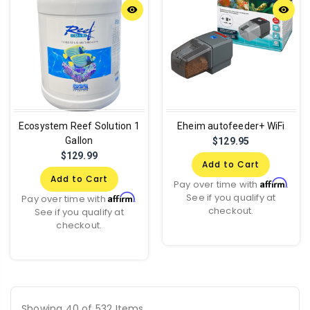
remove_red_eye
remove_red_eye
Ecosystem Reef Solution 1
Eheim autofeeder+ WiFi
Gallon
$129.95
$129.99
Add to Cart
Add to Cart
Affirm
Pay over time with
.
See if you qualify at
Affirm
Pay over time with
.
checkout.
See if you qualify at
checkout.
Showing 40 of 532 Items