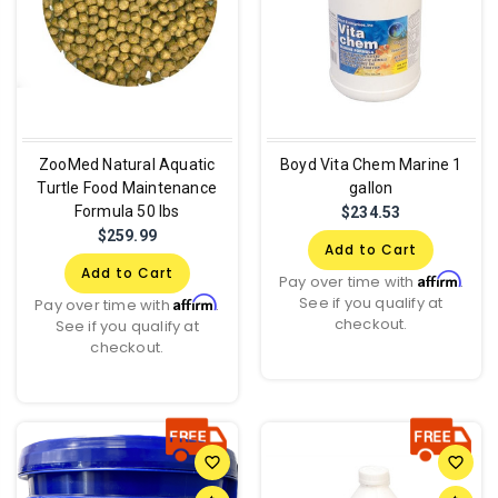
ZooMed Natural Aquatic
Boyd Vita Chem Marine 1
Turtle Food Maintenance
gallon
Formula 50 lbs
$234.53
$259.99
Add to Cart
Add to Cart
Affirm
Pay over time with
.
See if you qualify at
Affirm
Pay over time with
.
checkout.
See if you qualify at
checkout.
favorite_border
favorite_border