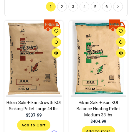
1
2
3
4
5
6
favorite_border
favorite_border
sync
sync
remove_red_eye
remove_red_eye
Hikari Saki-Hikari Growth KOI
Hikari Saki-Hikari KOI
Sinking Pellet Large 44 lbs
Balance Floating Pellet
Medium 33 lbs
$537.99
$404.99
Add to Cart
Add to Cart