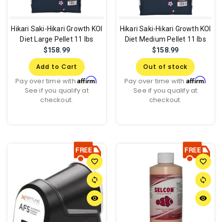
Hikari Saki-Hikari Growth KOI
Hikari Saki-Hikari Growth KOI
Diet Large Pellet 11 lbs
Diet Medium Pellet 11 lbs
$158.99
$158.99
Add to Cart
Out of stock
Affirm
Affirm
Pay over time with
.
Pay over time with
.
See if you qualify at
See if you qualify at
checkout.
checkout.
favorite_border
favorite_border
sync
sync
remove_red_eye
remove_red_eye