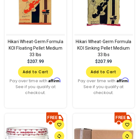
Hikari Wheat-Germ Formula
Hikari Wheat-Germ Formula
KOI Floating Pellet Medium
KOI Sinking Pellet Medium
33 lbs
33 lbs
$207.99
$207.99
Add to Cart
Add to Cart
Affirm
Affirm
Pay over time with
.
Pay over time with
.
See if you qualify at
See if you qualify at
checkout.
checkout.
favorite_border
favorite_border
sync
sync