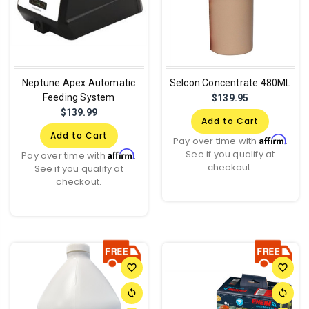
Neptune Apex Automatic
Selcon Concentrate 480ML
Feeding System
$139.95
$139.99
Add to Cart
Add to Cart
Affirm
Pay over time with
.
See if you qualify at
Affirm
Pay over time with
.
checkout.
See if you qualify at
checkout.
favorite_border
favorite_border
sync
sync