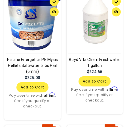
sync
sync
remove_red_eye
remove_red_eye
Piscine Energetics PE Mysis
Boyd Vita Chem Freshwater
Pellets Saltwater 5 lbs Pail
1 gallon
(6mm)
$224.66
$225.00
Add to Cart
Add to Cart
Affirm
Pay over time with
.
See if you qualify at
Affirm
Pay over time with
.
checkout.
See if you qualify at
checkout.