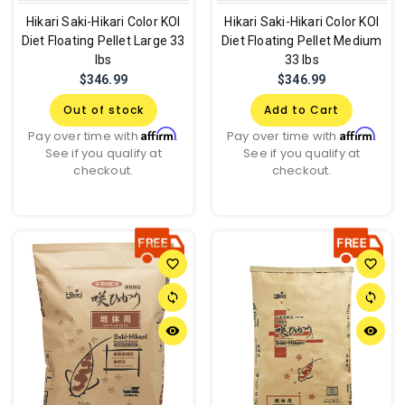
Hikari Saki-Hikari Color KOI
Hikari Saki-Hikari Color KOI
Diet Floating Pellet Large 33
Diet Floating Pellet Medium
lbs
33 lbs
$346.99
$346.99
Out of stock
Add to Cart
Affirm
Affirm
Pay over time with
.
Pay over time with
.
See if you qualify at
See if you qualify at
checkout.
checkout.
favorite_border
favorite_border
sync
sync
remove_red_eye
remove_red_eye