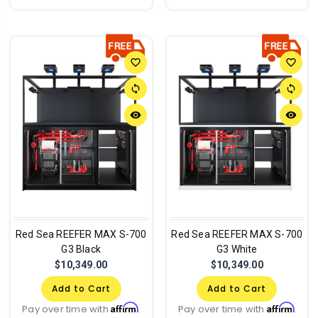
favorite_border
favorite_border
sync
sync
remove_red_eye
remove_red_eye
Red Sea REEFER MAX S-700
Red Sea REEFER MAX S-700
G3 Black
G3 White
$10,349.00
$10,349.00
Add to Cart
Add to Cart
Affirm
Affirm
Pay over time with
.
Pay over time with
.