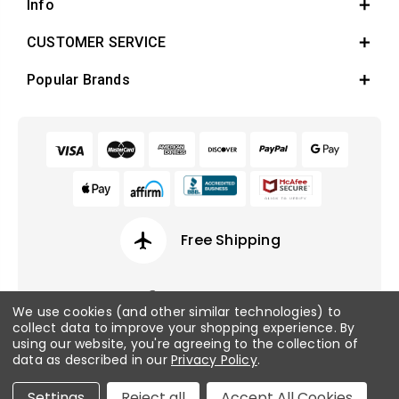
Info
CUSTOMER SERVICE
Popular Brands
airplanemode_active
Free Shipping
We use cookies (and other similar technologies) to
collect data to improve your shopping experience.
By
© 2026 Fish Tanks Direct. All rights reserved.
using our website, you're agreeing to the collection of
data as described in our
Privacy Policy
.
Privacy Policy
/
Sitemap
Settings
Reject all
Accept All Cookies