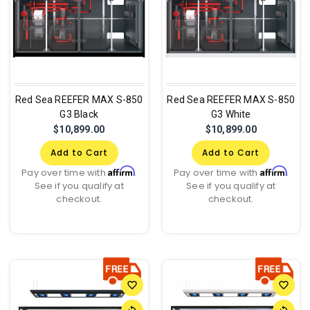
Red Sea REEFER MAX S-850
Red Sea REEFER MAX S-850
G3 Black
G3 White
$10,899.00
$10,899.00
Add to Cart
Add to Cart
Affirm
Affirm
Pay over time with
.
Pay over time with
.
See if you qualify at
See if you qualify at
checkout.
checkout.
favorite_border
favorite_border