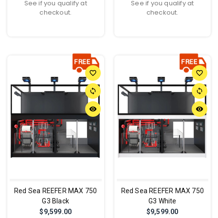
See if you qualify at
See if you qualify at
checkout.
checkout.
favorite_border
favorite_border
sync
sync
remove_red_eye
remove_red_eye
Red Sea REEFER MAX 750
Red Sea REEFER MAX 750
G3 Black
G3 White
$9,599.00
$9,599.00