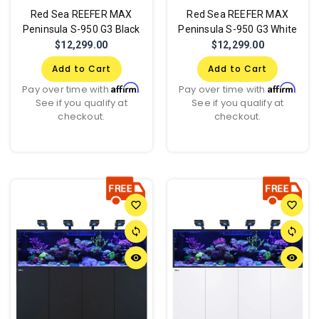
Red Sea REEFER MAX
Red Sea REEFER MAX
Peninsula S-950 G3 Black
Peninsula S-950 G3 White
$12,299.00
$12,299.00
Add to Cart
Add to Cart
Affirm
Affirm
Pay over time with
.
Pay over time with
.
See if you qualify at
See if you qualify at
checkout.
checkout.
favorite_border
favorite_border
sync
sync
remove_red_eye
remove_red_eye