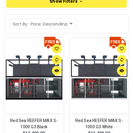
Show Filters
Sort By:
favorite_border
favorite_border
sync
sync
remove_red_eye
remove_red_eye
Red Sea REEFER MAX S-
Red Sea REEFER MAX S-
1000 G3 Black
1000 G3 White