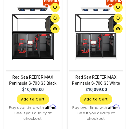
favorite_border
favorite_border
sync
sync
remove_red_eye
remove_red_eye
Red Sea REEFER MAX
Red Sea REEFER MAX
Peninsula S-700 G3 Black
Peninsula S-700 G3 White
$10,399.00
$10,399.00
Add to Cart
Add to Cart
Affirm
Affirm
Pay over time with
.
Pay over time with
.
See if you qualify at
See if you qualify at
checkout.
checkout.