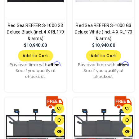
Red Sea REEFER S-1000 G3
Red Sea REEFER S-1000 G3
Deluxe Black (incl. 4 X RL170
Deluxe White (incl. 4 X RL170
& arms)
& arms)
$10,940.00
$10,940.00
Add to Cart
Add to Cart
Affirm
Affirm
Pay over time with
.
Pay over time with
.
See if you qualify at
See if you qualify at
checkout.
checkout.
favorite_border
favorite_border
sync
sync
remove_red_eye
remove_red_eye