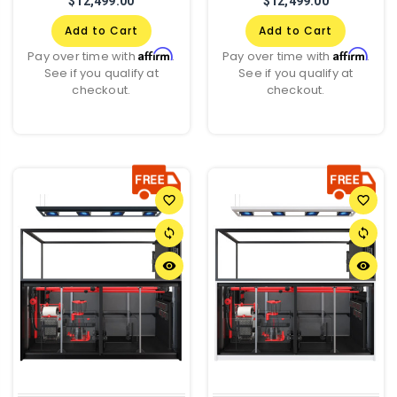
$12,499.00
$12,499.00
Add to Cart
Add to Cart
Affirm
Affirm
Pay over time with
.
Pay over time with
.
See if you qualify at
See if you qualify at
checkout.
checkout.
favorite_border
favorite_border
sync
sync
remove_red_eye
remove_red_eye