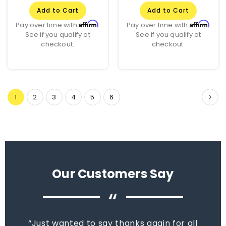
Add to Cart
Add to Cart
Affirm
Affirm
Pay over time with
.
Pay over time with
.
See if you qualify at
See if you qualify at
checkout.
checkout.
1
2
3
4
5
6
Our Customers Say
“
Just wanted to say thanks again for all