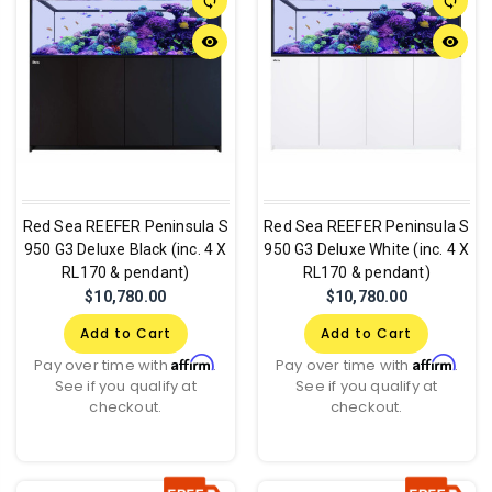
sync
sync
remove_red_eye
remove_red_eye
Red Sea REEFER Peninsula S
Red Sea REEFER Peninsula S
950 G3 Deluxe Black (inc. 4 X
950 G3 Deluxe White (inc. 4 X
RL170 & pendant)
RL170 & pendant)
$10,780.00
$10,780.00
Add to Cart
Add to Cart
Affirm
Affirm
Pay over time with
.
Pay over time with
.
See if you qualify at
See if you qualify at
checkout.
checkout.