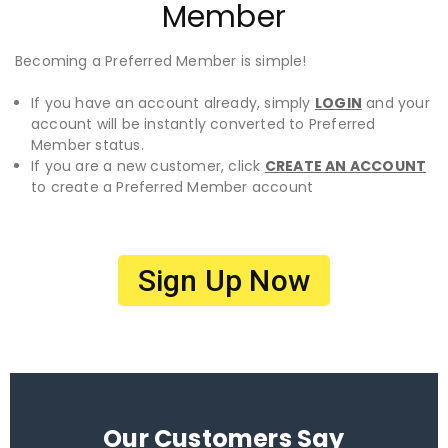
Member
Becoming a Preferred Member is simple!
If you have an account already, simply
LOGIN
and your
account will be instantly converted to Preferred
Member status.
If you are a new customer, click
CREATE AN ACCOUNT
to create a Preferred Member account
Sign Up Now
Our Customers Say