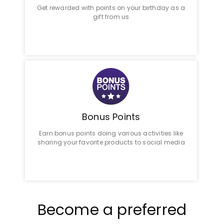
Get rewarded with points on your birthday as a
gift from us
Bonus Points
Earn bonus points doing various activities like
sharing your favorite products to social media
Become a preferred