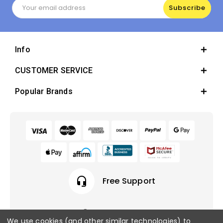
Email
Address
Info
CUSTOMER SERVICE
Popular Brands
headset_mic
Free Support
We use cookies (and other similar technologies) to