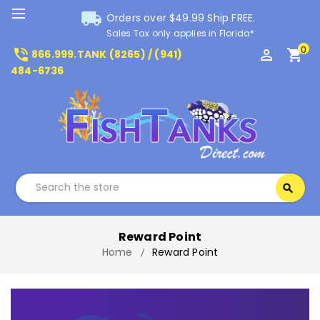
local_shipping
Orders over $49.99 Ship FREE.
Sales Tax only applies in Florida*
0
phone_in_talk
perm_identity
shopping_cart
866.999.TANK (8265) / (941)
484-6736
Search
search
Search
Reward Point
Home
Reward Point