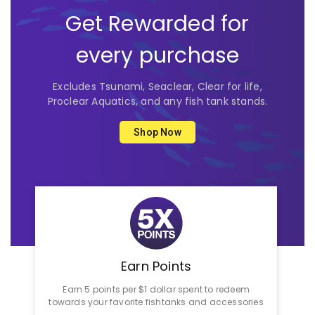
Get Rewarded for
every purchase
Excludes Tsunami, Seaclear, Clear for life,
Proclear Aquatics, and any fish tank stands.
Shop Now
Earn Points
Earn 5 points per $1 dollar spent to redeem
towards your favorite fishtanks and accessories