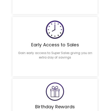
Early Access to Sales
Gain early access to Super Sales giving you an
extra day of savings
Birthday Rewards