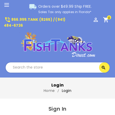
local_shipping
Orders over $49.99 Ship FREE.
Sales Tax only applies in Florida*
0
phone_in_talk
perm_identity
shopping_cart
866.999.TANK (8265) / (941)
484-6736
Search
search
Search
Login
Home
Login
Sign In