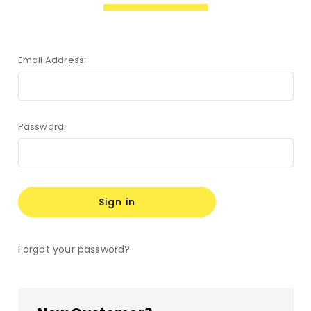
Email Address:
Password:
Forgot your password?