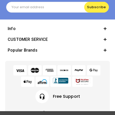
Email
Address
Info
CUSTOMER SERVICE
Popular Brands
headset_mic
Free Support