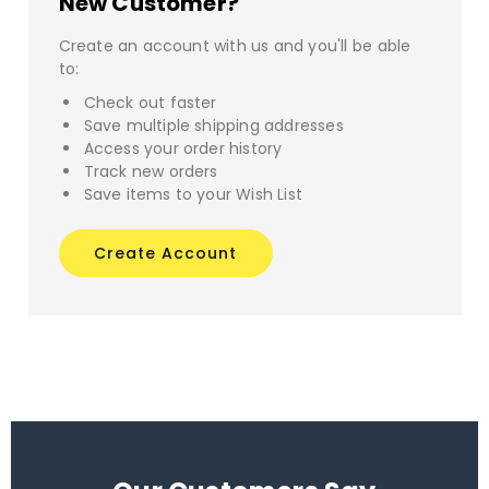
New Customer?
Create an account with us and you'll be able
to:
Check out faster
Save multiple shipping addresses
Access your order history
Track new orders
Save items to your Wish List
Create Account