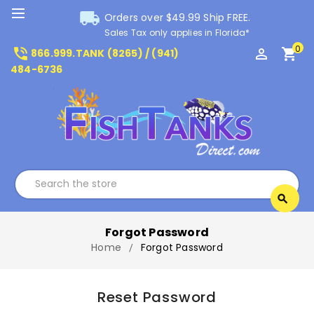
local_shipping
Orders over $49.99 Ship FREE.
Sales Tax only applies in Florida*
0
phone_in_talk
perm_identity
shopping_cart
866.999.TANK (8265) / (941)
484-6736
Search
search
Search
Forgot Password
Home
Forgot Password
Reset Password