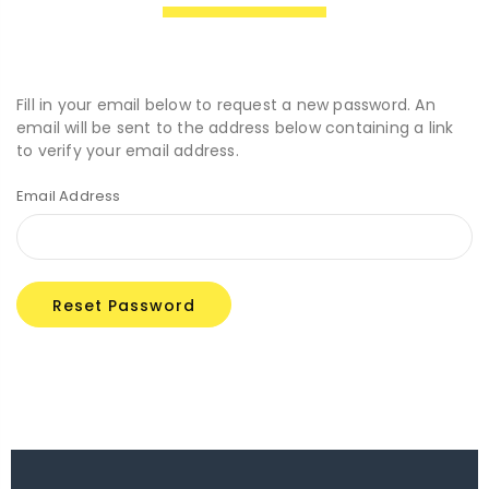
Fill in your email below to request a new password. An
email will be sent to the address below containing a link
to verify your email address.
Email Address