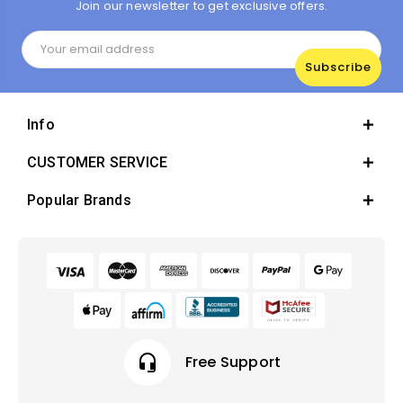
Join our newsletter to get exclusive offers.
Email
Address
Info
CUSTOMER SERVICE
Popular Brands
headset_mic
Free Support