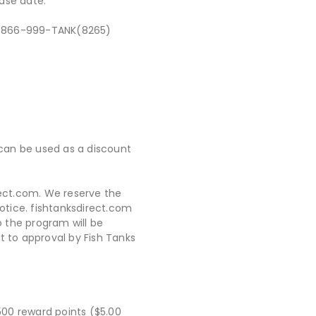
ase date.
 at 866-999-TANK(8265)
 can be used as a discount
rect.com. We reserve the
otice. fishtanksdirect.com
 the program will be
t to approval by Fish Tanks
500 reward points ($5.00