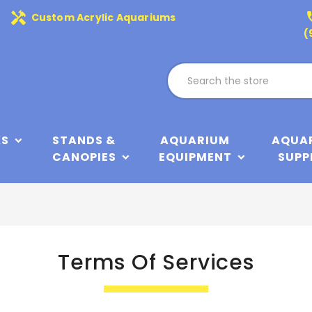
handyman
phone
Custom Acrylic Aquariums
(
KS
STANDS &
AQUARIUM
AQUA
CANOPIES
EQUIPMENT
SUPP
Terms Of Services