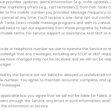
ce provides: updates, alerts, information (e.g., order updates, 
ther marketing offers (e.g., cart reminders)] from Fish Tanks 
der to the mobile number you provided. Message frequency var
ncel at any time. You'll receive a one-time opt-out confirm
ish Tanks Direct mobile message programs and wish to cancel
 will need to opt out separately from those programs by followi
 mobile terms. For Service support or assistance, text HELP or 
de or telephone number we use to operate the Service at any
owledge that any messages, including any STOP or HELP reques
e have changed may not be received and we will not be resp
ssages.
rted by the Service are not liable for delayed or undelivered 
bile number. You agree to maintain accurate, complete, and u
of messages.
pplicable law, you agree that we will not be liable for failed, 
 sent through the Service, any errors in such information, and
 the information or Service.