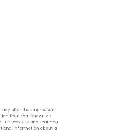
may alter their ingredient
ation than that shown on
n Our web site and that You
itional information about a