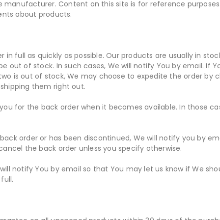
 manufacturer. Content on this site is for reference purposes.
ents about products.
er in full as quickly as possible. Our products are usually in sto
be out of stock. In such cases, We will notify You by email. If
 two is out of stock, We may choose to expedite the order by 
 shipping them right out.
e you for the back order when it becomes available. In those ca
back order or has been discontinued, We will notify you by emai
l cancel the back order unless you specify otherwise.
 will notify You by email so that You may let us know if We sho
full.