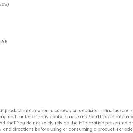
265)
t #5
at product information is correct, on occasion manufacturers 
aging and materials may contain more and/or different inform
 that You do not solely rely on the information presented o
s, and directions before using or consuming a product. For add