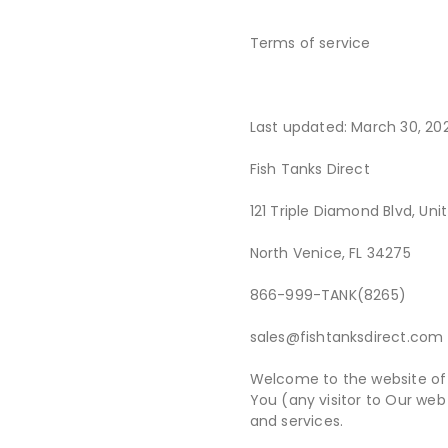
Terms of service
Last updated: March 30, 20
Fish Tanks Direct
121 Triple Diamond Blvd, Uni
North Venice, FL 34275
866-999-TANK(8265)
sales@fishtanksdirect.com
Welcome to the website of 
You (any visitor to Our web 
and services.