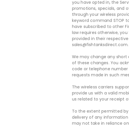
you have opted in, the Servi
promotions, specials, and o
through your wireless provi
keyword command STOP to ca
have subscribed to other F
law requires otherwise, you
provided in their respective
sales@fishtanksdirect.com.
We may change any short co
of these changes. You ackn
code or telephone number w
requests made in such me
The wireless carriers suppo
provide us with a valid mo
us related to your receipt 
To the extent permitted by a
delivery of any information
may not take in reliance on