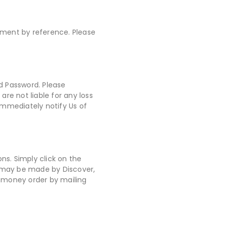
eement by reference. Please
d Password. Please
re not liable for any loss
immediately notify Us of
ns. Simply click on the
t may be made by Discover,
r money order by mailing