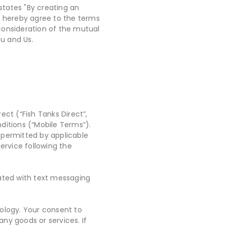
 states "By creating an
ou hereby agree to the terms
consideration of the mutual
u and Us.
ect (“Fish Tanks Direct”,
ditions (“Mobile Terms”).
 permitted by applicable
ervice following the
iated with text messaging
ology. Your consent to
ny goods or services. If