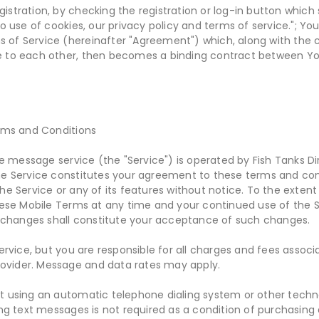
gistration, by checking the registration or log-in button which
 use of cookies, our privacy policy and terms of service."; Y
s of Service (hereinafter "Agreement") which, along with the 
to each other, then becomes a binding contract between Yo
rms and Conditions
e message service (the "Service") is operated by Fish Tanks Dir
 the Service constitutes your agreement to these terms and con
 Service or any of its features without notice. To the extent
ese Mobile Terms at any time and your continued use of the S
 changes shall constitute your acceptance of such changes.
rvice, but you are responsible for all charges and fees assoc
rovider. Message and data rates may apply.
using an automatic telephone dialing system or other techn
g text messages is not required as a condition of purchasing a