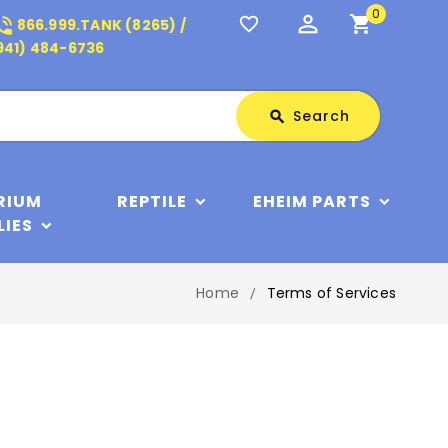
0
perm_identity
shopping_cart
_in_talk
favorite_border
866.999.TANK (8265) /
941) 484-6736
Search
Search
search
RIUM
REPTILE
EHEIM PARTS
LIES
Home
Terms of Services