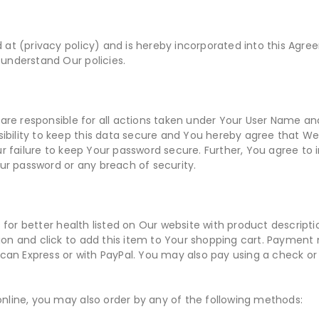
ed at (privacy policy) and is hereby incorporated into this Agr
 understand Our policies.
S
are responsible for all actions taken under Your User Name an
ibility to keep this data secure and You hereby agree that We a
 failure to keep Your password secure. Further, You agree to 
ur password or any breach of security.
 for better health listed on Our website with product descriptio
tion and click to add this item to Your shopping cart. Paymen
can Express or with PayPal. You may also pay using a check o
 online, you may also order by any of the following methods: