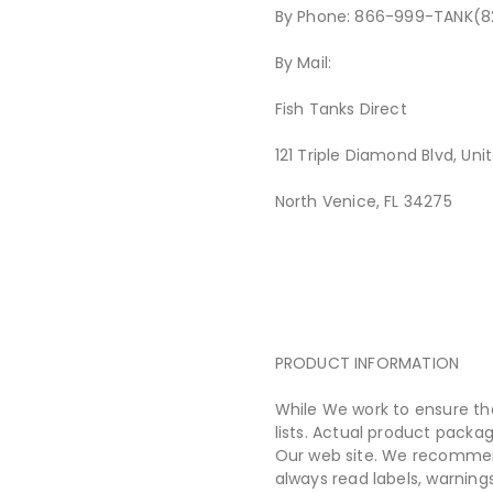
By Phone: 866-999-TANK(8
By Mail:
Fish Tanks Direct
121 Triple Diamond Blvd, Uni
North Venice, FL 34275
PRODUCT INFORMATION
While We work to ensure th
lists. Actual product pack
Our web site. We recommend
always read labels, warning