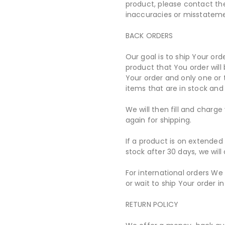
product, please contact the
inaccuracies or misstatem
BACK ORDERS
Our goal is to ship Your ord
product that You order will 
Your order and only one or
items that are in stock and
We will then fill and charg
again for shipping.
If a product is on extended 
stock after 30 days, we wil
For international orders We
or wait to ship Your order in 
RETURN POLICY