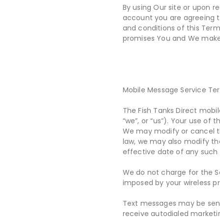
By using Our site or upon re
account you are agreeing to
and conditions of this Term
promises You and We make 
Mobile Message Service Te
The Fish Tanks Direct mobil
“we”, or “us”). Your use of
We may modify or cancel the
law, we may also modify th
effective date of any such
We do not charge for the Se
imposed by your wireless p
Text messages may be sent 
receive autodialed marketin