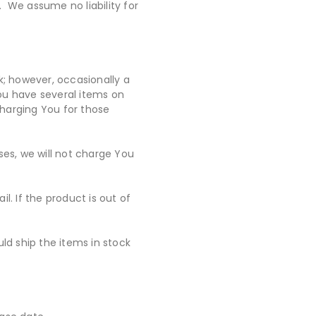
 We assume no liability for
ck; however, occasionally a
 You have several items on
charging You for those
ses, we will not charge You
l. If the product is out of
uld ship the items in stock