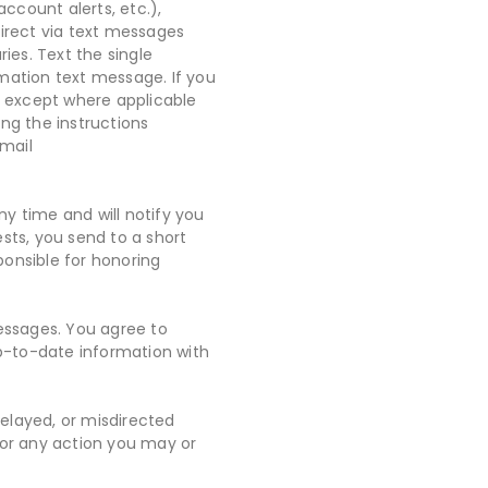
account alerts, etc.),
Direct via text messages
ies. Text the single
ation text message. If you
, except where applicable
ng the instructions
email
 time and will notify you
ts, you send to a short
onsible for honoring
messages. You agree to
p-to-date information with
delayed, or misdirected
/or any action you may or