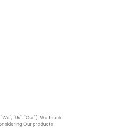
"We", "Us", "Our"). We thank
 considering Our products