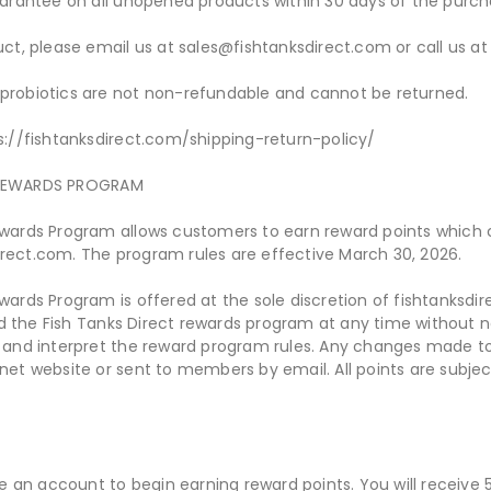
rantee on all unopened products within 30 days of the purch
duct, please email us at sales@fishtanksdirect.com or call us
 probiotics are not non-refundable and cannot be returned.
ps://fishtanksdirect.com/shipping-return-policy/
Y REWARDS PROGRAM
Rewards Program allows customers to earn reward points which
irect.com. The program rules are effective March 30, 2026.
ewards Program is offered at the sole discretion of fishtanksdi
d the Fish Tanks Direct rewards program at any time without n
y and interpret the reward program rules. Any changes made to
.net website or sent to members by email. All points are subjec
 an account to begin earning reward points. You will receive 