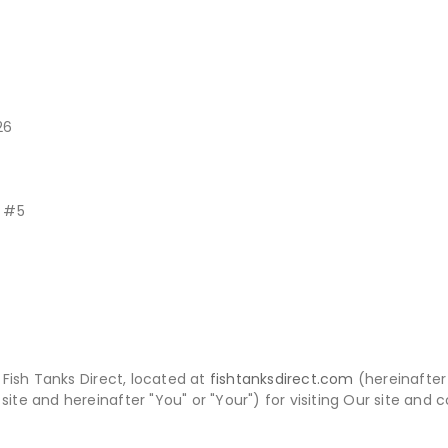
26
t #5
Fish Tanks Direct, located at
fishtanksdirect.com
(hereinafter 
site and hereinafter "You" or "Your") for visiting Our site and