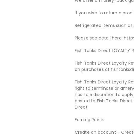
We offer a money-back gua
If you wish to return a pro
Refrigerated items such as
Please see detail here: htt
Fish Tanks Direct LOYALT
Fish Tanks Direct Loyalty 
on purchases at fishtanksd
Fish Tanks Direct Loyalty R
right to terminate or amen
has sole discretion to appl
posted to Fish Tanks Direct
Direct.
Earning Points
Create an account – Create