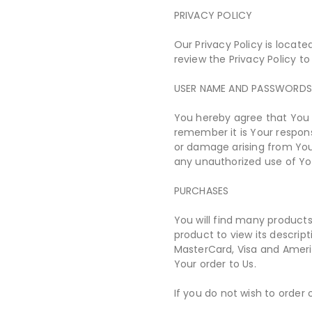
PRIVACY POLICY
Our Privacy Policy is locat
review the Privacy Policy to
USER NAME AND PASSWORD
You hereby agree that You 
remember it is Your respons
or damage arising from Your
any unauthorized use of Yo
PURCHASES
You will find many products
product to view its descrip
MasterCard, Visa and Ameri
Your order to Us.
If you do not wish to order