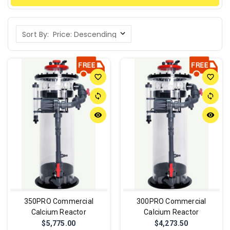
Sort By:
favorite_border
favorite_border
sync
sync
remove_red_eye
remove_red_eye
350PRO Commercial
300PRO Commercial
Calcium Reactor
Calcium Reactor
$5,775.00
$4,273.50