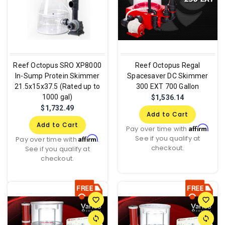
Reef Octopus SRO XP8000
Reef Octopus Regal
In-Sump Protein Skimmer
Spacesaver DC Skimmer
21.5x15x37.5 (Rated up to
300 EXT 700 Gallon
1000 gal)
$1,536.14
$1,732.49
Add to Cart
Add to Cart
Affirm
Pay over time with
.
See if you qualify at
Affirm
Pay over time with
.
checkout.
See if you qualify at
checkout.
favorite_border
favorite_border
sync
sync