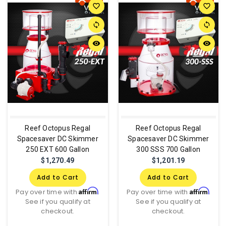
favorite_border
favorite_border
sync
sync
remove_red_eye
remove_red_eye
Reef Octopus Regal
Reef Octopus Regal
Spacesaver DC Skimmer
Spacesaver DC Skimmer
250 EXT 600 Gallon
300 SSS 700 Gallon
$1,270.49
$1,201.19
Add to Cart
Add to Cart
Affirm
Affirm
Pay over time with
.
Pay over time with
.
See if you qualify at
See if you qualify at
checkout.
checkout.