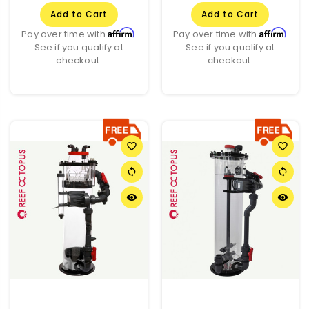
Add to Cart
Add to Cart
Affirm
Affirm
Pay over time with
.
Pay over time with
.
See if you qualify at
See if you qualify at
checkout.
checkout.
favorite_border
favorite_border
sync
sync
remove_red_eye
remove_red_eye