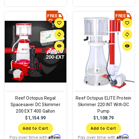
favorite_border
favorite_border
sync
sync
remove_red_eye
remove_red_eye
Reef Octopus Regal
Reef Octopus ELITE Protein
Spacesaver DC Skimmer
Skimmer 220 INT With DC
200 EXT 400 Gallon
Pump
$1,154.99
$1,108.79
Add to Cart
Add to Cart
Affirm
Affirm
Pay over time with
.
Pay over time with
.