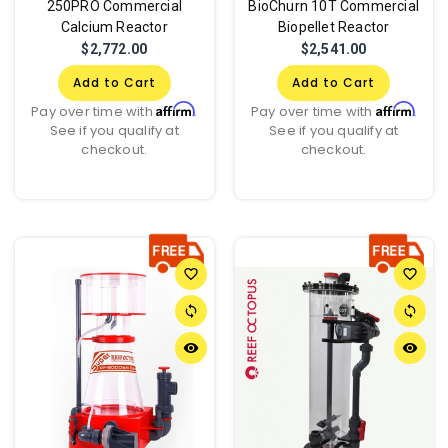
250PRO Commercial
BioChurn 10T Commercial
Calcium Reactor
Biopellet Reactor
$2,772.00
$2,541.00
Add to Cart
Add to Cart
Affirm
Affirm
Pay over time with
.
Pay over time with
.
See if you qualify at
See if you qualify at
checkout.
checkout.
favorite_border
favorite_border
sync
sync
remove_red_eye
remove_red_eye