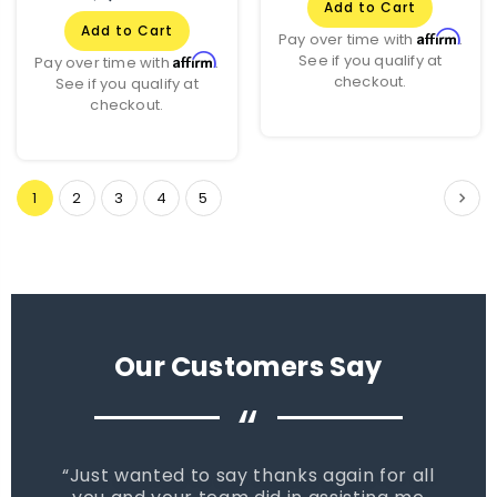
Add to Cart
Add to Cart
Affirm
Pay over time with
.
See if you qualify at
Affirm
Pay over time with
.
checkout.
See if you qualify at
checkout.
1
2
3
4
5
Our Customers Say
“
Just wanted to say thanks again for all