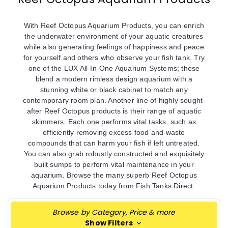
With Reef Octopus Aquarium Products, you can enrich
the underwater environment of your aquatic creatures
while also generating feelings of happiness and peace
for yourself and others who observe your fish tank. Try
one of the LUX All-In-One Aquarium Systems; these
blend a modern rimless design aquarium with a
stunning white or black cabinet to match any
contemporary room plan. Another line of highly sought-
after Reef Octopus products is their range of aquatic
skimmers. Each one performs vital tasks, such as
efficiently removing excess food and waste
compounds that can harm your fish if left untreated.
You can also grab robustly constructed and exquisitely
built sumps to perform vital maintenance in your
aquarium. Browse the many superb Reef Octopus
Aquarium Products today from Fish Tanks Direct.
Browse by Category, Price & more
Show Filters