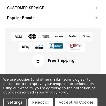
CUSTOMER SERVICE
Popular Brands
airplanemode_active
Free Shipping
We use cookies (and other similar technologies) to
collect data to improve your shopping experience.
By
© 2026 Fish Tanks Direct. All rights reserved.
using our website, you're agreeing to the collection of
data as described in our
Privacy Policy
.
Privacy Policy
/
Sitemap
Settings
Reject all
Accept All Cookies