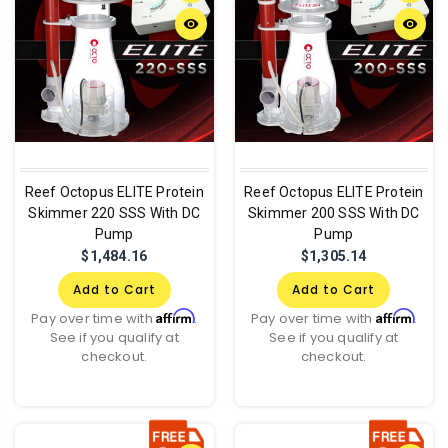
remove_red_eye
remove_red_eye
Reef Octopus ELITE Protein
Reef Octopus ELITE Protein
Skimmer 220 SSS With DC
Skimmer 200 SSS With DC
Pump
Pump
$1,484.16
$1,305.14
Add to Cart
Add to Cart
Affirm
Affirm
Pay over time with
.
Pay over time with
.
See if you qualify at
See if you qualify at
checkout.
checkout.