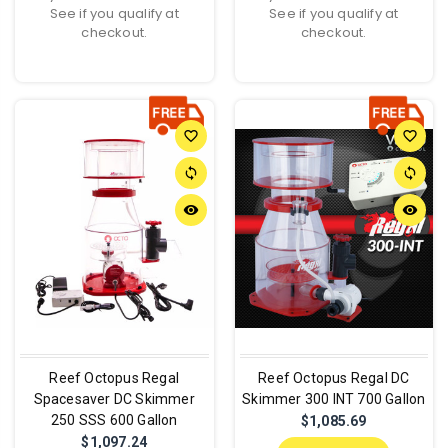
See if you qualify at
See if you qualify at
checkout.
checkout.
favorite_border
favorite_border
sync
sync
remove_red_eye
remove_red_eye
Reef Octopus Regal
Reef Octopus Regal DC
Spacesaver DC Skimmer
Skimmer 300 INT 700 Gallon
250 SSS 600 Gallon
$1,085.69
$1,097.24