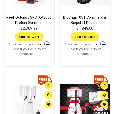
Reef Octopus SRO-XP8000
BioChurn 05T Commercial
Protein Skimmer
Biopellet Reactor
$2,309.99
$1,848.00
Add to Cart
Add to Cart
Affirm
Affirm
Pay over time with
.
Pay over time with
.
See if you qualify at
See if you qualify at
checkout.
checkout.
favorite_border
favorite_border
sync
sync
remove_red_eye
remove_red_eye