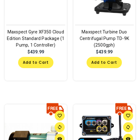
Maxspect Gyre XF350 Cloud
Maxspect Turbine Duo
Edition Standard Package (1
Centrifugal Pump TD-9K
Pump, 1 Controller)
(2500gph)
$439.99
$439.99
Add to Cart
Add to Cart
favorite_border
favorite_border
sync
sync
remove_red_eye
remove_red_eye