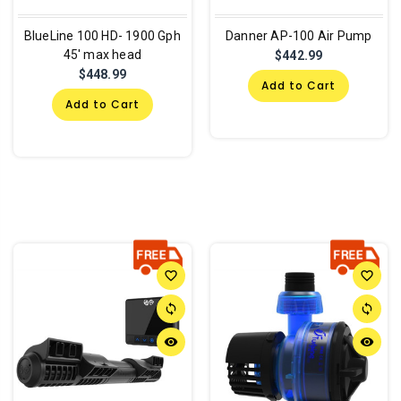
BlueLine 100 HD- 1900 Gph
Danner AP-100 Air Pump
45' max head
$442.99
$448.99
Add to Cart
Add to Cart
favorite_border
favorite_border
sync
sync
remove_red_eye
remove_red_eye