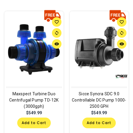
favorite_border
favorite_border
sync
sync
remove_red_eye
remove_red_eye
Maxspect Turbine Duo
Sicce Syncra SDC 9.0
Centrifugal Pump TD-12K
Controllable DC Pump 1000-
(3000gph)
2500 GPH
$549.99
$549.99
Add to Cart
Add to Cart