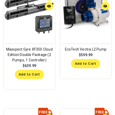
remove_red_eye
remove_red_eye
Maxspect Gyre XF350 Cloud
EcoTech Vectra L2 Pump
Edition Double Package (2
$599.99
Pumps, 1 Controller)
Add to Cart
$639.99
Add to Cart