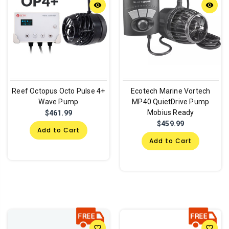
remove_red_eye
remove_red_eye
Reef Octopus Octo Pulse 4+
Ecotech Marine Vortech
Wave Pump
MP40 QuietDrive Pump
Mobius Ready
$461.99
$459.99
Add to Cart
Add to Cart
favorite_border
favorite_border