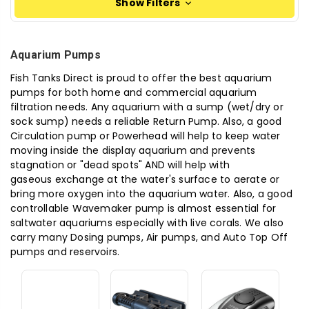
Show Filters
Aquarium Pumps
Fish Tanks Direct is proud to offer the best aquarium
pumps for both home and commercial aquarium
filtration needs. Any aquarium with a sump (wet/dry or
sock sump) needs a reliable Return Pump. Also, a good
Circulation pump or Powerhead will help to keep water
moving inside the display aquarium and prevents
stagnation or "dead spots" AND will help with
gaseous exchange at the water's surface to aerate or
bring more oxygen into the aquarium water. Also, a good
controllable Wavemaker pump is almost essential for
saltwater aquariums especially with live corals. We also
carry many Dosing pumps, Air pumps, and Auto Top Off
pumps and reservoirs.