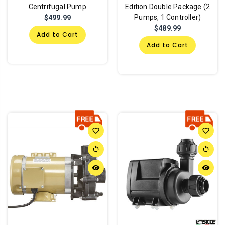
Centrifugal Pump
Edition Double Package (2
Pumps, 1 Controller)
$499.99
$489.99
Add to Cart
Add to Cart
favorite_border
favorite_border
sync
sync
remove_red_eye
remove_red_eye