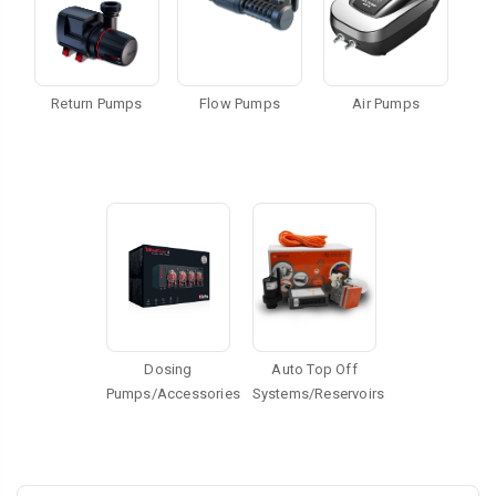
Return Pumps
Flow Pumps
Air Pumps
Dosing
Auto Top Off
Pumps/Accessories
Systems/Reservoirs