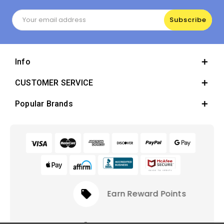
Email
Address
Info
CUSTOMER SERVICE
Popular Brands
local_offer
Earn Reward Points