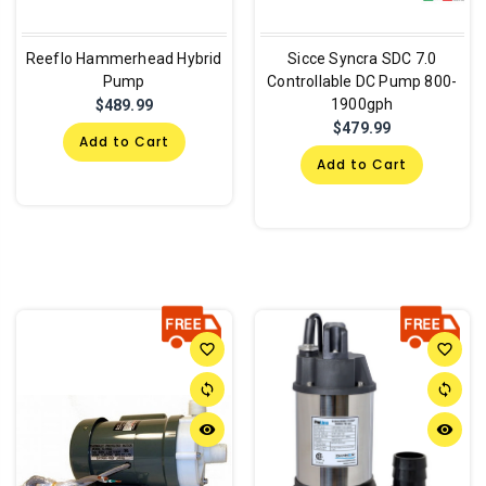
Reeflo Hammerhead Hybrid
Sicce Syncra SDC 7.0
Pump
Controllable DC Pump 800-
1900gph
$489.99
$479.99
Add to Cart
Add to Cart
favorite_border
favorite_border
sync
sync
remove_red_eye
remove_red_eye