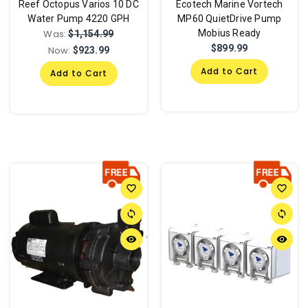
Reef Octopus Varios 10 DC
Ecotech Marine Vortech
Water Pump 4220 GPH
MP60 QuietDrive Pump
Was:
Mobius Ready
$1,154.99
$899.99
Now:
$923.99
Add to Cart
Add to Cart
favorite_border
favorite_border
sync
sync
remove_red_eye
remove_red_eye