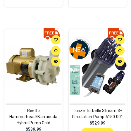
favorite_border
favorite_border
sync
sync
remove_red_eye
remove_red_eye
Reeflo
Tunze Turbelle Stream 3+
Hammerhead/Barracuda
Circulation Pump 6150.001
Hybrid Pump Gold
$529.99
$539.99