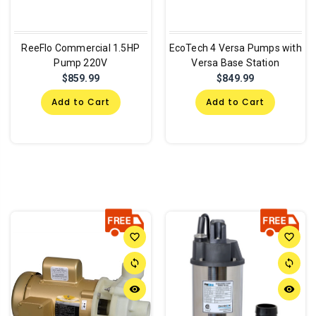
ReeFlo Commercial 1.5HP
EcoTech 4 Versa Pumps with
Pump 220V
Versa Base Station
$859.99
$849.99
Add to Cart
Add to Cart
favorite_border
favorite_border
sync
sync
remove_red_eye
remove_red_eye