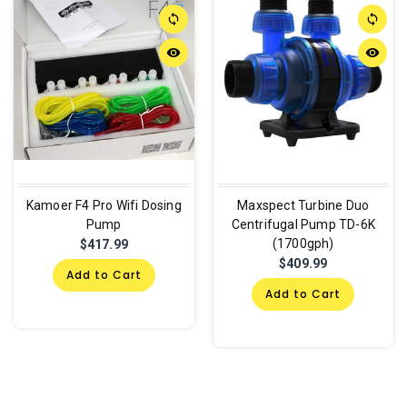
sync
sync
remove_red_eye
remove_red_eye
Kamoer F4 Pro Wifi Dosing
Maxspect Turbine Duo
Pump
Centrifugal Pump TD-6K
(1700gph)
$417.99
$409.99
Add to Cart
Add to Cart