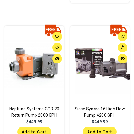
favorite_border
favorite_border
sync
sync
remove_red_eye
remove_red_eye
Neptune Systems COR 20
Sicce Syncra 16 High Flow
Return Pump 2000 GPH
Pump 4200 GPH
$449.99
$449.99
Add to Cart
Add to Cart