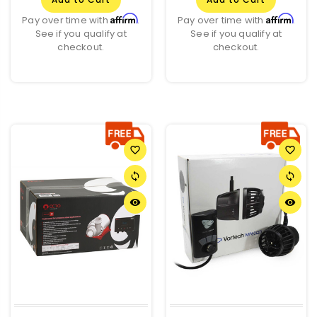
Affirm
Affirm
Pay over time with
.
Pay over time with
.
See if you qualify at
See if you qualify at
checkout.
checkout.
favorite_border
favorite_border
sync
sync
remove_red_eye
remove_red_eye