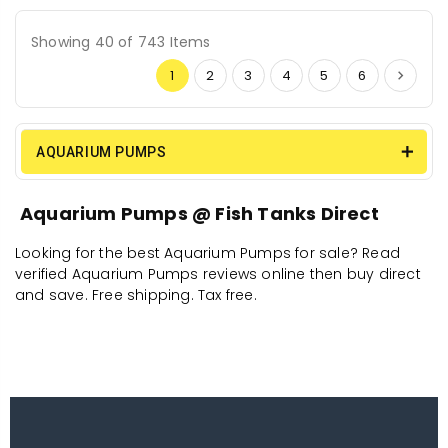
Showing 40 of 743 Items
1
2
3
4
5
6
AQUARIUM PUMPS
Aquarium Pumps @ Fish Tanks Direct
Looking for the best Aquarium Pumps for sale? Read
verified Aquarium Pumps reviews online then buy direct
and save. Free shipping. Tax free.