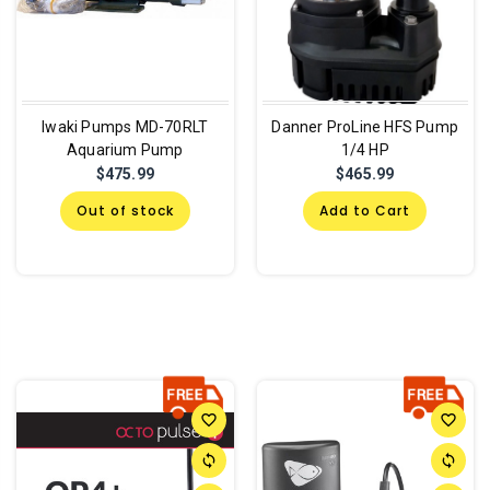
Iwaki Pumps MD-70RLT
Danner ProLine HFS Pump
Aquarium Pump
1/4 HP
$475.99
$465.99
Out of stock
Add to Cart
favorite_border
favorite_border
sync
sync