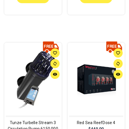
favorite_border
favorite_border
sync
sync
remove_red_eye
remove_red_eye
Tunze Turbelle Stream 3
Red Sea ReefDose 4
Circulation Pump 6150.000
$449.00