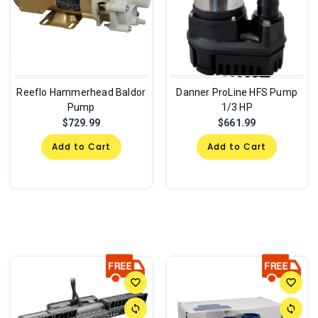
Reeflo Hammerhead Baldor
Danner ProLine HFS Pump
Pump
1/3 HP
$729.99
$661.99
Add to Cart
Add to Cart
favorite_border
favorite_border
sync
sync