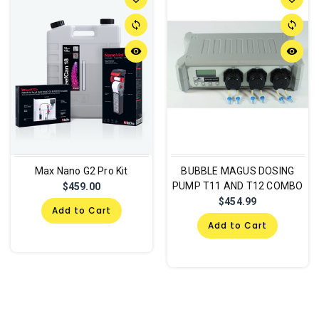
sync
sync
remove_red_eye
remove_red_eye
Max Nano G2 Pro Kit
BUBBLE MAGUS DOSING
PUMP T11 AND T12 COMBO
$459.00
$454.99
Add to Cart
Add to Cart