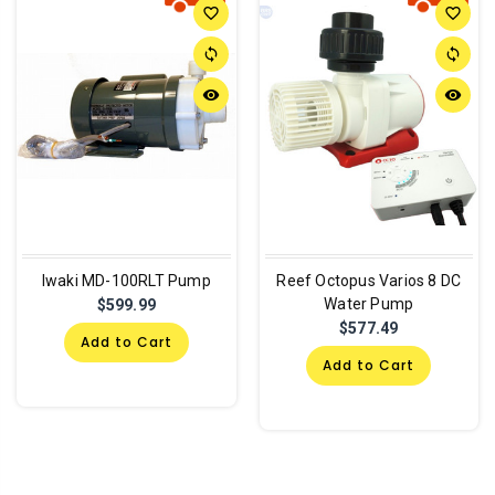
favorite_border
favorite_border
sync
sync
remove_red_eye
remove_red_eye
Iwaki MD-100RLT Pump
Reef Octopus Varios 8 DC
Water Pump
$599.99
$577.49
Add to Cart
Add to Cart