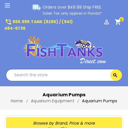
local_shipping
Orders over $49.99 Ship FREE.
Sales Tax only applies in Florida*
0
phone_in_talk
perm_identity
shopping_cart
866.999.TANK (8265) / (941)
484-6736
Search
search
Search
Aquarium Pumps
Home
Aquarium Equipment
Aquarium Pumps
Browse by Brand, Price & more