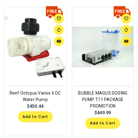
favorite_border
favorite_border
sync
sync
remove_red_eye
remove_red_eye
Reef Octopus Varios 6 DC
BUBBLE MAGUS DOSING
Water Pump
PUMP T11 PACKAGE
PROMOTION
$450.44
$449.99
Add to Cart
Add to Cart