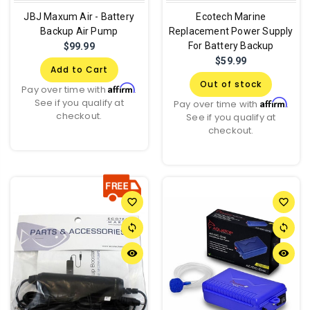
JBJ Maxum Air - Battery
Ecotech Marine
Backup Air Pump
Replacement Power Supply
For Battery Backup
$99.99
$59.99
Add to Cart
Out of stock
Affirm
Pay over time with
.
See if you qualify at
Affirm
Pay over time with
.
checkout.
See if you qualify at
checkout.
favorite_border
favorite_border
sync
sync
remove_red_eye
remove_red_eye