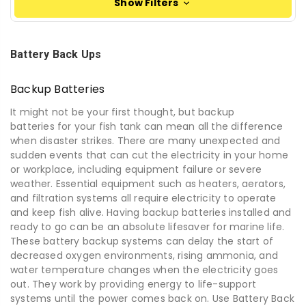
Show Filters
Battery Back Ups
Backup Batteries
It might not be your first thought, but
backup
batteries
for your fish tank can mean all the difference
when disaster strikes.
There are many unexpected and
sudden events that can cut the electricity in your home
or workplace
, including
equipment failure or severe
weather. Essential equipment such as heaters, aerators,
and filtration systems all require electricity to operate
and keep fish alive. Having
backup batteries
installed and
ready to go can be an absolute lifesaver for marine life.
These battery backup systems can delay the start of
decreased oxygen environments, rising ammonia, and
water temperature changes when the electricity goes
out. They work by providing energy to life
-
support
systems until the power comes back on.
Use Battery Back