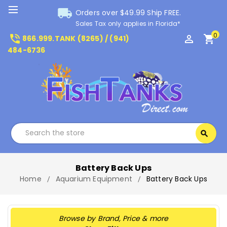
local_shipping
Orders over $49.99 Ship FREE.
Sales Tax only applies in Florida*
0
phone_in_talk
perm_identity
shopping_cart
866.999.TANK (8265) / (941)
484-6736
Search
search
Search
Battery Back Ups
Home
Aquarium Equipment
Battery Back Ups
Browse by Brand, Price & more