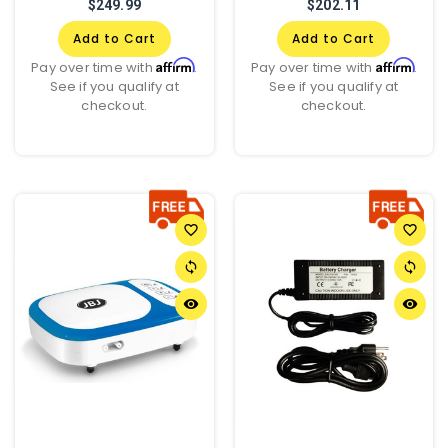
$249.99
$202.11
Add to Cart
Add to Cart
Affirm
Affirm
Pay over time with
.
Pay over time with
.
See if you qualify at
See if you qualify at
checkout.
checkout.
favorite_border
favorite_border
sync
sync
remove_red_eye
remove_red_eye