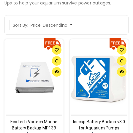
Ups to help your aquarium survive power outages.
Sort By:
favorite_border
favorite_border
sync
sync
remove_red_eye
remove_red_eye
EcoTech Vortech Marine
Icecap Battery Backup v3.0
Battery Backup MP139
for Aquarium Pumps