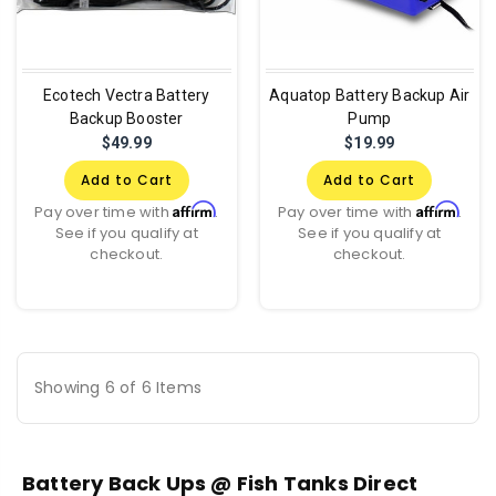
Ecotech Vectra Battery
Aquatop Battery Backup Air
Backup Booster
Pump
$49.99
$19.99
Add to Cart
Add to Cart
Affirm
Affirm
Pay over time with
.
Pay over time with
.
See if you qualify at
See if you qualify at
checkout.
checkout.
Showing 6 of 6 Items
Battery Back Ups @ Fish Tanks Direct