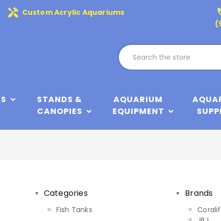
handyman
phone
Custom Acrylic Aquariums
(
KS
STANDS &
AQUARIUM
AQUA
CANOPIES
EQUIPMENT
SUPP
Categories
Brands
y
Fish Tanks
Corali
JBJ