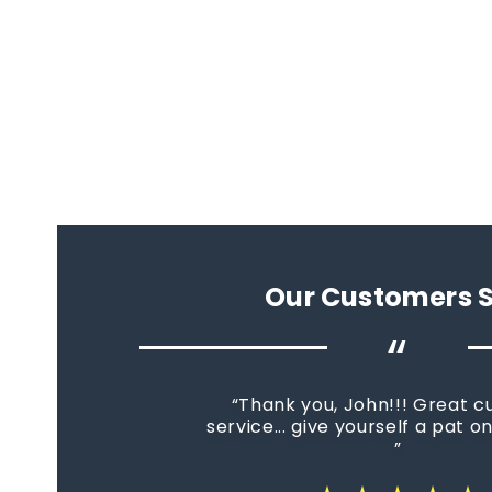
Our Customers 
“
Thank you, John!!! Great 
service... give yourself a pat o
star_rate
star_rate
star_rate
star_rate
star_rate
star_rate
star_rate
star_rate
star_rate
star_rate