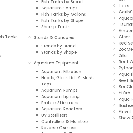
Fish Tanks by Brand
Lee's
Aquarium Setups
Carib
Fish Tanks by Gallons
Aqueo
Fish Tanks by Shape
Tsuna
Shrimp Tanks
Empero
sh Tanks
Clear-
Stands & Canopies
Red S
Stands by Brand
ZooMe
Stands by Shape
s
Zilla
Reef 
Aquarium Equipment
Pytho
Aquarium Filtration
Aqua I
Hoods, Glass Lids & Mesh
Reef B
Tops
SeaCl
Aquarium Pumps
biOrb
Aquarium Lighting
AquaT
Protein Skimmers
Bashs
Aquarium Reactors
Fluval
UV Sterilizers
Show A
Controllers & Monitors
Reverse Osmosis