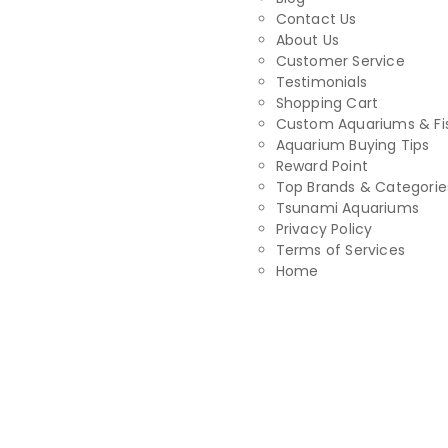
Contact Us
About Us
Customer Service
Testimonials
Shopping Cart
Custom Aquariums & Fi
Aquarium Buying Tips
Reward Point
Top Brands & Categorie
Tsunami Aquariums
Privacy Policy
Terms of Services
Home