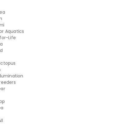
Sea
n
mi
r Aquatics
for-Life
ea
d
Octopus
n
llumination
reeders
ear
op
ea
ll