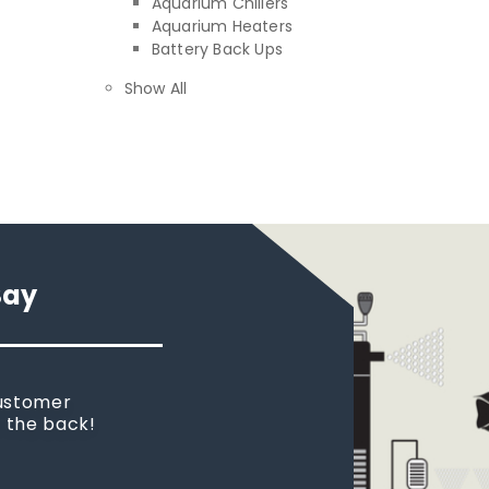
Aquarium Chillers
Aquarium Heaters
Battery Back Ups
Show All
Say
customer
n the back!