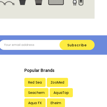
Email
Address
Popular Brands
Red Sea
ZooMed
Seachem
AquaTop
Aqua FX
Eheim