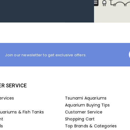
Join our newsletter to get exclusive offers.
R SERVICE
ervices
Tsunami Aquariums
Aquarium Buying Tips
ariums & Fish Tanks
Customer Service
nt
Shopping Cart
ls
Top Brands & Categories