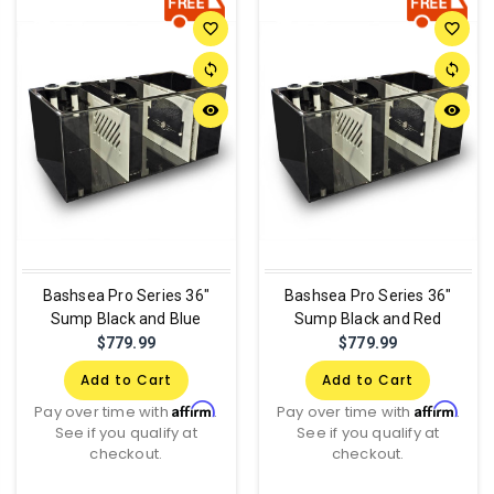
favorite_border
favorite_border
sync
sync
remove_red_eye
remove_red_eye
Bashsea Pro Series 36"
Bashsea Pro Series 36"
Sump Black and Blue
Sump Black and Red
$779.99
$779.99
Add to Cart
Add to Cart
Affirm
Affirm
Pay over time with
.
Pay over time with
.
See if you qualify at
See if you qualify at
checkout.
checkout.