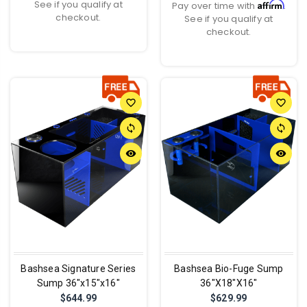
See if you qualify at
Affirm
Pay over time with
.
checkout.
See if you qualify at
checkout.
favorite_border
favorite_border
sync
sync
remove_red_eye
remove_red_eye
Bashsea Signature Series
Bashsea Bio-Fuge Sump
Sump 36"x15"x16"
36"X18"X16"
$644.99
$629.99