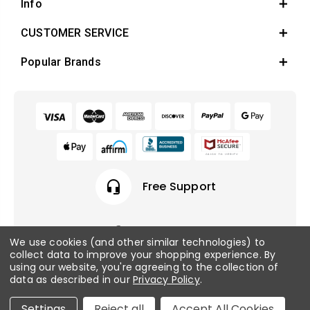
Info
CUSTOMER SERVICE
Popular Brands
headset_mic
Free Support
We use cookies (and other similar technologies) to
collect data to improve your shopping experience.
By
© 2026 Fish Tanks Direct. All rights reserved.
using our website, you're agreeing to the collection of
data as described in our
Privacy Policy
.
Privacy Policy
/
Sitemap
Settings
Reject all
Accept All Cookies