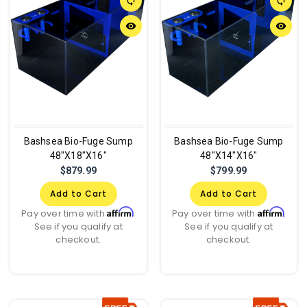
sync
sync
remove_red_eye
remove_red_eye
Bashsea Bio-Fuge Sump
Bashsea Bio-Fuge Sump
48"X18"X16"
48"X14"X16"
$879.99
$799.99
Add to Cart
Add to Cart
Affirm
Affirm
Pay over time with
.
Pay over time with
.
See if you qualify at
See if you qualify at
checkout.
checkout.