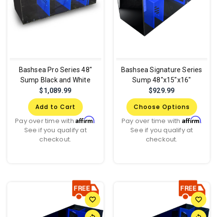
Bashsea Pro Series 48"
Bashsea Signature Series
Sump Black and White
Sump 48"x15"x16"
$1,089.99
$929.99
Add to Cart
Choose Options
Affirm
Affirm
Pay over time with
.
Pay over time with
.
See if you qualify at
See if you qualify at
checkout.
checkout.
favorite_border
favorite_border