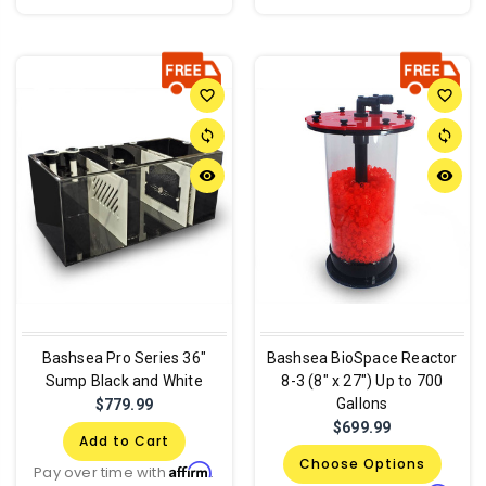
favorite_border
favorite_border
sync
sync
remove_red_eye
remove_red_eye
Bashsea Pro Series 36"
Bashsea BioSpace Reactor
Sump Black and White
8-3 (8" x 27") Up to 700
Gallons
$779.99
$699.99
Add to Cart
Choose Options
Affirm
Pay over time with
.