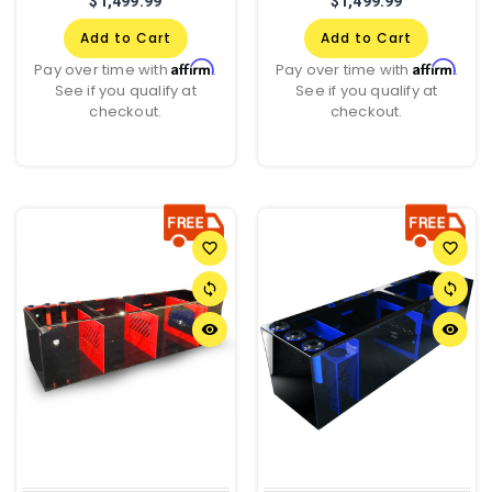
$1,499.99
$1,499.99
Add to Cart
Add to Cart
Affirm
Affirm
Pay over time with
.
Pay over time with
.
See if you qualify at
See if you qualify at
checkout.
checkout.
favorite_border
favorite_border
sync
sync
remove_red_eye
remove_red_eye