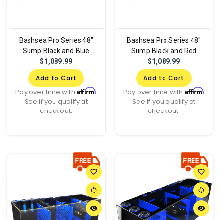
Bashsea Pro Series 48"
Bashsea Pro Series 48"
Sump Black and Blue
Sump Black and Red
$1,089.99
$1,089.99
Add to Cart
Add to Cart
Affirm
Affirm
Pay over time with
.
Pay over time with
.
See if you qualify at
See if you qualify at
checkout.
checkout.
favorite_border
favorite_border
sync
sync
remove_red_eye
remove_red_eye