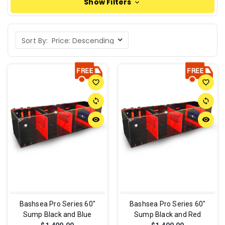
Show Filters
Sort By:
favorite_border
favorite_border
sync
sync
remove_red_eye
remove_red_eye
Bashsea Pro Series 60"
Bashsea Pro Series 60"
Sump Black and Blue
Sump Black and Red