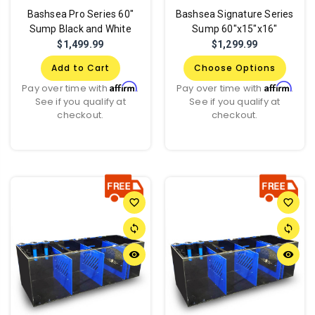
Bashsea Pro Series 60"
Bashsea Signature Series
Sump Black and White
Sump 60"x15"x16"
$1,499.99
$1,299.99
Add to Cart
Choose Options
Affirm
Affirm
Pay over time with
.
Pay over time with
.
See if you qualify at
See if you qualify at
checkout.
checkout.
favorite_border
favorite_border
sync
sync
remove_red_eye
remove_red_eye