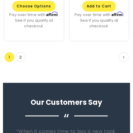
Choose Options
Add to Cart
Affirm
Affirm
Pay over time with
.
Pay over time with
.
See if you qualify at
See if you qualify at
checkout.
checkout.
1
2
Our Customers Say
“
When it comes time to buy a new tank.