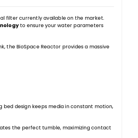
al filter currently available on the market.
hnology
to ensure your water parameters
nk, the BioSpace Reactor provides a massive
 bed design keeps media in constant motion,
eates the perfect tumble, maximizing contact