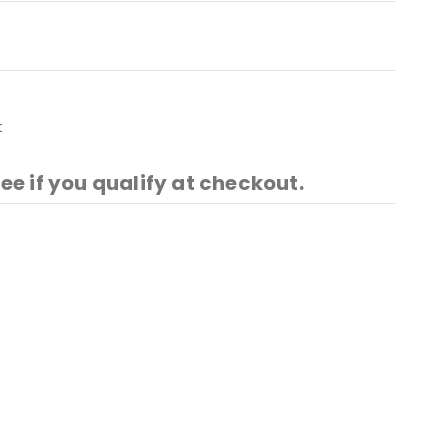
t
See if you qualify at checkout.