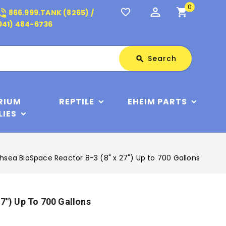
0
perm_identity
shopping_cart
_in_talk
favorite_border
866.999.TANK (8265) /
941) 484-6736
Search
Search
search
RIUM
REPTILE
EHEIM PARTS
LIES
hsea BioSpace Reactor 8-3 (8" x 27") Up to 700 Gallons
7") Up To 700 Gallons