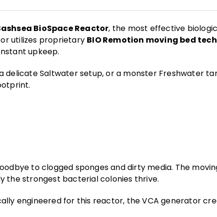
Bashsea BioSpace Reactor
, the most effective biologic
or utilizes proprietary
BIO Remotion moving bed tec
onstant upkeep.
a delicate Saltwater setup, or a monster Freshwater ta
otprint.
oodbye to clogged sponges and dirty media. The moving
y the strongest bacterial colonies thrive.
cally engineered for this reactor, the VCA generator cr