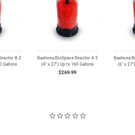
eactor 8-2
Bashsea BioSpace Reactor 4-3
Bashsea B
00 Gallons
(4" x 27") Up to 160 Gallons
(6" x 27"
$269.99