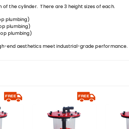
h of the cylinder. There are 3 height sizes of each.
 top plumbing)
 top plumbing)
e top plumbing)
gh-end aesthetics meet industrial-grade performance.