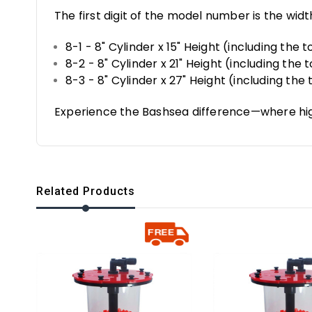
The first digit of the model number is the widt
8-1 - 8" Cylinder x 15" Height (including the
8-2 - 8" Cylinder x 21" Height (including the
8-3 - 8" Cylinder x 27" Height (including th
Experience the Bashsea difference—where hi
Related Products