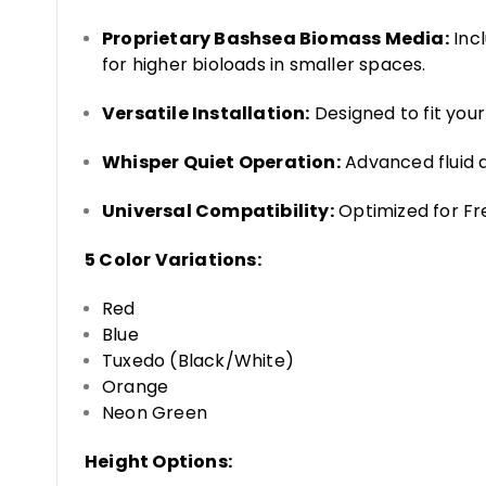
Proprietary Bashsea Biomass Media:
Incl
for higher bioloads in smaller spaces.
Versatile Installation:
Designed to fit your l
Whisper Quiet Operation:
Advanced fluid d
Universal Compatibility:
Optimized for Fr
5 Color Variations:
Red
Blue
Tuxedo (Black/White)
Orange
Neon Green
Height Options: