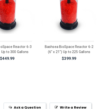
ioSpace Reactor 6-3
Bashsea BioSpace Reactor 6-2
) Up to 300 Gallons
(6" x 21") Up to 225 Gallons
$449.99
$399.99
Ask a Question
Write a Review