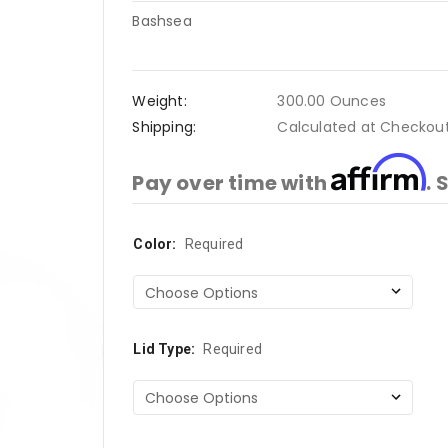
Bashsea
Weight:
300.00 Ounces
Shipping:
Calculated at Checkou
Affirm
Pay over time with
. 
Color:
Current
Required
Stock:
Lid Type:
Required