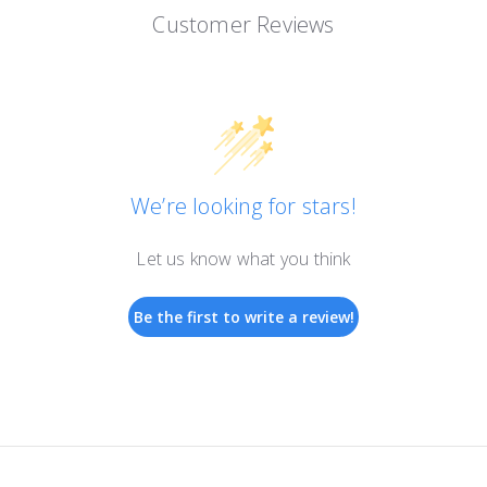
Customer Reviews
We’re looking for stars!
Let us know what you think
Be the first to write a review!