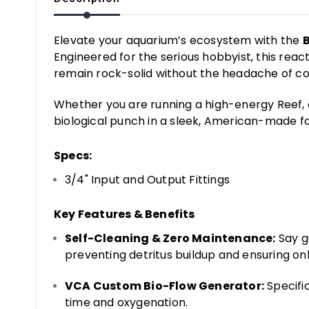
Elevate your aquarium’s ecosystem with the
Engineered for the serious hobbyist, this react
remain rock-solid without the headache of c
Whether you are running a high-energy Reef, 
biological punch in a sleek, American-made fo
Specs:
3/4" Input and Output Fittings
Key Features & Benefits
Self-Cleaning & Zero Maintenance:
Say g
preventing detritus buildup and ensuring onl
VCA Custom Bio-Flow Generator:
Specifi
time and oxygenation.