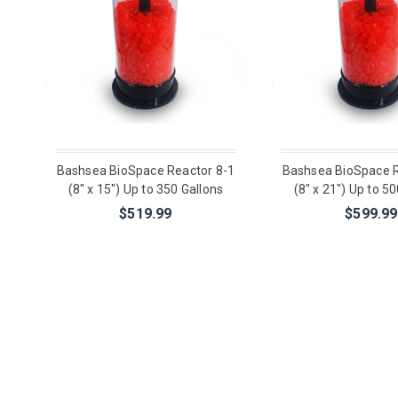
Bashsea BioSpace Reactor 8-1
Bashsea BioSpace R
(8" x 15") Up to 350 Gallons
(8" x 21") Up to 5
$519.99
$599.99