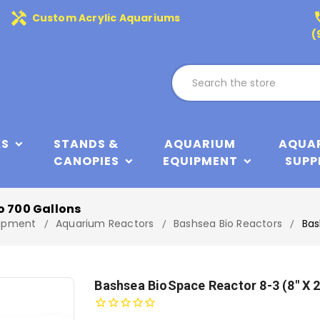
handyman
phone
Custom Acrylic Aquariums
(
KS
STANDS &
AQUARIUM
AQUA
CANOPIES
EQUIPMENT
SUPP
o 700 Gallons
ipment
Aquarium Reactors
Bashsea Bio Reactors
Bas
Bashsea BioSpace Reactor 8-3 (8" X 2