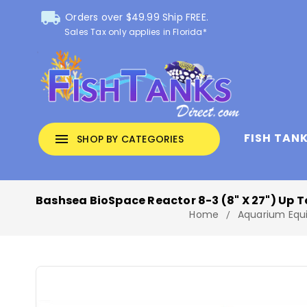
local_shipping
Orders over $49.99 Ship FREE.
Sales Tax only applies in Florida*
FISH TAN
menu
SHOP BY CATEGORIES
Bashsea BioSpace Reactor 8-3 (8" X 27") Up T
Home
Aquarium Equ