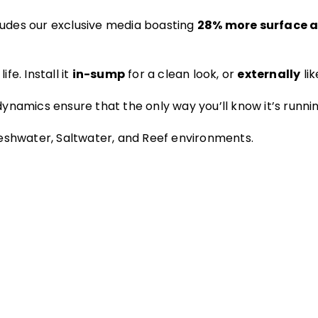
udes our exclusive media boasting
28% more surface 
ife. Install it
in-sump
for a clean look, or
externally
lik
ynamics ensure that the only way you’ll know it’s runnin
eshwater, Saltwater, and Reef environments.