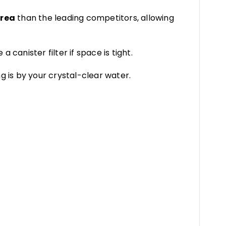
area
than the leading competitors, allowing
e a canister filter if space is tight.
g is by your crystal-clear water.