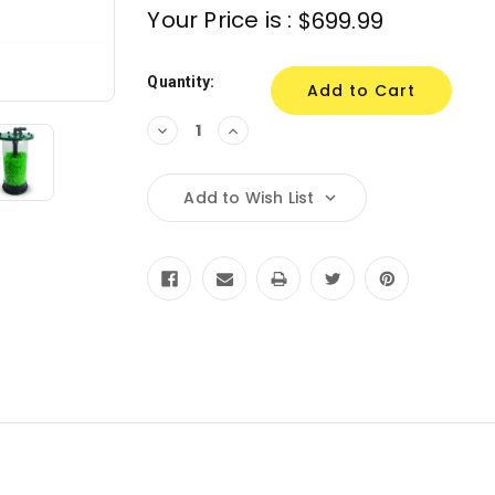
Your Price is :
$699.99
Quantity:
Decrease
Increase
Quantity:
Quantity:
Add to Wish List