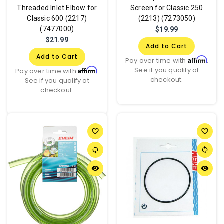
Threaded Inlet Elbow for
Screen for Classic 250
Classic 600 (2217)
(2213) (7273050)
(7477000)
$19.99
$21.99
Add to Cart
Add to Cart
Affirm
Pay over time with
.
See if you qualify at
Affirm
Pay over time with
.
checkout.
See if you qualify at
checkout.
favorite_border
favorite_border
sync
sync
remove_red_eye
remove_red_eye