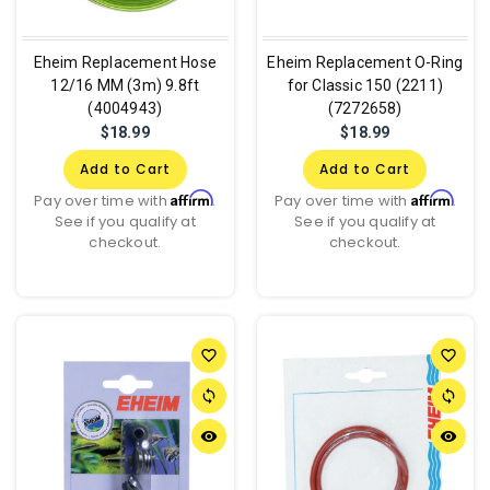
Eheim Replacement Hose
Eheim Replacement O-Ring
12/16 MM (3m) 9.8ft
for Classic 150 (2211)
(4004943)
(7272658)
$18.99
$18.99
Add to Cart
Add to Cart
Affirm
Affirm
Pay over time with
.
Pay over time with
.
See if you qualify at
See if you qualify at
checkout.
checkout.
favorite_border
favorite_border
sync
sync
remove_red_eye
remove_red_eye