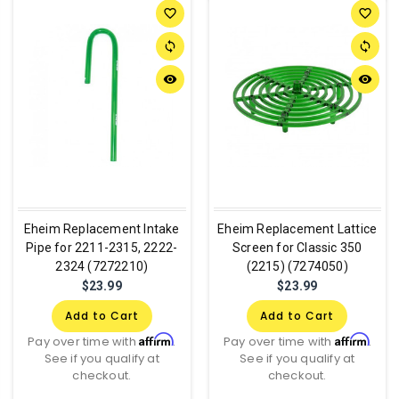
favorite_border
favorite_border
sync
sync
remove_red_eye
remove_red_eye
Eheim Replacement Intake
Eheim Replacement Lattice
Pipe for 2211-2315, 2222-
Screen for Classic 350
2324 (7272210)
(2215) (7274050)
$23.99
$23.99
Add to Cart
Add to Cart
Affirm
Affirm
Pay over time with
.
Pay over time with
.
See if you qualify at
See if you qualify at
checkout.
checkout.