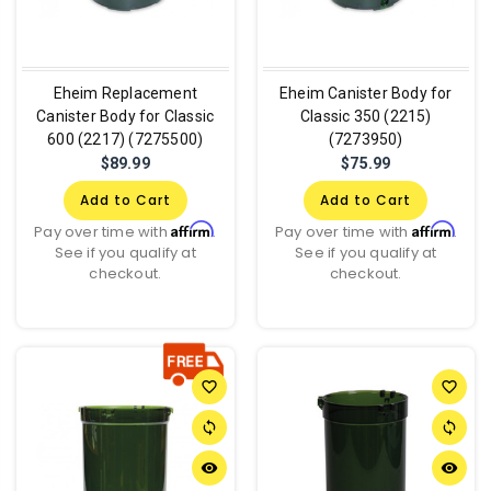
Eheim Replacement
Eheim Canister Body for
Canister Body for Classic
Classic 350 (2215)
600 (2217) (7275500)
(7273950)
$89.99
$75.99
Add to Cart
Add to Cart
Affirm
Affirm
Pay over time with
.
Pay over time with
.
See if you qualify at
See if you qualify at
checkout.
checkout.
favorite_border
favorite_border
sync
sync
remove_red_eye
remove_red_eye