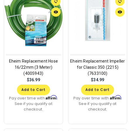
sync
sync
remove_red_eye
remove_red_eye
Eheim Replacement Hose
Eheim Replacement Impeller
16/22mm (3 Meter)
for Classic 350 (2215)
(4005943)
(7633100)
$36.99
$34.99
Add to Cart
Add to Cart
Affirm
Affirm
Pay over time with
.
Pay over time with
.
See if you qualify at
See if you qualify at
checkout.
checkout.