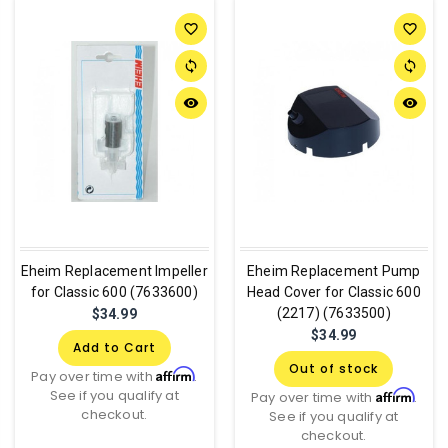
favorite_border
favorite_border
sync
sync
remove_red_eye
remove_red_eye
Eheim Replacement Impeller
Eheim Replacement Pump
for Classic 600 (7633600)
Head Cover for Classic 600
(2217) (7633500)
$34.99
$34.99
Add to Cart
Out of stock
Affirm
Pay over time with
.
See if you qualify at
Affirm
Pay over time with
.
checkout.
See if you qualify at
checkout.