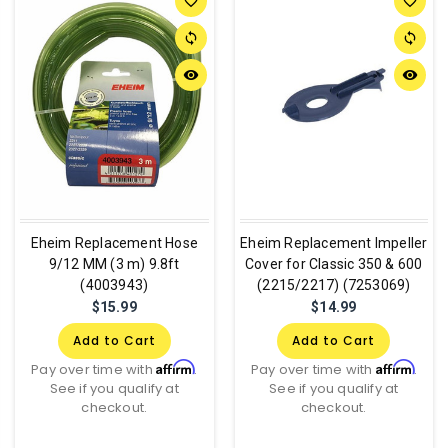
favorite_border
favorite_border
sync
sync
remove_red_eye
remove_red_eye
Eheim Replacement Hose
Eheim Replacement Impeller
9/12 MM (3 m) 9.8ft
Cover for Classic 350 & 600
(4003943)
(2215/2217) (7253069)
$15.99
$14.99
Add to Cart
Add to Cart
Affirm
Affirm
Pay over time with
.
Pay over time with
.
See if you qualify at
See if you qualify at
checkout.
checkout.