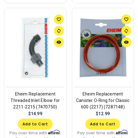
favorite_border
favorite_border
sync
sync
remove_red_eye
remove_red_eye
Eheim Replacement
Eheim Replacement
Threaded Inlet Elbow for
Canister O-Ring for Classic
2211-2215 (7470750)
600 (2217) (7287148)
$14.99
$12.99
Add to Cart
Add to Cart
Affirm
Affirm
Pay over time with
.
Pay over time with
.