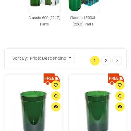
Classic 600 (2217)
Classic 1500XL
Parts
(2262) Parts
Sort By:
1
2
favorite_border
favorite_border
sync
sync
remove_red_eye
remove_red_eye