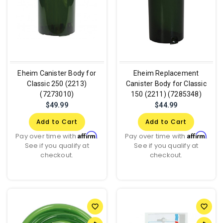
Eheim Canister Body for
Eheim Replacement
Classic 250 (2213)
Canister Body for Classic
(7273010)
150 (2211) (7285348)
$49.99
$44.99
Add to Cart
Add to Cart
Affirm
Affirm
Pay over time with
.
Pay over time with
.
See if you qualify at
See if you qualify at
checkout.
checkout.
favorite_border
favorite_border