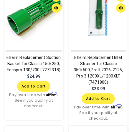
remove_red_eye
remove_red_eye
Eheim Replacement Suction
Eheim Replacement Inlet
Basket for Classic 150/250,
Strainer for Classic
Eccopro 130/200 (7272318)
350/600,Pro II 2026-2125,
Pro 3 1200XL/1200XLT
$24.99
(7471800)
Add to Cart
$23.99
Affirm
Pay over time with
.
Add to Cart
See if you qualify at
checkout.
Affirm
Pay over time with
.
See if you qualify at
checkout.