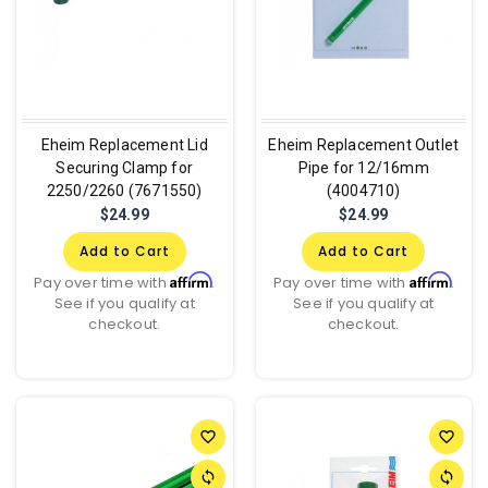
Eheim Replacement Lid
Eheim Replacement Outlet
Securing Clamp for
Pipe for 12/16mm
2250/2260 (7671550)
(4004710)
$24.99
$24.99
Add to Cart
Add to Cart
Affirm
Affirm
Pay over time with
.
Pay over time with
.
See if you qualify at
See if you qualify at
checkout.
checkout.
favorite_border
favorite_border
sync
sync