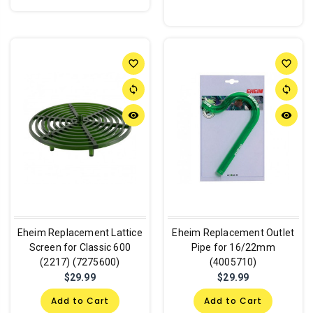
favorite_border
favorite_border
sync
sync
remove_red_eye
remove_red_eye
Eheim Replacement Lattice
Eheim Replacement Outlet
Screen for Classic 600
Pipe for 16/22mm
(2217) (7275600)
(4005710)
$29.99
$29.99
Add to Cart
Add to Cart