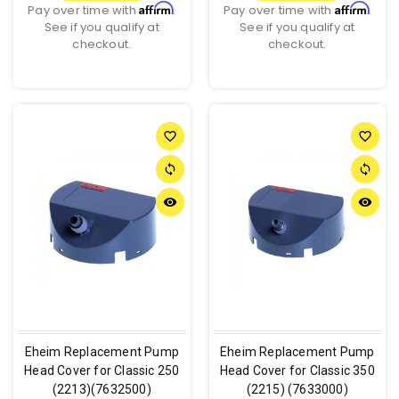
Affirm
Affirm
Pay over time with
.
Pay over time with
.
See if you qualify at
See if you qualify at
checkout.
checkout.
favorite_border
favorite_border
sync
sync
remove_red_eye
remove_red_eye
Eheim Replacement Pump
Eheim Replacement Pump
Head Cover for Classic 250
Head Cover for Classic 350
(2213)(7632500)
(2215) (7633000)