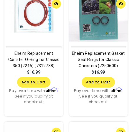
remove_red_eye
remove_red_eye
Eheim Replacement
Eheim Replacement Gasket
Canister O-Ring for Classic
Seal Rings for Classic
350 (2215) (7312738)
Canisters (7250600)
$16.99
$16.99
Add to Cart
Add to Cart
Affirm
Affirm
Pay over time with
.
Pay over time with
.
See if you qualify at
See if you qualify at
checkout.
checkout.