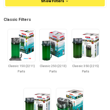
Show Filters
Classic Filters
Classic 150 (2211)
Classic 250 (2213)
Classic 350 (2215)
Parts
Parts
Parts