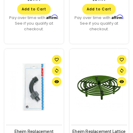
Add to Cart
Add to Cart
Affirm
Affirm
Pay over time with
.
Pay over time with
.
See if you qualify at
See if you qualify at
checkout.
checkout.
favorite_border
favorite_border
sync
sync
remove_red_eye
remove_red_eye
Eheim Replacement
Eheim Replacement Lattice