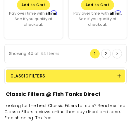
Add to Cart
Add to Cart
Affirm
Affirm
Pay over time with
.
Pay over time with
.
See if you qualify at
See if you qualify at
checkout.
checkout.
Showing 40 of 44 Items
1
2
CLASSIC FILTERS
Classic Filters @ Fish Tanks Direct
Looking for the best Classic Filters for sale? Read verified
Classic Filters reviews online then buy direct and save.
Free shipping. Tax free.