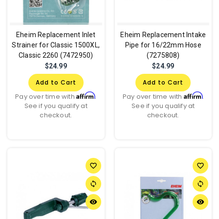
Eheim Replacement Inlet
Eheim Replacement Intake
Strainer for Classic 1500XL,
Pipe for 16/22mm Hose
Classic 2260 (7472950)
(7275808)
$24.99
$24.99
Add to Cart
Add to Cart
Affirm
Affirm
Pay over time with
.
Pay over time with
.
See if you qualify at
See if you qualify at
checkout.
checkout.
favorite_border
favorite_border
sync
sync
remove_red_eye
remove_red_eye