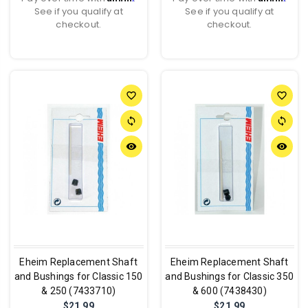
See if you qualify at
See if you qualify at
checkout.
checkout.
favorite_border
favorite_border
sync
sync
remove_red_eye
remove_red_eye
Eheim Replacement Shaft
Eheim Replacement Shaft
and Bushings for Classic 150
and Bushings for Classic 350
& 250 (7433710)
& 600 (7438430)
$21.99
$21.99