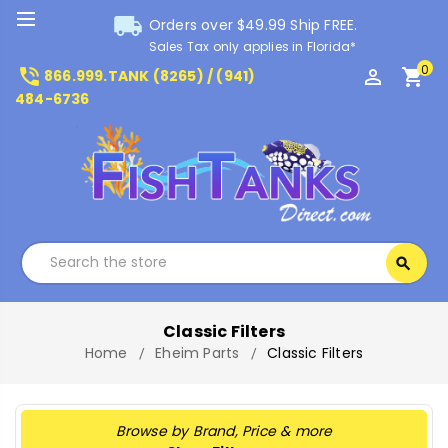
local_shipping
Orders over $49.99 Ship FREE.
Sales Tax only applies in Florida*
0
phone_in_talk
perm_identity
shopping_cart
866.999.TANK (8265) / (941)
484-6736
Search
search
Search
Classic Filters
Home
Eheim Parts
Classic Filters
Browse by Brand, Price & more