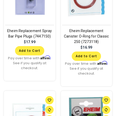
Eheim Replacement Spray
Eheim Replacement
Bar Pipe Plugs (7447150)
Canister O-Ring for Classic
250 (7273118)
$17.99
$16.99
Add to Cart
Add to Cart
Affirm
Pay over time with
.
See if you qualify at
Affirm
Pay over time with
.
checkout.
See if you qualify at
checkout.
favorite_border
favorite_border
sync
sync