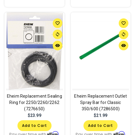
favorite_border
favorite_border
sync
sync
remove_red_eye
remove_red_eye
Eheim Replacement Sealing
Eheim Replacement Outlet
Ring for 2250/2260/2262
Spray Bar for Classic
(7276650)
350/600 (7286500)
$23.99
$21.99
Add to Cart
Add to Cart
Affirm
Affirm
Pay over time with
.
Pay over time with
.