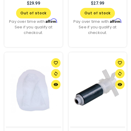
$29.99
$27.99
Out of stock
Out of stock
Affirm
Affirm
Pay over time with
.
Pay over time with
.
See if you qualify at
See if you qualify at
checkout.
checkout.
favorite_border
favorite_border
sync
sync
remove_red_eye
remove_red_eye