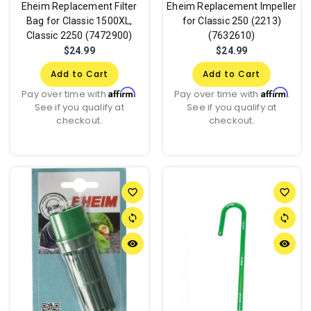
Eheim Replacement Filter
Eheim Replacement Impeller
Bag for Classic 1500XL,
for Classic 250 (2213)
Classic 2250 (7472900)
(7632610)
$24.99
$24.99
Add to Cart
Add to Cart
Affirm
Affirm
Pay over time with
.
Pay over time with
.
See if you qualify at
See if you qualify at
checkout.
checkout.
favorite_border
favorite_border
sync
sync
remove_red_eye
remove_red_eye