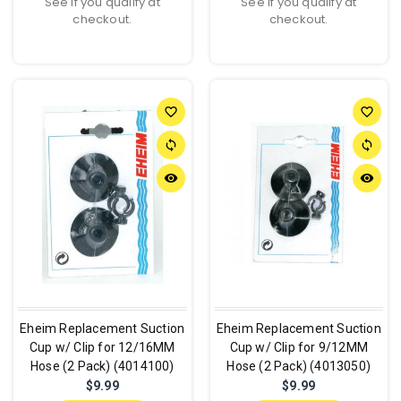
See if you qualify at
See if you qualify at
checkout.
checkout.
favorite_border
favorite_border
sync
sync
remove_red_eye
remove_red_eye
Eheim Replacement Suction
Eheim Replacement Suction
Cup w/ Clip for 12/16MM
Cup w/ Clip for 9/12MM
Hose (2 Pack) (4014100)
Hose (2 Pack) (4013050)
$9.99
$9.99