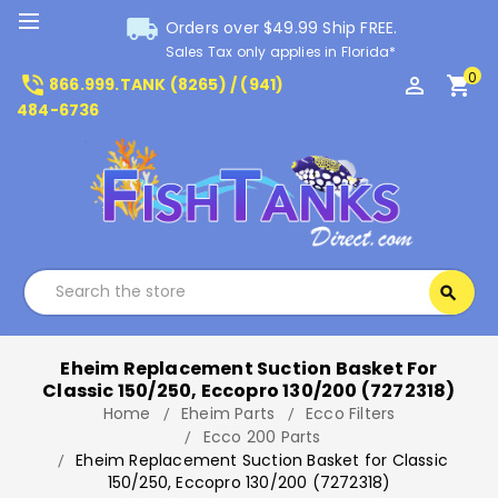
local_shipping
Orders over $49.99 Ship FREE.
Sales Tax only applies in Florida*
0
phone_in_talk
perm_identity
shopping_cart
866.999.TANK (8265) / (941)
484-6736
Search
search
Search
Eheim Replacement Suction Basket For
Classic 150/250, Eccopro 130/200 (7272318)
Home
Eheim Parts
Ecco Filters
Ecco 200 Parts
Eheim Replacement Suction Basket for Classic
150/250, Eccopro 130/200 (7272318)