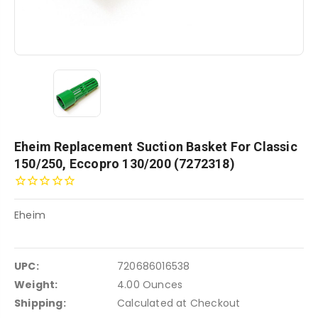
Eheim Replacement Suction Basket For Classic
150/250, Eccopro 130/200 (7272318)
Eheim
UPC:
720686016538
Weight:
4.00 Ounces
Shipping:
Calculated at Checkout