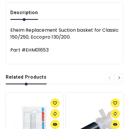
Description
Eheim Replacement Suction basket for Classic
150/250, Eccopro 130/200.
Part #EHM01653
Related Products
favorite_border
favorite_border
sync
sync
remove_red_eye
remove_red_eye