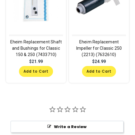
Eheim Replacement Shaft
Eheim Replacement
and Bushings for Classic
Impeller for Classic 250
150 & 250 (7433710)
(2213) (7632610)
$21.99
$24.99
Add to Cart
Add to Cart
Write a Review