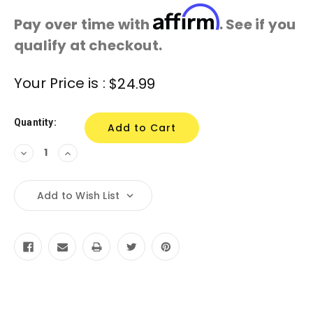
Affirm
Pay over time with
. See if you
qualify at checkout.
Current
Your Price is :
$24.99
Stock:
Quantity:
Decrease
Increase
Quantity:
Quantity:
Add to Wish List