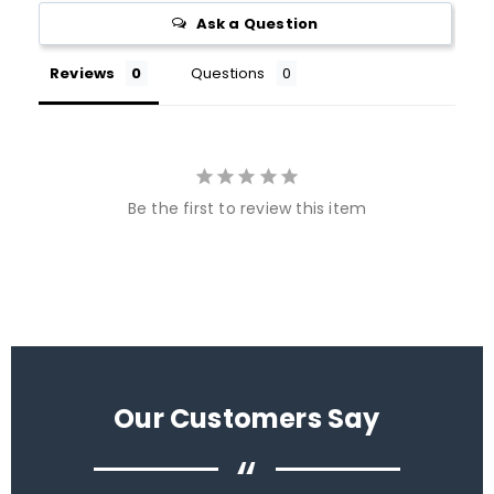
Ask a Question
Reviews
Questions
Be the first to review this item
Our Customers Say
“