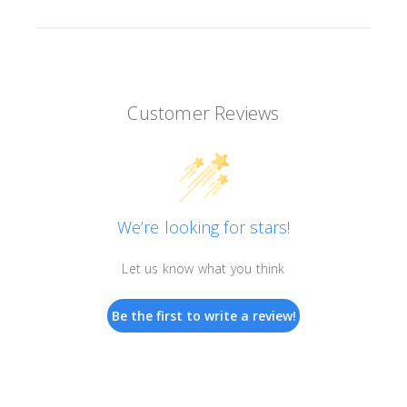
Customer Reviews
We’re looking for stars!
Let us know what you think
Be the first to write a review!