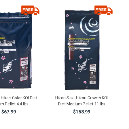
-Hikari Color KOI Diet
Hikari Saki-Hikari Growth KOI
m Pellet 4.4 lbs
Diet Medium Pellet 11 lbs
$67.99
$158.99