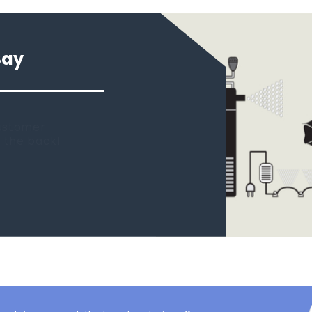
Say
 new tank.
rst place I