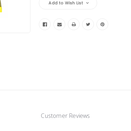
Add to Wish List
Customer Reviews