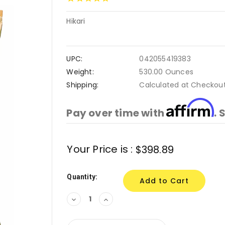
Hikari
UPC:
042055419383
Weight:
530.00 Ounces
Shipping:
Calculated at Checkou
Affirm
Pay over time with
. 
Current
Your Price is :
$398.89
Stock:
Quantity:
Decrease
Increase
Quantity:
Quantity: