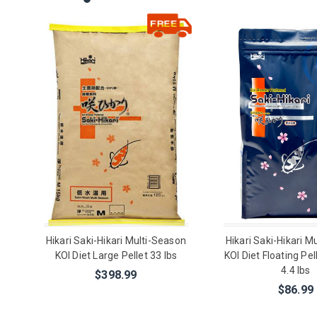
Hikari Saki-Hikari Multi-Season
Hikari Saki-Hikari M
KOI Diet Large Pellet 33 lbs
KOI Diet Floating Pe
4.4 lbs
$398.99
$86.99