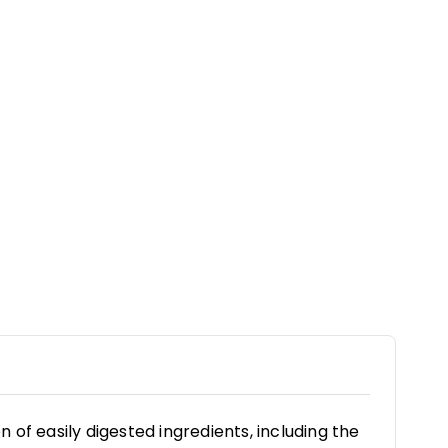
of easily digested ingredients, including the