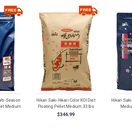
ulti-Season
Hikari Saki-Hikari Color KOI Diet
Hikari Saki
llet Medium
Floating Pellet Medium 33 lbs
Mediu
$346.99