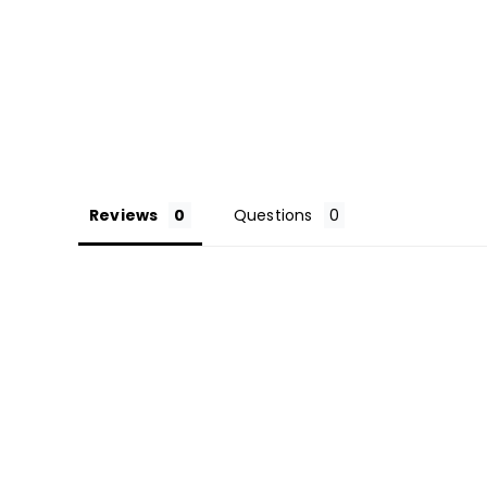
Reviews
Questions