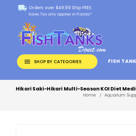
local_shipping
Orders over $49.99 Ship FREE.
Sales Tax only applies in Florida*
FISH TAN
menu
SHOP BY CATEGORIES
Hikari Saki-Hikari Multi-Season KOI Diet Medi
Home
Aquarium Supp