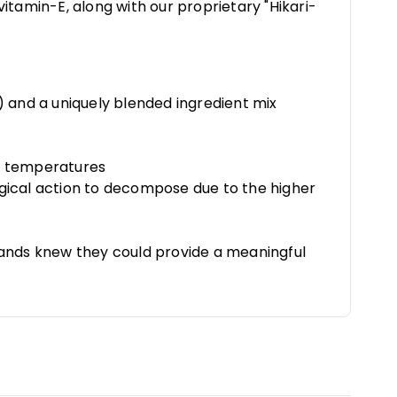
itamin-E, along with our proprietary "Hikari-
) and a uniquely blended ingredient mix
ter temperatures
ogical action to decompose due to the higher
brands knew they could provide a meaningful