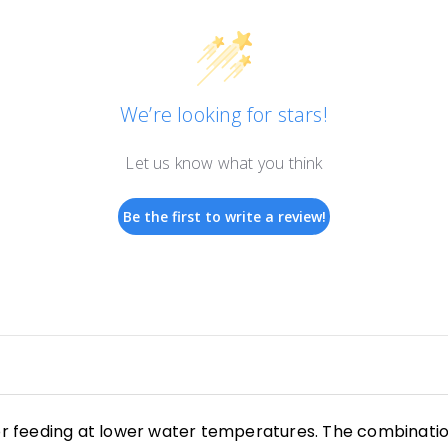
We’re looking for stars!
Let us know what you think
Be the first to write a review!
or feeding at lower water temperatures. The combination 