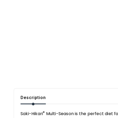
Description
®
Saki-Hikari
Multi-Season is the perfect diet f