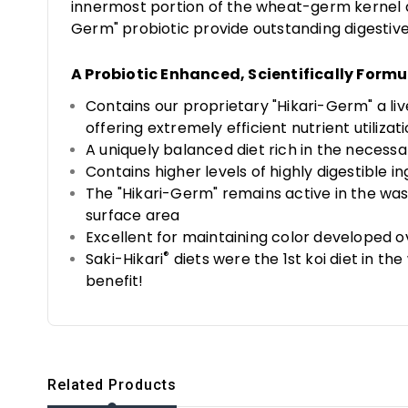
innermost portion of the wheat-germ kernel an
Germ" probiotic provide outstanding digestive
A Probiotic Enhanced, Scientifically Formu
Contains our proprietary "Hikari-Germ" a li
offering extremely efficient nutrient utilizat
A uniquely balanced diet rich in the neces
Contains higher levels of highly digestible 
The "Hikari-Germ" remains active in the was
surface area
Excellent for maintaining color developed
®
Saki-Hikari
diets were the 1st koi diet in t
benefit!
Related Products