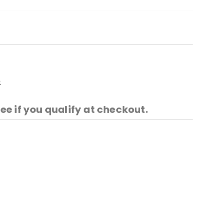
t
See if you qualify at checkout.