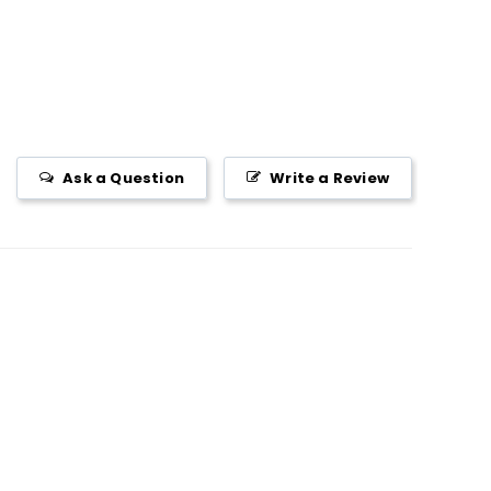
Ask a Question
Write a Review