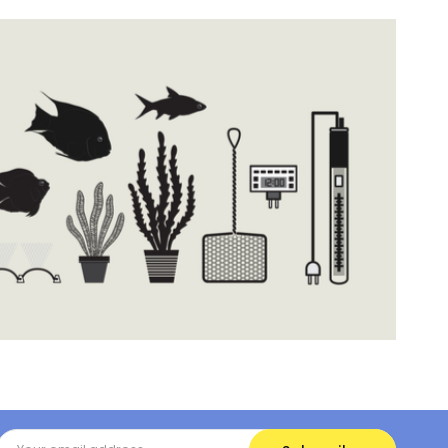
Email