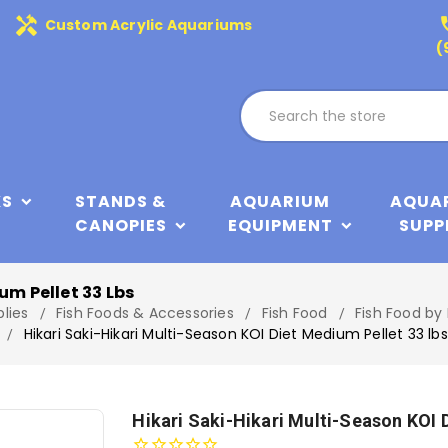
handyman
phone
Custom Acrylic Aquariums
(
KS
STANDS &
AQUARIUM
AQUA
CANOPIES
EQUIPMENT
SUPP
um Pellet 33 Lbs
lies
Fish Foods & Accessories
Fish Food
Fish Food by
Hikari Saki-Hikari Multi-Season KOI Diet Medium Pellet 33 lbs
Hikari Saki-Hikari Multi-Season KOI 