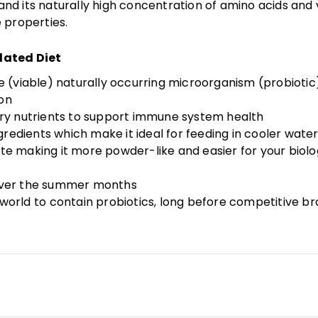
d its naturally high concentration of amino acids and v
 properties.
lated Diet
ve (viable) naturally occurring microorganism (probiotic
ion
sary nutrients to support immune system health
ingredients which make it ideal for feeding in cooler wa
te making it more powder-like and easier for your biol
 over the summer months
he world to contain probiotics, long before competitive 