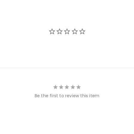
Be the first to review this item