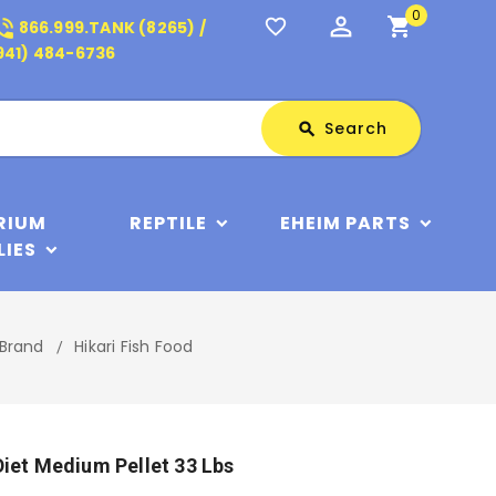
0
perm_identity
shopping_cart
_in_talk
favorite_border
866.999.TANK (8265) /
941) 484-6736
Search
Search
search
RIUM
REPTILE
EHEIM PARTS
LIES
 Brand
Hikari Fish Food
Diet Medium Pellet 33 Lbs