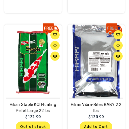
favorite_border
favorite_border
sync
sync
remove_red_eye
remove_red_eye
Hikari Staple KOI Floating
Hikari Vibra-Bites BABY 2.2
Pellet Large 22 lbs
lbs
$122.99
$120.99
Out of stock
Add to Cart