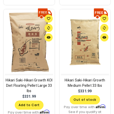
favorite_border
favorite_border
sync
sync
remove_red_eye
remove_red_eye
Hikari Saki-Hikari Growth KOI
Hikari Saki-Hikari Growth
Diet Floating Pellet Large 33
Medium Pellet 33 lbs
lbs
$331.99
$331.99
Out of stock
Add to Cart
Affirm
Pay over time with
.
See if you qualify at
Affirm
Pay over time with
.