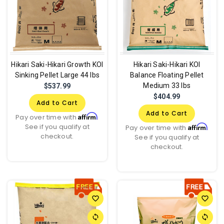
Hikari Saki-Hikari Growth KOI
Hikari Saki-Hikari KOI
Sinking Pellet Large 44 lbs
Balance Floating Pellet
Medium 33 lbs
$537.99
$404.99
Add to Cart
Add to Cart
Affirm
Pay over time with
.
See if you qualify at
Affirm
Pay over time with
.
checkout.
See if you qualify at
checkout.
favorite_border
favorite_border
sync
sync