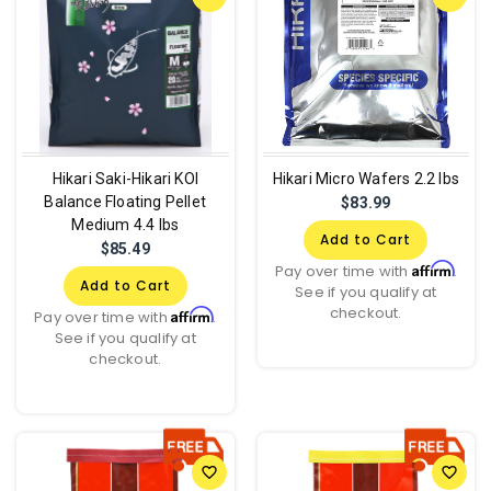
Hikari Saki-Hikari KOI
Hikari Micro Wafers 2.2 lbs
Balance Floating Pellet
$83.99
Medium 4.4 lbs
Add to Cart
$85.49
Affirm
Pay over time with
.
Add to Cart
See if you qualify at
checkout.
Affirm
Pay over time with
.
See if you qualify at
checkout.
favorite_border
favorite_border