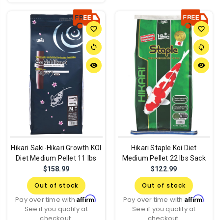
favorite_border
favorite_border
sync
sync
remove_red_eye
remove_red_eye
Hikari Saki-Hikari Growth KOI
Hikari Staple Koi Diet
Diet Medium Pellet 11 lbs
Medium Pellet 22 lbs Sack
$158.99
$122.99
Out of stock
Out of stock
Affirm
Affirm
Pay over time with
.
Pay over time with
.
See if you qualify at
See if you qualify at
checkout.
checkout.