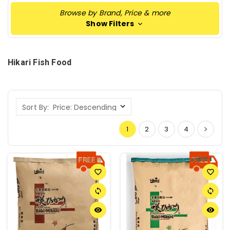
Browse by Brand, Price & more
Show Filters
Hikari Fish Food
Sort By:
1
2
3
4
favorite_border
favorite_border
sync
sync
remove_red_eye
remove_red_eye