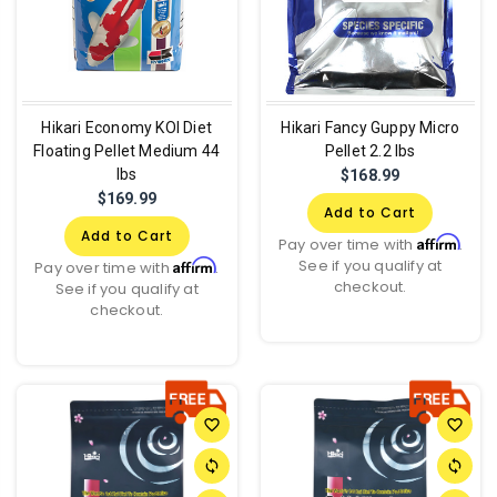
Hikari Economy KOI Diet
Hikari Fancy Guppy Micro
Floating Pellet Medium 44
Pellet 2.2 lbs
lbs
$168.99
$169.99
Add to Cart
Add to Cart
Affirm
Pay over time with
.
See if you qualify at
Affirm
Pay over time with
.
checkout.
See if you qualify at
checkout.
favorite_border
favorite_border
sync
sync