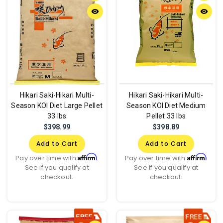
remove_red_eye
remove_red_eye
Hikari Saki-Hikari Multi-
Hikari Saki-Hikari Multi-
Season KOI Diet Large Pellet
Season KOI Diet Medium
33 lbs
Pellet 33 lbs
$398.99
$398.89
Add to Cart
Add to Cart
Affirm
Affirm
Pay over time with
.
Pay over time with
.
See if you qualify at
See if you qualify at
checkout.
checkout.