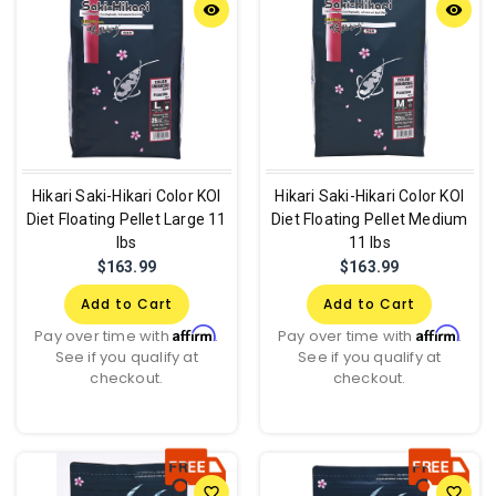
remove_red_eye
remove_red_eye
Hikari Saki-Hikari Color KOI
Hikari Saki-Hikari Color KOI
Diet Floating Pellet Large 11
Diet Floating Pellet Medium
lbs
11 lbs
$163.99
$163.99
Add to Cart
Add to Cart
Affirm
Affirm
Pay over time with
.
Pay over time with
.
See if you qualify at
See if you qualify at
checkout.
checkout.
favorite_border
favorite_border