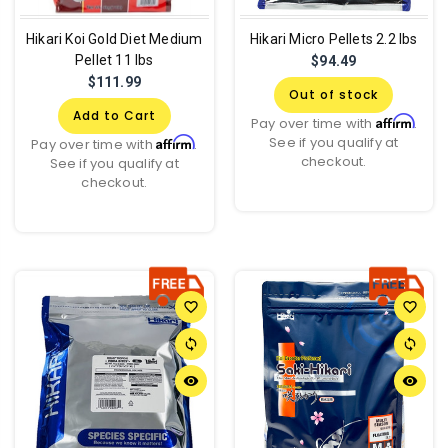
Hikari Koi Gold Diet Medium
Hikari Micro Pellets 2.2 lbs
Pellet 11 lbs
$94.49
$111.99
Out of stock
Add to Cart
Affirm
Pay over time with
.
See if you qualify at
Affirm
Pay over time with
.
checkout.
See if you qualify at
checkout.
favorite_border
favorite_border
sync
sync
remove_red_eye
remove_red_eye