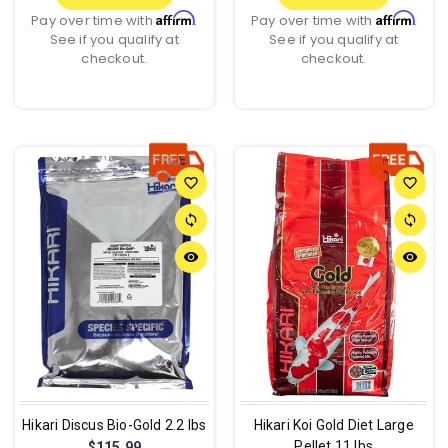
Affirm
Affirm
Pay over time with
.
Pay over time with
.
See if you qualify at
See if you qualify at
checkout.
checkout.
favorite_border
favorite_border
sync
sync
remove_red_eye
remove_red_eye
Hikari Discus Bio-Gold 2.2 lbs
Hikari Koi Gold Diet Large
Pellet 11 lbs
$115.99