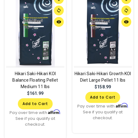
sync
sync
remove_red_eye
remove_red_eye
Hikari Saki-Hikari KOI
Hikari Saki-Hikari Growth KOI
Balance Floating Pellet
Diet Large Pellet 11 lbs
Medium 11 lbs
$158.99
$161.99
Add to Cart
Add to Cart
Affirm
Pay over time with
.
See if you qualify at
Affirm
Pay over time with
.
checkout.
See if you qualify at
checkout.