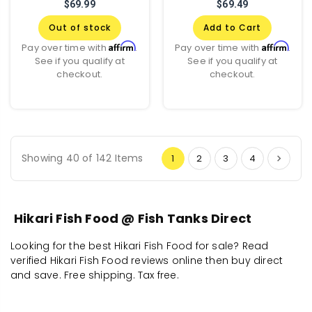
$69.99
$69.49
Out of stock
Add to Cart
Affirm
Affirm
Pay over time with
.
Pay over time with
.
See if you qualify at
See if you qualify at
checkout.
checkout.
Showing 40 of 142 Items
1
2
3
4
Hikari Fish Food @ Fish Tanks Direct
Looking for the best Hikari Fish Food for sale? Read
verified Hikari Fish Food reviews online then buy direct
and save. Free shipping. Tax free.