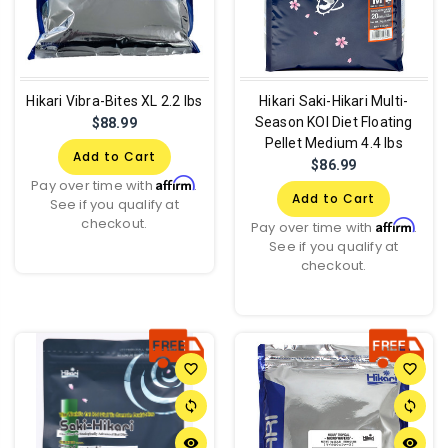
Hikari Vibra-Bites XL 2.2 lbs
Hikari Saki-Hikari Multi-
Season KOI Diet Floating
$88.99
Pellet Medium 4.4 lbs
Add to Cart
$86.99
Affirm
Pay over time with
.
Add to Cart
See if you qualify at
checkout.
Affirm
Pay over time with
.
See if you qualify at
checkout.
favorite_border
favorite_border
sync
sync
remove_red_eye
remove_red_eye