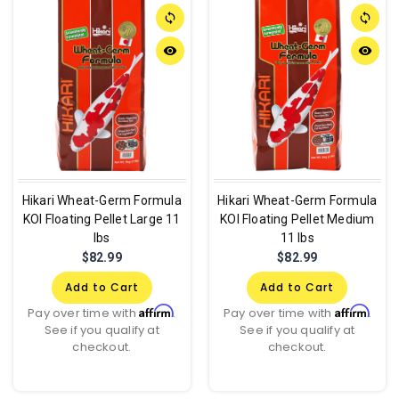
sync
sync
remove_red_eye
remove_red_eye
Hikari Wheat-Germ Formula
Hikari Wheat-Germ Formula
KOI Floating Pellet Large 11
KOI Floating Pellet Medium
lbs
11 lbs
$82.99
$82.99
Add to Cart
Add to Cart
Affirm
Affirm
Pay over time with
.
Pay over time with
.
See if you qualify at
See if you qualify at
checkout.
checkout.