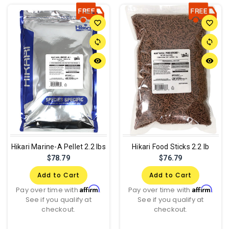
favorite_border
favorite_border
sync
sync
remove_red_eye
remove_red_eye
Hikari Marine-A Pellet 2.2 lbs
Hikari Food Sticks 2.2 lb
$78.79
$76.79
Add to Cart
Add to Cart
Affirm
Affirm
Pay over time with
.
Pay over time with
.
See if you qualify at
See if you qualify at
checkout.
checkout.