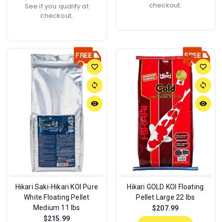
checkout.
See if you qualify at
checkout.
favorite_border
favorite_border
sync
sync
remove_red_eye
remove_red_eye
Hikari Saki-Hikari KOI Pure
Hikari GOLD KOI Floating
White Floating Pellet
Pellet Large 22 lbs
Medium 11 lbs
$207.99
$215.99