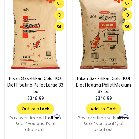
favorite_border
favorite_border
sync
sync
remove_red_eye
remove_red_eye
Hikari Saki-Hikari Color KOI
Hikari Saki-Hikari Color KOI
Diet Floating Pellet Large 33
Diet Floating Pellet Medium
lbs
33 lbs
$346.99
$346.99
Out of stock
Add to Cart
Affirm
Affirm
Pay over time with
.
Pay over time with
.
See if you qualify at
See if you qualify at
checkout.
checkout.