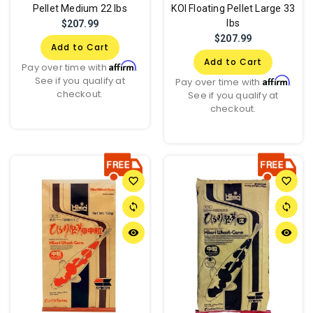
Pellet Medium 22 lbs
KOI Floating Pellet Large 33
lbs
$207.99
$207.99
Add to Cart
Add to Cart
Affirm
Pay over time with
.
See if you qualify at
Affirm
Pay over time with
.
checkout.
See if you qualify at
checkout.
favorite_border
favorite_border
sync
sync
remove_red_eye
remove_red_eye