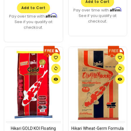
Add to Cart
Add to Cart
Affirm
Pay over time with
.
See if you qualify at
Affirm
Pay over time with
.
checkout.
See if you qualify at
checkout.
favorite_border
favorite_border
sync
sync
remove_red_eye
remove_red_eye
Hikari GOLD KOI Floating
Hikari Wheat-Germ Formula