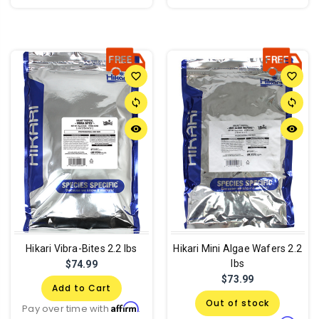
favorite_border
favorite_border
sync
sync
remove_red_eye
remove_red_eye
Hikari Vibra-Bites 2.2 lbs
Hikari Mini Algae Wafers 2.2
lbs
$74.99
$73.99
Add to Cart
Out of stock
Affirm
Pay over time with
.