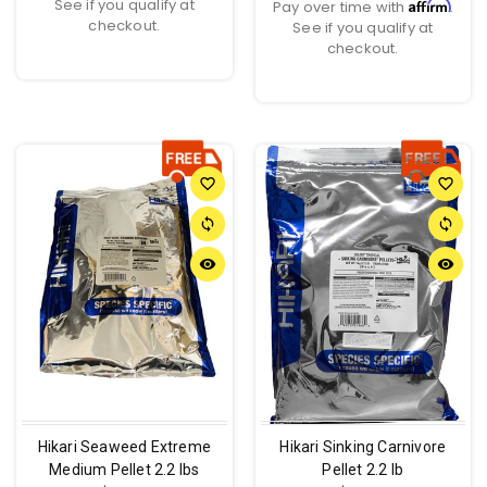
See if you qualify at
Affirm
Pay over time with
.
checkout.
See if you qualify at
checkout.
favorite_border
favorite_border
sync
sync
remove_red_eye
remove_red_eye
Hikari Seaweed Extreme
Hikari Sinking Carnivore
Medium Pellet 2.2 lbs
Pellet 2.2 lb