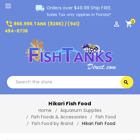
local_shipping
Orders over $49.99 Ship FREE.
Sales Tax only applies in Florida*
0
phone_in_talk
perm_identity
shopping_cart
866.999.TANK (8265) / (941)
484-6736
Search
search
Search
Hikari Fish Food
Home
Aquarium Supplies
Fish Foods & Accessories
Fish Food
Fish Food by Brand
Hikari Fish Food