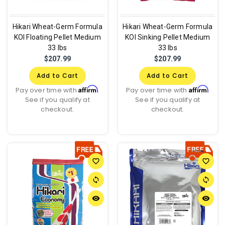
Hikari Wheat-Germ Formula
Hikari Wheat-Germ Formula
KOI Floating Pellet Medium
KOI Sinking Pellet Medium
33 lbs
33 lbs
$207.99
$207.99
Add to Cart
Add to Cart
Affirm
Affirm
Pay over time with
.
Pay over time with
.
See if you qualify at
See if you qualify at
checkout.
checkout.
favorite_border
favorite_border
sync
sync
remove_red_eye
remove_red_eye