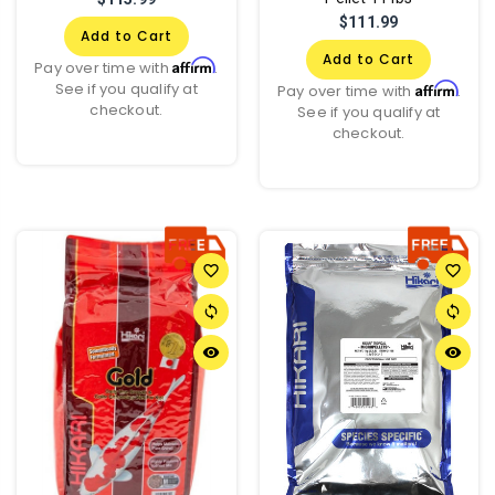
$111.99
Add to Cart
Add to Cart
Affirm
Pay over time with
.
See if you qualify at
Affirm
Pay over time with
.
checkout.
See if you qualify at
checkout.
favorite_border
favorite_border
sync
sync
remove_red_eye
remove_red_eye