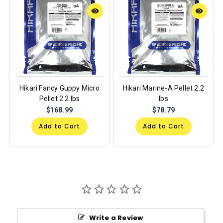
remove_red_eye
remove_red_eye
Hikari Fancy Guppy Micro
Hikari Marine-A Pellet 2.2
Pellet 2.2 lbs
lbs
$168.99
$78.79
Add to Cart
Add to Cart
Write a Review