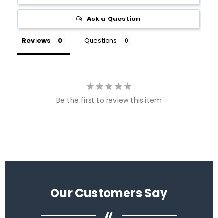
Ask a Question
Reviews
Questions
Be the first to review this item
Our Customers Say