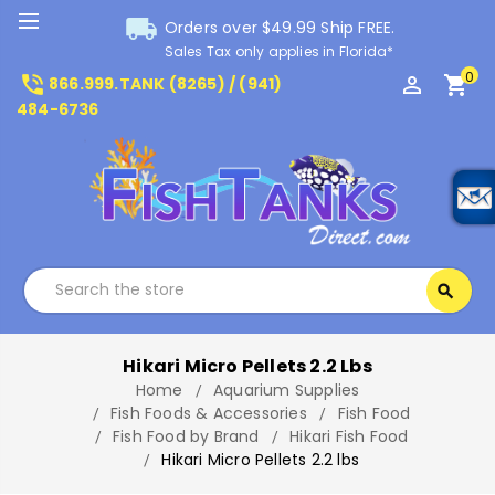
local_shipping
Orders over $49.99 Ship FREE.
Sales Tax only applies in Florida*
0
phone_in_talk
perm_identity
shopping_cart
866.999.TANK (8265) / (941)
484-6736
Search
search
Search
Hikari Micro Pellets 2.2 Lbs
Home
Aquarium Supplies
Fish Foods & Accessories
Fish Food
Fish Food by Brand
Hikari Fish Food
Hikari Micro Pellets 2.2 lbs