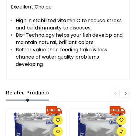
Excellent Choice
High in stabilized vitamin C to reduce stress
and build immunity to diseases.
Bio-Technology helps your fish develop and
maintain natural, brilliant colors
Better value than feeding flake & less
chance of water quality problems
developing
Related Products
favorite_border
favorite_border
sync
sync