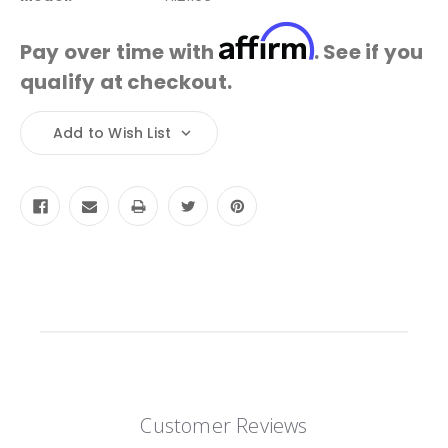
Affirm
Pay over time with
. See if you
qualify at checkout.
Current
Add to Wish List
Stock:
Customer Reviews