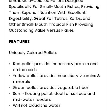
Small, Multi-Colored Pellets Designed
Specifically For Small-Mouth Fishes, Providing
Them Superior Nutrition With Excellent
Digestibility. Great For Tetras, Barbs, and
Other Small-Mouth Tropical Fish Providing
Outstanding Value Versus Flakes.
FEATURES
Uniquely Colored Pellets
Red pellet provides necessary protein and
amino acids
Yellow pellet provides necessary vitamins &
minerals
Green pellet provides vegetable fiber
Semi-floating pellet ideal for surface and
mid-water feeders
Will not cloud the water