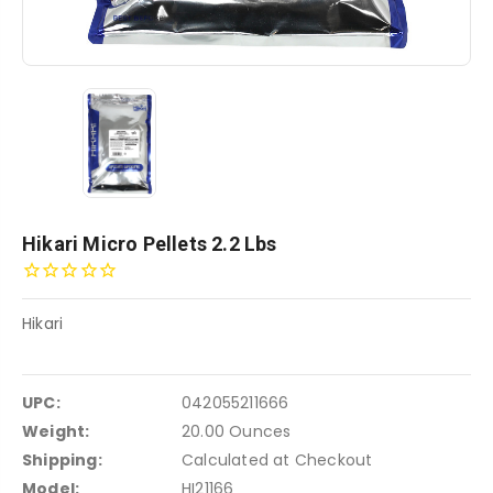
Hikari Micro Pellets 2.2 Lbs
Hikari
UPC:
042055211666
Weight:
20.00 Ounces
Shipping:
Calculated at Checkout
Model:
HI21166