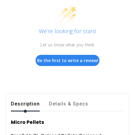
We’re looking for stars!
Let us know what you think
Be the first to write a review!
Description
Details & Specs
Micro Pellets