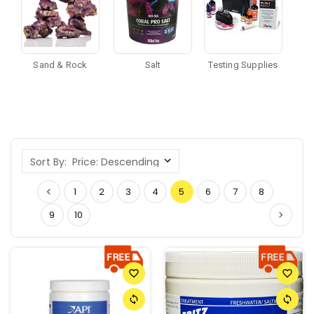
Sand & Rock
Salt
Testing Supplies
Sort By:
1
2
3
4
5
6
7
8
9
10
favorite_border
favorite_border
sync
sync