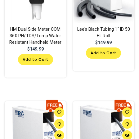
HM Dual Side Meter COM
Lee's Black Tubing 1" ID 50
360 PH/TDS/Temp Water
Ft. Roll
Resistant Handheld Meter
$149.99
$149.99
Add to Cart
Add to Cart
favorite_border
favorite_border
sync
sync
remove_red_eye
remove_red_eye