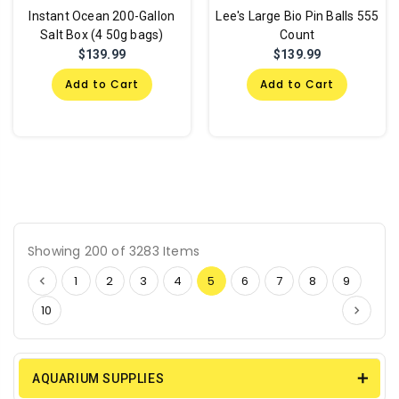
Instant Ocean 200-Gallon
Lee's Large Bio Pin Balls 555
Salt Box (4 50g bags)
Count
$139.99
$139.99
Add to Cart
Add to Cart
Showing 200 of 3283 Items
1
2
3
4
5
6
7
8
9
10
AQUARIUM SUPPLIES