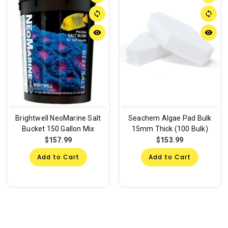
sync
sync
remove_red_eye
remove_red_eye
Brightwell NeoMarine Salt
Seachem Algae Pad Bulk
Bucket 150 Gallon Mix
15mm Thick (100 Bulk)
$157.99
$153.99
Add to Cart
Add to Cart