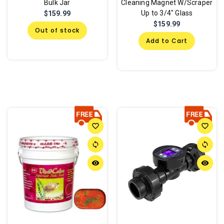
Bulk Jar
Cleaning Magnet W/Scraper
Up to 3/4" Glass
$159.99
$159.99
Out of stock
Add to Cart
favorite_border
favorite_border
sync
sync
remove_red_eye
remove_red_eye