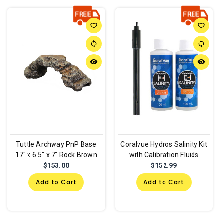
favorite_border
favorite_border
sync
sync
remove_red_eye
remove_red_eye
Tuttle Archway PnP Base
Coralvue Hydros Salinity Kit
17" x 6.5" x 7" Rock Brown
with Calibration Fluids
$153.00
$152.99
Add to Cart
Add to Cart