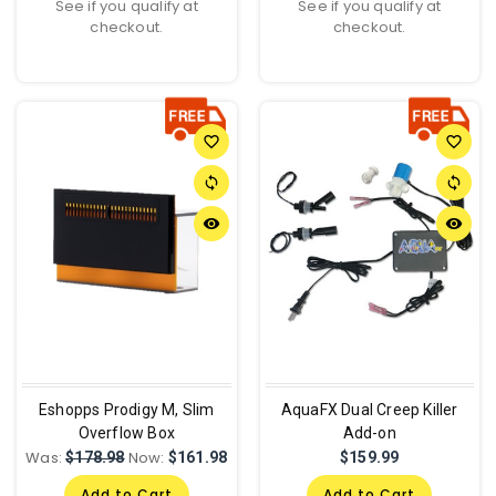
See if you qualify at
See if you qualify at
checkout.
checkout.
favorite_border
favorite_border
sync
sync
remove_red_eye
remove_red_eye
Eshopps Prodigy M, Slim
AquaFX Dual Creep Killer
Overflow Box
Add-on
Was:
Now:
$178.98
$161.98
$159.99
Add to Cart
Add to Cart