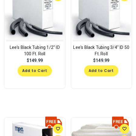
Lee's Black Tubing 1/2" ID
Lee's Black Tubing 3/4" ID 50
100 Ft. Roll
Ft. Roll
$149.99
$149.99
Add to Cart
Add to Cart
favorite_border
favorite_border