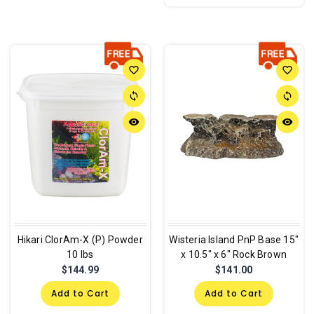
favorite_border
favorite_border
sync
sync
remove_red_eye
remove_red_eye
Hikari ClorAm-X (P) Powder
Wisteria Island PnP Base 15"
10 lbs
x 10.5" x 6" Rock Brown
$144.99
$141.00
Add to Cart
Add to Cart