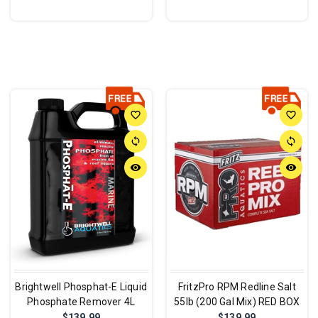
favorite_border
favorite_border
sync
sync
remove_red_eye
remove_red_eye
Brightwell Phosphat-E Liquid
FritzPro RPM Redline Salt
Phosphate Remover 4L
55lb (200 Gal Mix) RED BOX
$139.99
$139.99