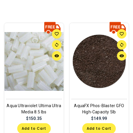
favorite_border
favorite_border
sync
sync
remove_red_eye
remove_red_eye
Aqua Ultraviolet Ultima Ultra
AquaFX Phos-Blaster GFO
Media 8.5 lbs
High-Capacity 5lb
$150.35
$149.99
Add to Cart
Add to Cart