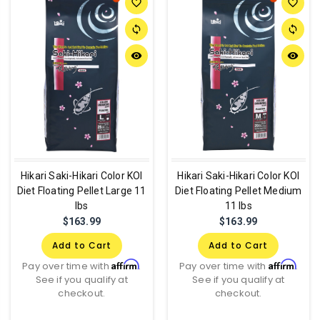
favorite_border
favorite_border
sync
sync
remove_red_eye
remove_red_eye
Hikari Saki-Hikari Color KOI
Hikari Saki-Hikari Color KOI
Diet Floating Pellet Large 11
Diet Floating Pellet Medium
lbs
11 lbs
$163.99
$163.99
Add to Cart
Add to Cart
Affirm
Affirm
Pay over time with
.
Pay over time with
.
See if you qualify at
See if you qualify at
checkout.
checkout.