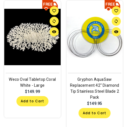
favorite_border
favorite_border
sync
sync
remove_red_eye
remove_red_eye
Weco Oval Tabletop Coral
Gryphon AquaSaw
White - Large
Replacement 42" Diamond
Tip Stainless Steel Blade 2
$149.99
Pack
Add to Cart
$149.95
Add to Cart