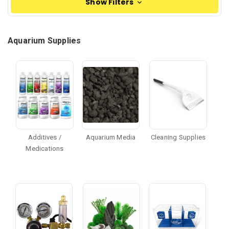
Show Filters
Aquarium Supplies
Additives /
Aquarium Media
Cleaning Supplies
Medications