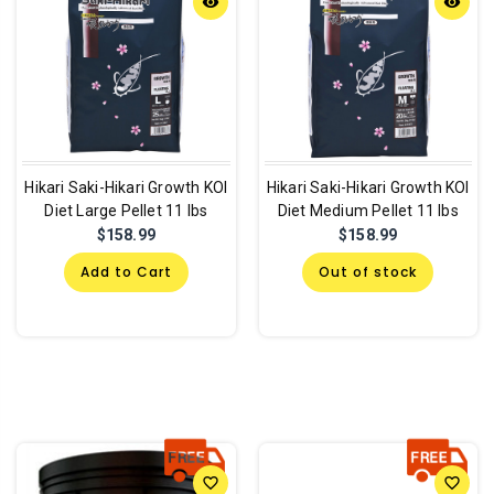
remove_red_eye
remove_red_eye
Hikari Saki-Hikari Growth KOI
Hikari Saki-Hikari Growth KOI
Diet Large Pellet 11 lbs
Diet Medium Pellet 11 lbs
$158.99
$158.99
Add to Cart
Out of stock
favorite_border
favorite_border