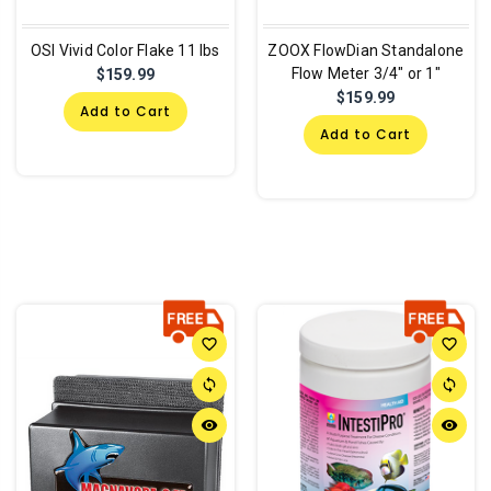
OSI Vivid Color Flake 11 lbs
ZOOX FlowDian Standalone
Flow Meter 3/4" or 1"
$159.99
$159.99
Add to Cart
Add to Cart
favorite_border
favorite_border
sync
sync
remove_red_eye
remove_red_eye