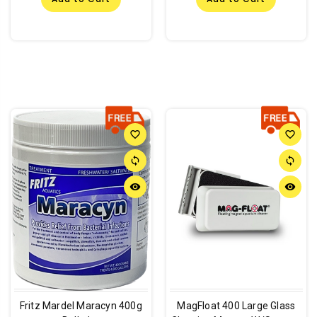
favorite_border
favorite_border
sync
sync
remove_red_eye
remove_red_eye
Fritz Mardel Maracyn 400g
MagFloat 400 Large Glass