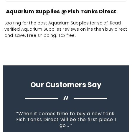
Aquarium Supplies @ Fish Tanks Direct
Looking for the best Aquarium Supplies for sale? Read
verified Aquarium Supplies reviews online then buy direct
and save. Free shipping. Tax free.
Our Customers Say
“
When it comes time to buy a new tank.
Fish Tanks Direct will be the first place I
go...
star_rate
star_rate
star_rate
star_rate
star_rate
star_rate
star_rate
star_rate
star_rate
star_rate