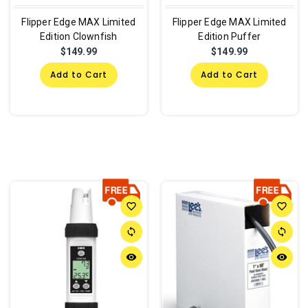
Flipper Edge MAX Limited
Flipper Edge MAX Limited
Edition Clownfish
Edition Puffer
$149.99
$149.99
Add to Cart
Add to Cart
favorite_border
favorite_border
sync
sync
remove_red_eye
remove_red_eye