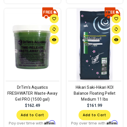
favorite_border
favorite_border
sync
sync
remove_red_eye
remove_red_eye
DrTim's Aquatics
Hikari Saki-Hikari KOI
FRESHWATER Waste-Away
Balance Floating Pellet
Gel PRO (1500 gal)
Medium 11 lbs
$162.49
$161.99
Add to Cart
Add to Cart
Affirm
Affirm
Pay over time with
.
Pay over time with
.