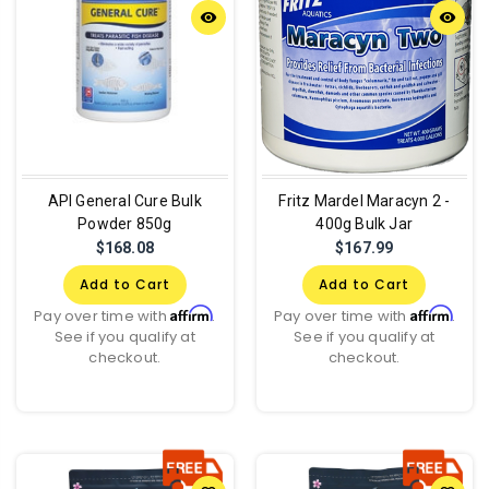
remove_red_eye
remove_red_eye
API General Cure Bulk
Fritz Mardel Maracyn 2 -
Powder 850g
400g Bulk Jar
$168.08
$167.99
Add to Cart
Add to Cart
Affirm
Affirm
Pay over time with
.
Pay over time with
.
See if you qualify at
See if you qualify at
checkout.
checkout.