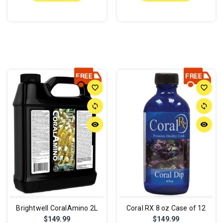
favorite_border
favorite_border
sync
sync
remove_red_eye
remove_red_eye
Brightwell CoralAmino 2L
Coral RX 8 oz Case of 12
$149.99
$149.99