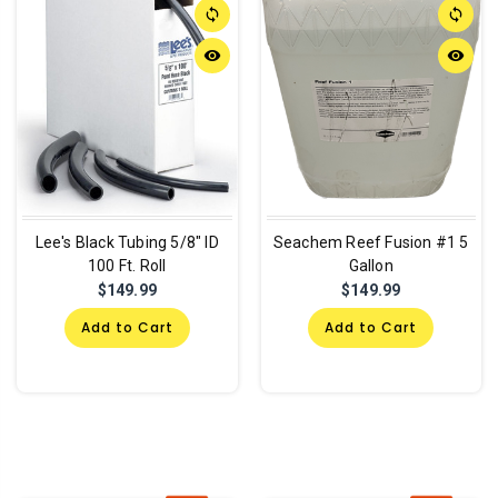
sync
sync
remove_red_eye
remove_red_eye
Lee's Black Tubing 5/8" ID
Seachem Reef Fusion #1 5
100 Ft. Roll
Gallon
$149.99
$149.99
Add to Cart
Add to Cart