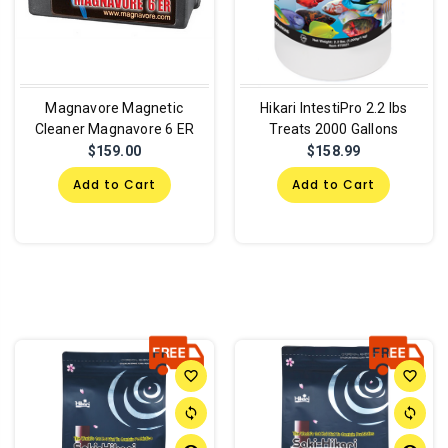
Magnavore Magnetic
Hikari IntestiPro 2.2 lbs
Cleaner Magnavore 6 ER
Treats 2000 Gallons
$159.00
$158.99
Add to Cart
Add to Cart
favorite_border
favorite_border
sync
sync