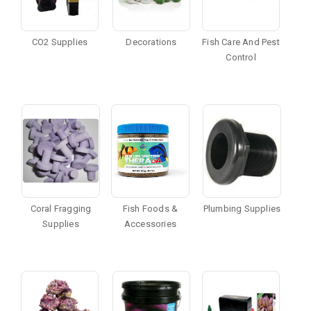
CO2 Supplies
Decorations
Fish Care And Pest
Control
Coral Fragging
Fish Foods &
Plumbing Supplies
Supplies
Accessories