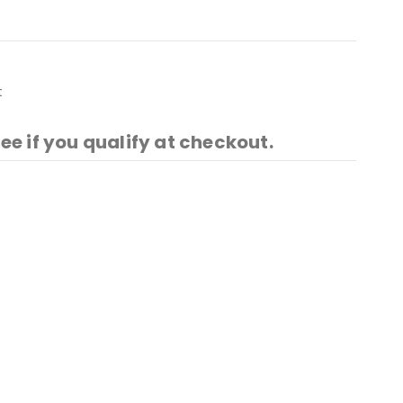
t
See if you qualify at checkout.