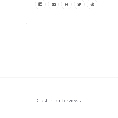
Customer Reviews