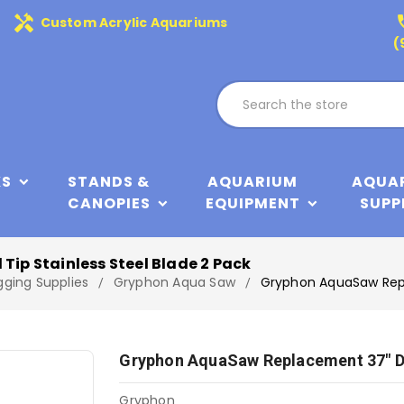
handyman
phone
Custom Acrylic Aquariums
(
KS
STANDS &
AQUARIUM
AQUA
CANOPIES
EQUIPMENT
SUPP
p Stainless Steel Blade 2 Pack
gging Supplies
Gryphon Aqua Saw
Gryphon AquaSaw Repl
Gryphon AquaSaw Replacement 37" Di
Gryphon