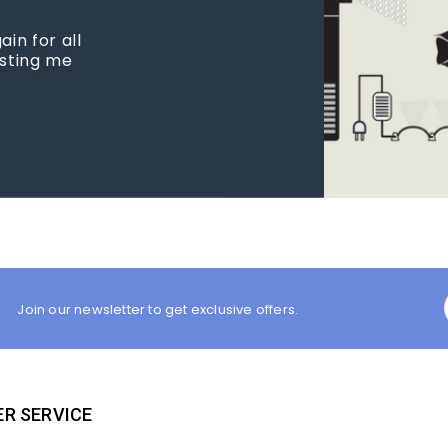
in for all
isting me
Join our newsletter to get exclusive offers.
R SERVICE