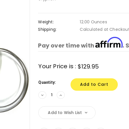
Weight:
12.00 Ounces
Shipping:
Calculated at Checkou
Affirm
Pay over time with
. 
Current
Your Price is :
$129.95
Stock:
Quantity:
Decrease
Increase
Quantity:
Quantity:
Add to Wish List