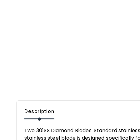
Description
Two 301SS Diamond Blades. Standard stainless 
stainless steel blade is designed specifically fo