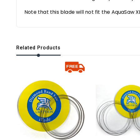
Note that this blade will not fit the AquaSaw X
Related Products