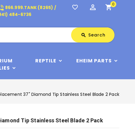
0
perm_identity
shopping_cart
_in_talk
favorite_border
866.999.TANK (8265) /
941) 484-6736
Search
Search
search
RIUM
REPTILE
EHEIM PARTS
LIES
acement 37" Diamond Tip Stainless Steel Blade 2 Pack
amond Tip Stainless Steel Blade 2 Pack