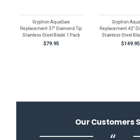
Gryphon AquaSaw
Gryphon Aqu
Replacement 37" Diamond Tip
Replacement 42" D
Stainless Steel Blade 1 Pack
Stainless Steel Bl
$79.95
$149.95
Our Customers 
“