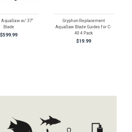
 AquaSaw w/ 37"
Gryphon Replacement
Blade
AquaSaw Blade Guides for C-
40 4 Pack
$599.99
$19.99