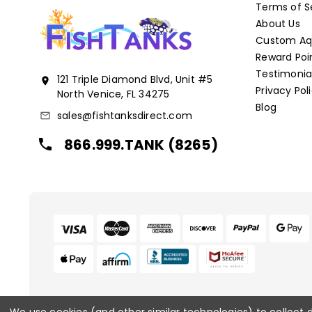
Terms of S
About Us
Custom Aqu
Reward Poi
Testimonia
121 Triple Diamond Blvd, Unit #5
location_on
Privacy Pol
North Venice, FL 34275
Blog
sales@fishtanksdirect.com
mail_outline
866.999.TANK (8265)
local_phone