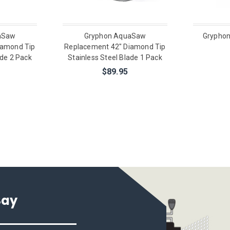
aSaw
Gryphon AquaSaw
Gryphon
iamond Tip
Replacement 42" Diamond Tip
ade 2 Pack
Stainless Steel Blade 1 Pack
$89.95
Say