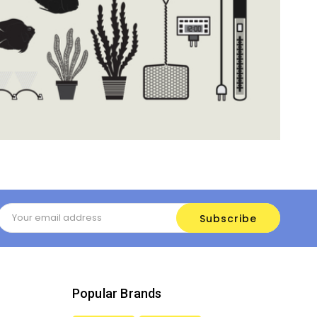
Email
Address
Popular Brands