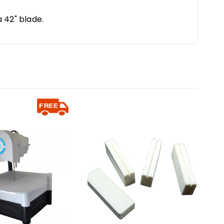
a 42" blade.