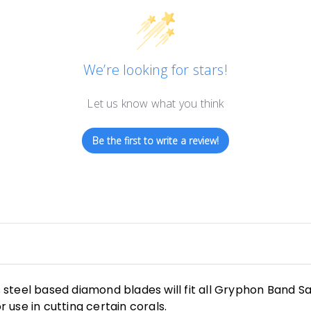
We’re looking for stars!
Let us know what you think
Be the first to write a review!
steel based diamond blades will fit all Gryphon Band S
r use in cutting certain corals.