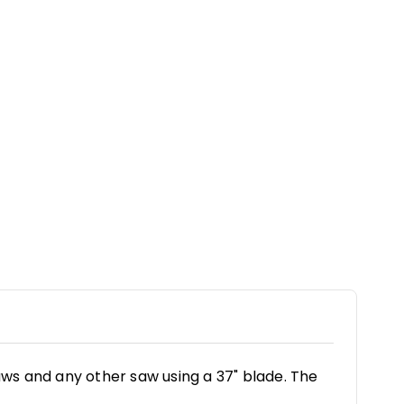
aws and any other saw using a 37" blade. The