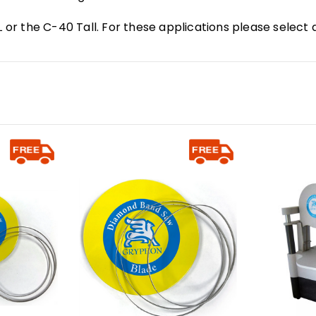
L or the C-40 Tall. For these applications please select 