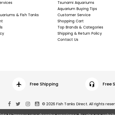
ervices
Tsunami Aquariums
Aquarium Buying Tips
ariums & Fish Tanks
Customer Service
nt
Shopping Cart
ls
Top Brands & Categories
icy
Shipping & Return Policy
Contact Us
airplanemode_active
Free Shipping
headset_mic
Free 
© 2026 Fish Tanks Direct. All rights rese