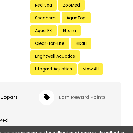
Red Sea
ZooMed
Seachem
AquaTop
Aqua FX
Eheim
Clear-for-Life
Hikari
Brightwell Aquatics
Lifegard Aquatics
View All
Support
local_offer
Earn Reward Points
rved.