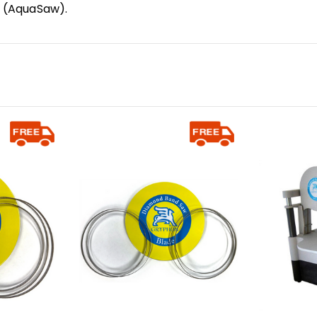
R (AquaSaw).