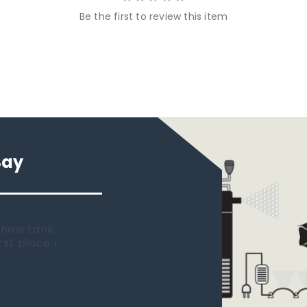
Be the first to review this item
Say
 new tank.
rst place I