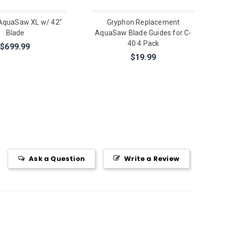
AquaSaw XL w/ 42"
Gryphon Replacement
Blade
AquaSaw Blade Guides for C-
40 4 Pack
$699.99
$19.99
Ask a Question
Write a Review