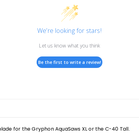
We’re looking for stars!
Let us know what you think
Be the first to write a review!
lade for the Gryphon AquaSaws XL or the C-40 Tall.