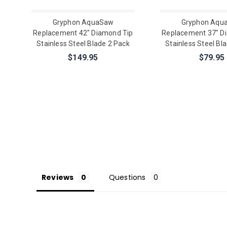
Gryphon AquaSaw
Gryphon Aqu
Replacement 42" Diamond Tip
Replacement 37" D
Stainless Steel Blade 2 Pack
Stainless Steel Bl
$149.95
$79.95
Reviews
Questions