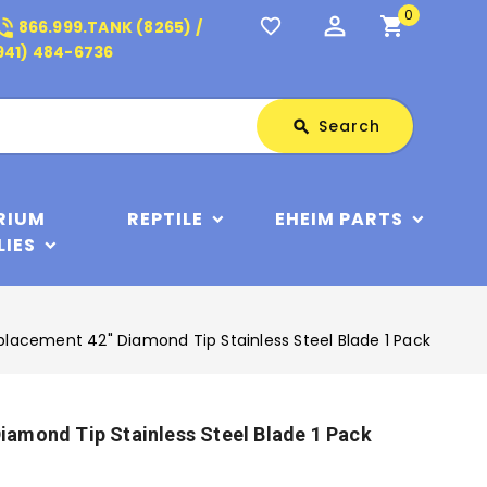
0
perm_identity
shopping_cart
_in_talk
favorite_border
866.999.TANK (8265) /
941) 484-6736
Search
Search
search
RIUM
REPTILE
EHEIM PARTS
LIES
acement 42" Diamond Tip Stainless Steel Blade 1 Pack
amond Tip Stainless Steel Blade 1 Pack