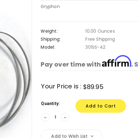
Gryphon
Weight:
10.00 Ounces
Shipping:
Free Shipping
Model:
301SS-42
Affirm
Pay over time with
. 
Current
Your Price is :
$89.95
Stock:
Quantity:
Decrease
Increase
Quantity:
Quantity:
Add to Wish List