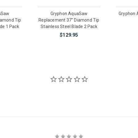
aSaw
Gryphon AquaSaw
Gryphon 
iamond Tip
Replacement 37" Diamond Tip
ade 1 Pack
Stainless Steel Blade 2 Pack
$129.95