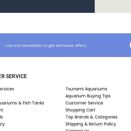
Join our newsletter to get exclusive offers.
R SERVICE
ervices
Tsunami Aquariums
Aquarium Buying Tips
ariums & Fish Tanks
Customer Service
nt
Shopping Cart
ls
Top Brands & Categories
icy
Shipping & Return Policy