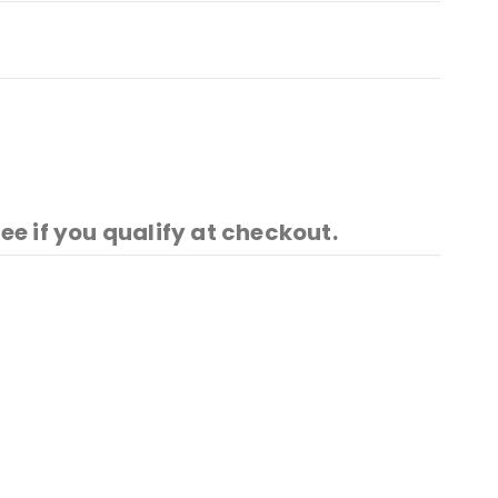
See if you qualify at checkout.