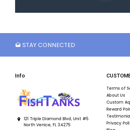
- Marc
STAY CONNECTED
drafts
Info
CUSTOME
Terms of S
About Us
Custom Aqu
Reward Poi
Testimonia
121 Triple Diamond Blvd, Unit #5
location_on
Privacy Pol
North Venice, FL 34275