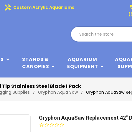
handyman
phone
Custom Acrylic Aquariums
(
KS
STANDS &
AQUARIUM
AQUA
CANOPIES
EQUIPMENT
SUPP
p Stainless Steel Blade 1 Pack
gging Supplies
Gryphon Aqua Saw
Gryphon AquaSaw Repl
Gryphon AquaSaw Replacement 42" Di