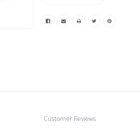
Customer Reviews