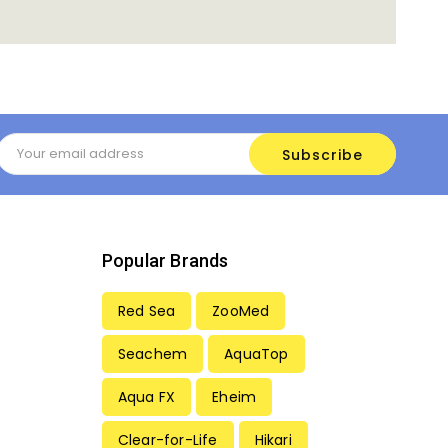
Email
Address
Popular Brands
Red Sea
ZooMed
Seachem
AquaTop
Aqua FX
Eheim
Clear-for-Life
Hikari