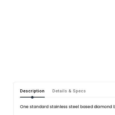
Description
Details & Specs
One standard stainless steel based diamond b