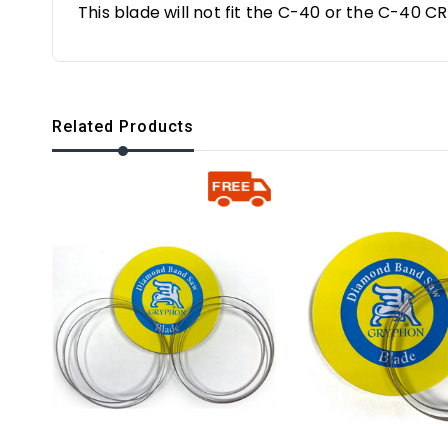
This blade will not fit the C-40 or the C-40 C
Related Products