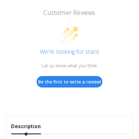
Customer Reviews
We’re looking for stars!
Let us know what you think
Be the first to write a review!
Description