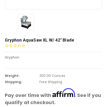
Gryphon AquaSaw XL W/ 42" Blade
Gryphon
Weight:
300.00 Ounces
Shipping:
Free Shipping
Affirm
Pay over time with
. See if you
qualify at checkout.