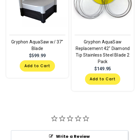
Gryphon AquaSaw w/ 37"
Gryphon AquaSaw
Blade
Replacement 42" Diamond
Tip Stainless Steel Blade 2
$599.99
Pack
Add to Cart
$149.95
Add to Cart
Write a Review