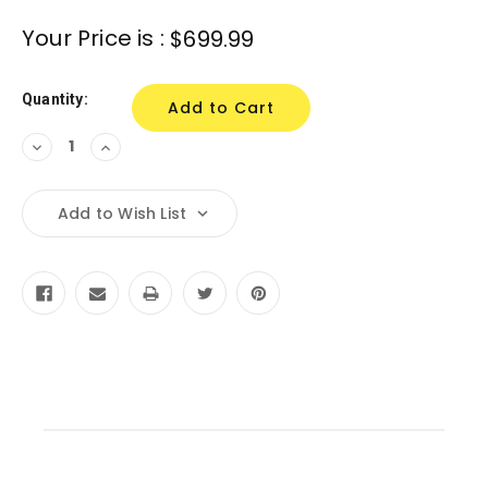
Current
Your Price is :
$699.99
Stock:
Quantity:
Decrease
Increase
Quantity:
Quantity:
Add to Wish List