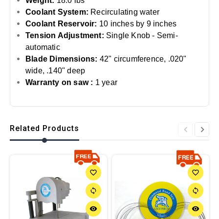
Weight:
18.0 lbs
Coolant System:
Recirculating water
Coolant Reservoir:
10 inches by 9 inches
Tension Adjustment:
Single Knob - Semi-
automatic
Blade Dimensions:
42" circumference, .020"
wide, .140" deep
Warranty on saw :
1 year
Related Products
favorite_border
favorite_border
sync
sync
remove_red_eye
remove_red_eye