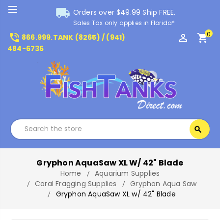
local_shipping
Orders over $49.99 Ship FREE.
Sales Tax only applies in Florida*
0
phone_in_talk
perm_identity
shopping_cart
866.999.TANK (8265) / (941)
484-6736
Search
search
Search
Gryphon AquaSaw XL W/ 42" Blade
Home
Aquarium Supplies
Coral Fragging Supplies
Gryphon Aqua Saw
Gryphon AquaSaw XL w/ 42" Blade