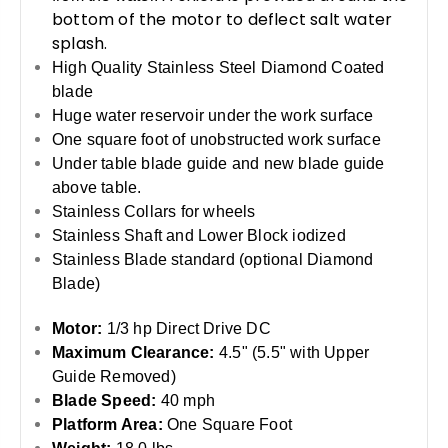
bottom of the motor to deflect salt water
splash.
High Quality Stainless Steel Diamond Coated
blade
Huge water reservoir under the work surface
One square foot of unobstructed work surface
Under table blade guide and new blade guide
above table.
Stainless Collars for wheels
Stainless Shaft and Lower Block iodized
Stainless Blade standard (optional Diamond
Blade)
Motor:
1/3 hp Direct Drive DC
Maximum Clearance:
4.5" (5.5" with Upper
Guide Removed)
Blade Speed:
40 mph
Platform Area:
One Square Foot