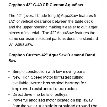
Gryphon 42" C-40 CR Custom AquaSaw.
The 42" (overall blade length) AquaSaw features 5
1/2" of vertical clearance between the table deck
and the upper housing making it easier to cut larger
pieces of material. The 42" AquaSaw features the
same corrosion resistant parts as does the standard
37" AquaSaw.
Gryphon Custom 42" AquaSaw Diamond Band
Saw
Simple construction with few moving parts
New High Speed Motor for fastest cutting
Motor has sealed bearing for
available.
improved resistance to corrosion.
Direct drive - no belts or pulleys
Powerful anodized motor located on top, away
A shield is provided around the
from the water.