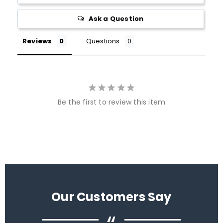
Ask a Question
Reviews
Questions
Be the first to review this item
Our Customers Say