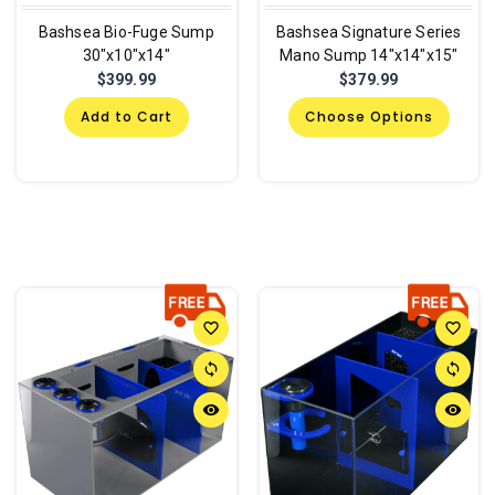
Bashsea Bio-Fuge Sump
Bashsea Signature Series
30"x10"x14"
Mano Sump 14"x14"x15"
$399.99
$379.99
Add to Cart
Choose Options
favorite_border
favorite_border
sync
sync
remove_red_eye
remove_red_eye