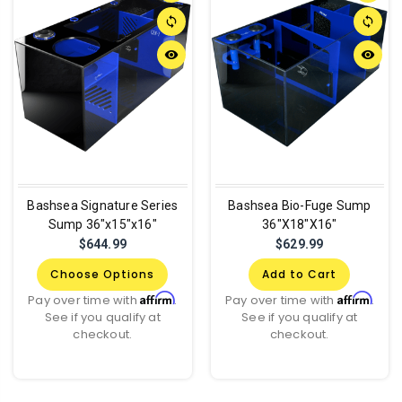
sync
sync
remove_red_eye
remove_red_eye
Bashsea Signature Series
Bashsea Bio-Fuge Sump
Sump 36"x15"x16"
36"X18"X16"
$644.99
$629.99
Choose Options
Add to Cart
Affirm
Affirm
Pay over time with
.
Pay over time with
.
See if you qualify at
See if you qualify at
checkout.
checkout.