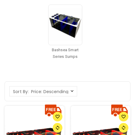
Bashsea Smart
Series Sumps
Sort By:
favorite_border
favorite_border
sync
sync