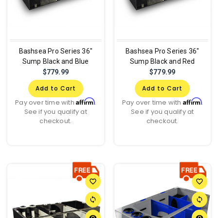
Bashsea Pro Series 36"
Bashsea Pro Series 36"
Sump Black and Blue
Sump Black and Red
$779.99
$779.99
Add to Cart
Add to Cart
Affirm
Affirm
Pay over time with
.
Pay over time with
.
See if you qualify at
See if you qualify at
checkout.
checkout.
favorite_border
favorite_border
sync
sync
remove_red_eye
remove_red_eye