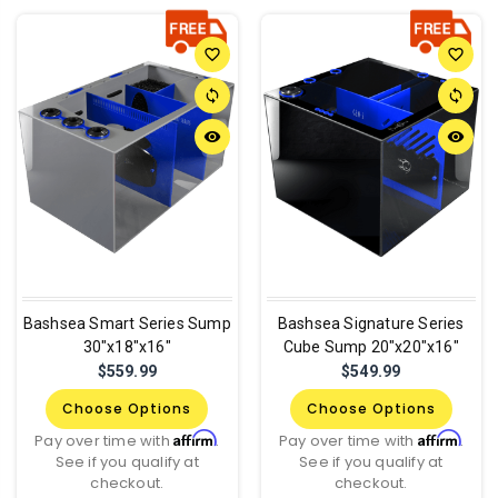
favorite_border
favorite_border
sync
sync
remove_red_eye
remove_red_eye
Bashsea Smart Series Sump
Bashsea Signature Series
30"x18"x16"
Cube Sump 20"x20"x16"
$559.99
$549.99
Choose Options
Choose Options
Affirm
Affirm
Pay over time with
.
Pay over time with
.
See if you qualify at
See if you qualify at
checkout.
checkout.