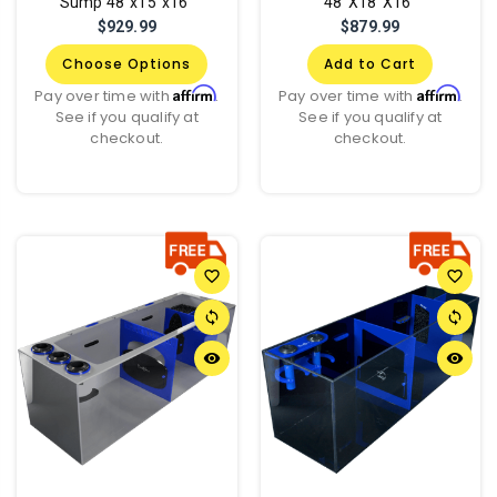
Sump 48"x15"x16"
48"X18"X16"
$929.99
$879.99
Choose Options
Add to Cart
Affirm
Affirm
Pay over time with
.
Pay over time with
.
See if you qualify at
See if you qualify at
checkout.
checkout.
favorite_border
favorite_border
sync
sync
remove_red_eye
remove_red_eye