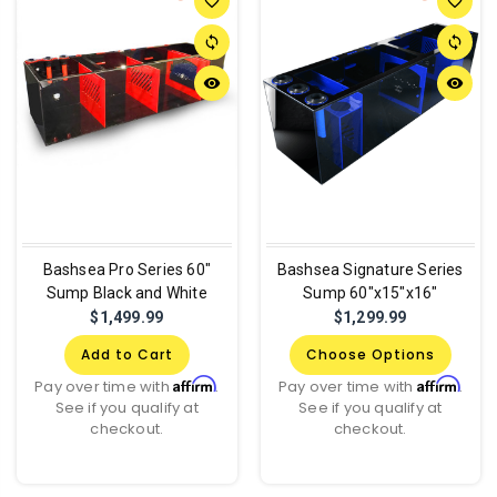
favorite_border
favorite_border
sync
sync
remove_red_eye
remove_red_eye
Bashsea Pro Series 60"
Bashsea Signature Series
Sump Black and White
Sump 60"x15"x16"
$1,499.99
$1,299.99
Add to Cart
Choose Options
Affirm
Affirm
Pay over time with
.
Pay over time with
.
See if you qualify at
See if you qualify at
checkout.
checkout.