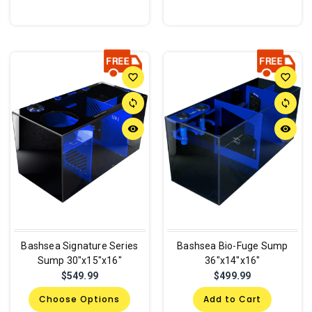
favorite_border
favorite_border
sync
sync
remove_red_eye
remove_red_eye
Bashsea Signature Series
Bashsea Bio-Fuge Sump
Sump 30"x15"x16"
36"x14"x16"
$549.99
$499.99
Choose Options
Add to Cart