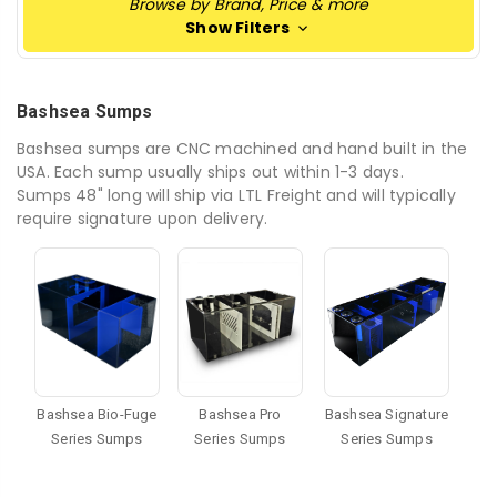
Browse by Brand, Price & more
Show Filters
Bashsea Sumps
Bashsea sumps are CNC machined and hand built in the
USA. Each sump usually ships out within 1-3 days.
Sumps 48" long will ship via LTL Freight and will typically
require signature upon delivery.
Bashsea Bio-Fuge
Bashsea Pro
Bashsea Signature
Series Sumps
Series Sumps
Series Sumps