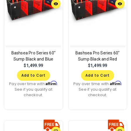
remove_red_eye
remove_red_eye
Bashsea Pro Series 60"
Bashsea Pro Series 60"
Sump Black and Blue
Sump Black and Red
$1,499.99
$1,499.99
Add to Cart
Add to Cart
Affirm
Affirm
Pay over time with
.
Pay over time with
.
See if you qualify at
See if you qualify at
checkout.
checkout.