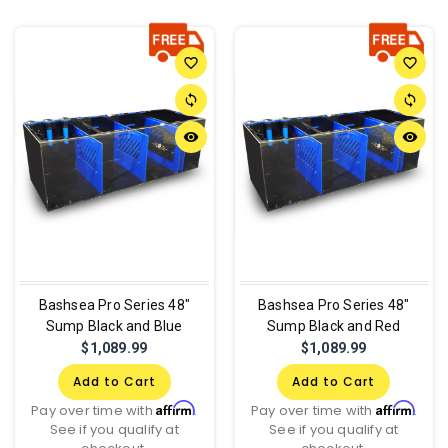
favorite_border
favorite_border
sync
sync
remove_red_eye
remove_red_eye
Bashsea Pro Series 48"
Bashsea Pro Series 48"
Sump Black and Blue
Sump Black and Red
$1,089.99
$1,089.99
Add to Cart
Add to Cart
Affirm
Affirm
Pay over time with
.
Pay over time with
.
See if you qualify at
See if you qualify at