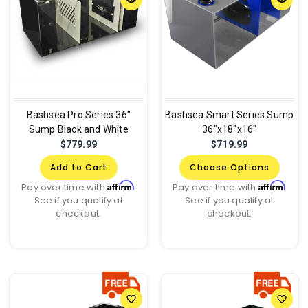
Bashsea Pro Series 36"
Bashsea Smart Series Sump
Sump Black and White
36"x18"x16"
$779.99
$719.99
Add to Cart
Choose Options
Affirm
Affirm
Pay over time with
.
Pay over time with
.
See if you qualify at
See if you qualify at
checkout.
checkout.
favorite_border
favorite_border