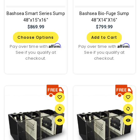
Bashsea Smart Series Sump
Bashsea Bio-Fuge Sump
48"x15"x16"
48"X14"X16"
$869.99
$799.99
Choose Options
Add to Cart
Affirm
Affirm
Pay over time with
.
Pay over time with
.
See if you qualify at
See if you qualify at
checkout.
checkout.
favorite_border
favorite_border
sync
sync
remove_red_eye
remove_red_eye