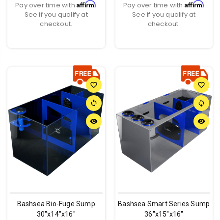
Affirm
Affirm
Pay over time with
.
Pay over time with
.
See if you qualify at
See if you qualify at
checkout.
checkout.
favorite_border
favorite_border
sync
sync
remove_red_eye
remove_red_eye
Bashsea Bio-Fuge Sump
Bashsea Smart Series Sump
30"x14"x16"
36"x15"x16"