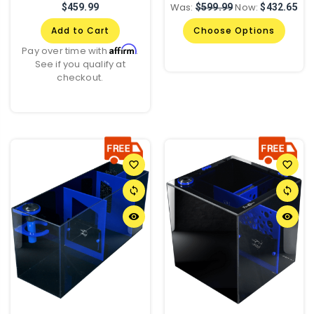
Was:
Now:
$459.99
$599.99
$432.65
Add to Cart
Choose Options
Affirm
Pay over time with
.
See if you qualify at
checkout.
favorite_border
favorite_border
sync
sync
remove_red_eye
remove_red_eye