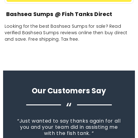
Bashsea Sumps @ Fish Tanks Direct
Looking for the best Bashsea Sumps for sale? Read
verified Bashsea Sumps reviews online then buy direct
and save. Free shipping. Tax free.
Our Customers Say
“
Just wanted to say thanks again for all
you and your team did in assisting me
with the fish tank.