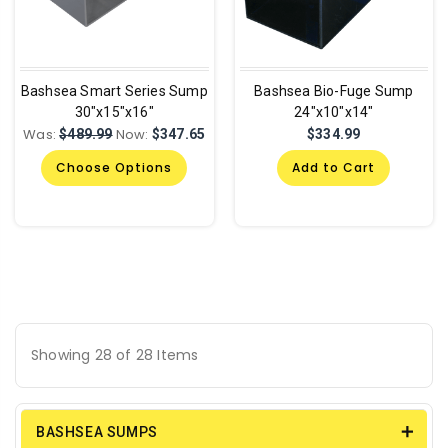
Bashsea Smart Series Sump
Bashsea Bio-Fuge Sump
30"x15"x16"
24"x10"x14"
Was:
Now:
$489.99
$347.65
$334.99
Choose Options
Add to Cart
Showing 28 of 28 Items
BASHSEA SUMPS