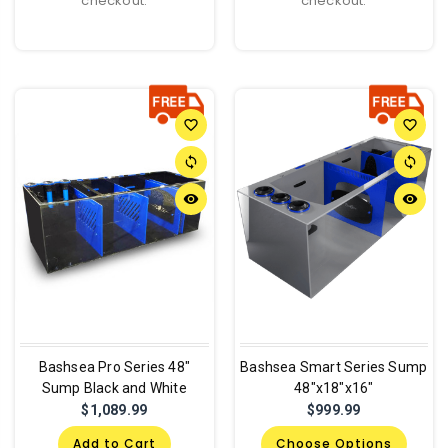
checkout.
checkout.
favorite_border
favorite_border
sync
sync
remove_red_eye
remove_red_eye
Bashsea Pro Series 48"
Bashsea Smart Series Sump
Sump Black and White
48"x18"x16"
$1,089.99
$999.99
Add to Cart
Choose Options