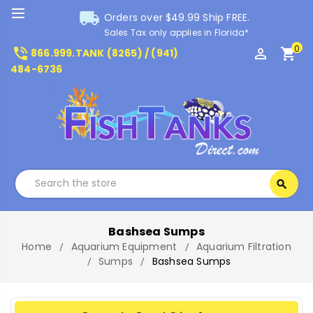
local_shipping
Orders over $49.99 Ship FREE.
Sales Tax only applies in Florida*
0
phone_in_talk
perm_identity
shopping_cart
866.999.TANK (8265) / (941)
484-6736
Search
search
Search
Bashsea Sumps
Home
Aquarium Equipment
Aquarium Filtration
Sumps
Bashsea Sumps