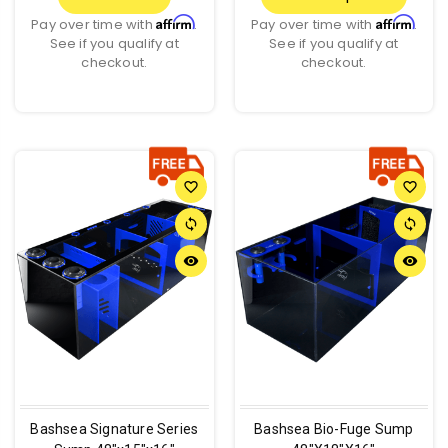
Affirm
Affirm
Pay over time with
.
Pay over time with
.
See if you qualify at
See if you qualify at
checkout.
checkout.
favorite_border
favorite_border
sync
sync
remove_red_eye
remove_red_eye
Bashsea Signature Series
Bashsea Bio-Fuge Sump