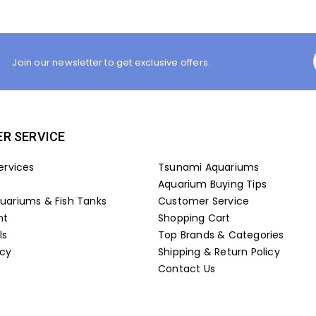
Join our newsletter to get exclusive offers.
R SERVICE
ervices
Tsunami Aquariums
Aquarium Buying Tips
ariums & Fish Tanks
Customer Service
nt
Shopping Cart
ls
Top Brands & Categories
icy
Shipping & Return Policy
Contact Us