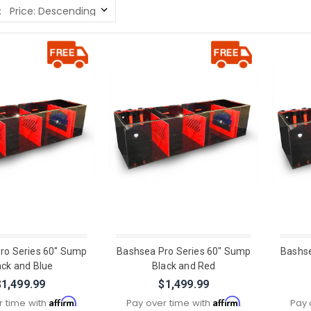
:
ro Series 60" Sump
Bashsea Pro Series 60" Sump
Bashse
ack and Blue
Black and Red
$1,499.99
$1,499.99
Affirm
Affirm
r time with
.
Pay over time with
.
Pay 