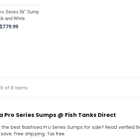
ro Series 36" Sump
ck and White
$779.99
9 of 9 Items
 Pro Series Sumps @ Fish Tanks Direct
r the best Bashsea Pro Series Sumps for sale? Read verified 
save. Free shipping. Tax free.