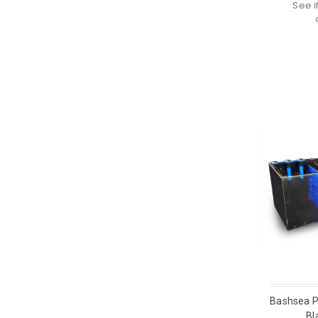
See i
Bashsea P
Bl