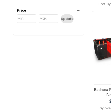
Sort By
Price
Update
Bashsea P
Bl
Pay ove