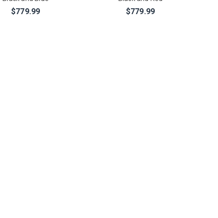
$779.99
$779.99