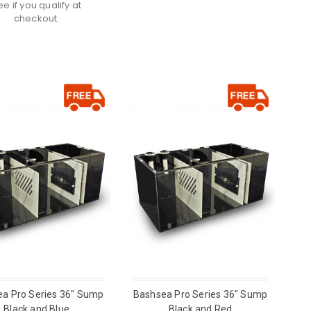
ee if you qualify at
checkout.
a Pro Series 36" Sump
Bashsea Pro Series 36" Sump
Black and Blue
Black and Red