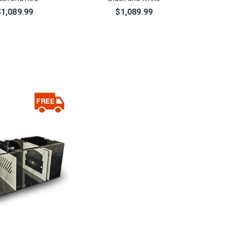
$1,089.99
$1,089.99