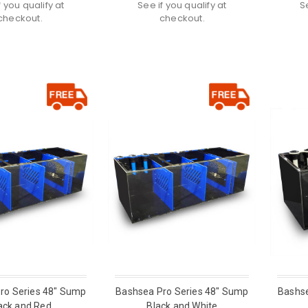
f you qualify at
See if you qualify at
S
checkout.
checkout.
ro Series 48" Sump
Bashsea Pro Series 48" Sump
Bashse
ack and Red
Black and White