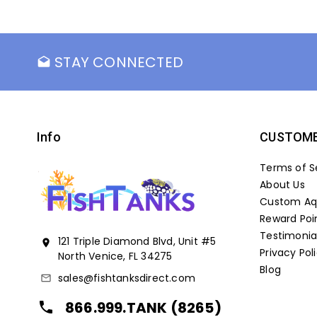
STAY CONNECTED
drafts
Info
CUSTOME
Terms of S
About Us
Custom Aqu
Reward Poi
Testimonia
121 Triple Diamond Blvd, Unit #5
location_on
Privacy Pol
North Venice, FL 34275
Blog
sales@fishtanksdirect.com
mail_outline
866.999.TANK (8265)
local_phone