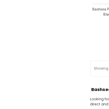
Bashsea P
Bla
Showing 
Bashsea
Looking fo
direct and 