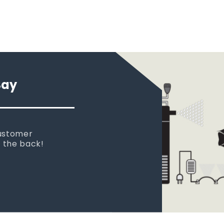
Say
 new tank.
rst place I