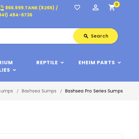
0
perm_identity
shopping_cart
_in_talk
favorite_border
866.999.TANK (8265) /
941) 484-6736
Search
Search
search
RIUM
REPTILE
EHEIM PARTS
LIES
Sumps
Bashsea Sumps
Bashsea Pro Series Sumps