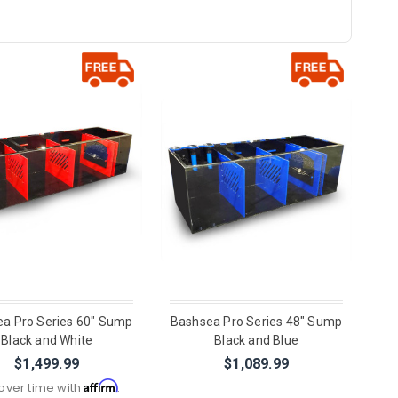
a Pro Series 60" Sump
Bashsea Pro Series 48" Sump
Black and White
Black and Blue
$1,499.99
$1,089.99
Affirm
over time with
.