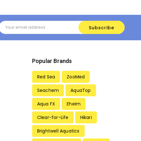
Email
Address
Popular Brands
Red Sea
ZooMed
Seachem
AquaTop
Aqua FX
Eheim
Clear-for-Life
Hikari
Brightwell Aquatics