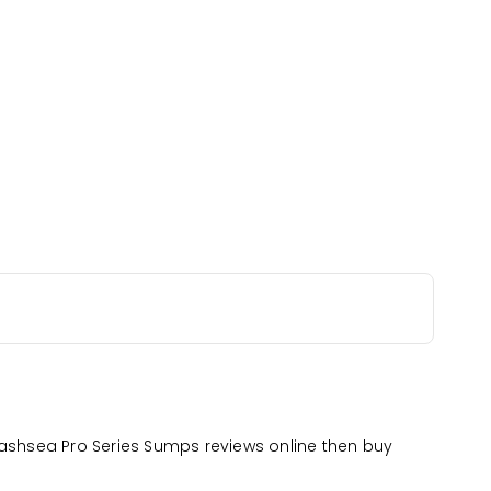
Bashsea Pro Series Sumps reviews online then buy