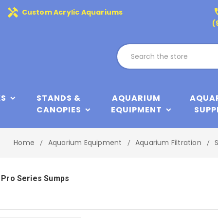
handyman
phone
Custom Acrylic Aquariums
(
KS
STANDS &
AQUARIUM
AQUA
CANOPIES
EQUIPMENT
SUPP
Home
Aquarium Equipment
Aquarium Filtration
 Pro Series Sumps