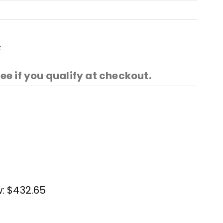
t
See if you qualify at checkout.
w:
$432.65