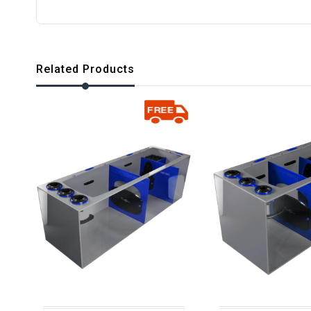
Related Products