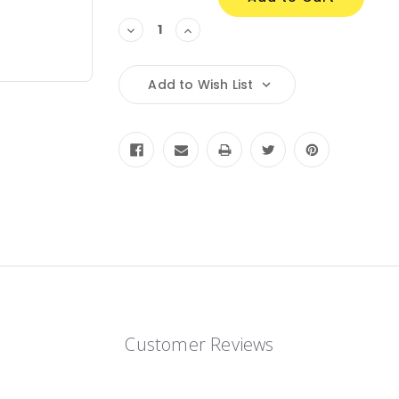
Decrease
Increase
Quantity:
Quantity:
Add to Wish List
Customer Reviews