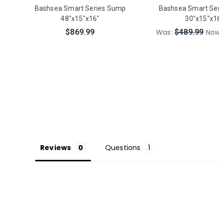
Bashsea Smart Series Sump
Bashsea Smart Se
48"x15"x16"
30"x15"x1
$869.99
Was:
$489.99
No
Reviews
Questions