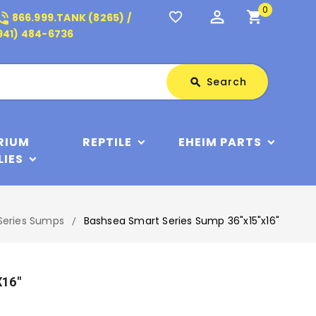
0
perm_identity
shopping_cart
_in_talk
favorite_border
866.999.TANK (8265) /
941) 484-6736
Search
Search
search
RIUM
REPTILE
EHEIM PARTS
LIES
Series Sumps
Bashsea Smart Series Sump 36"x15"x16"
x16"