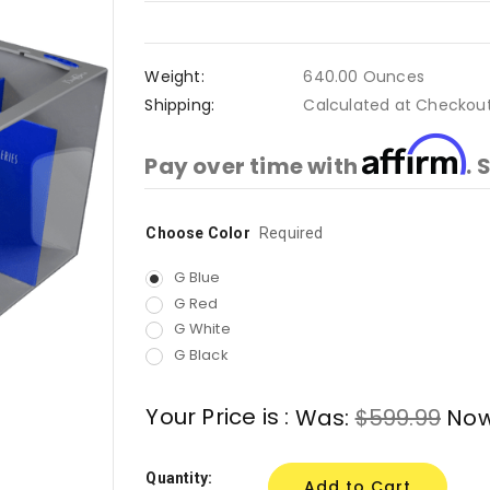
Weight:
640.00 Ounces
Shipping:
Calculated at Checkou
Affirm
Pay over time with
. 
Choose Color
Current
Required
Stock:
G Blue
G Red
G White
G Black
Your Price is :
Was:
$599.99
No
Quantity: