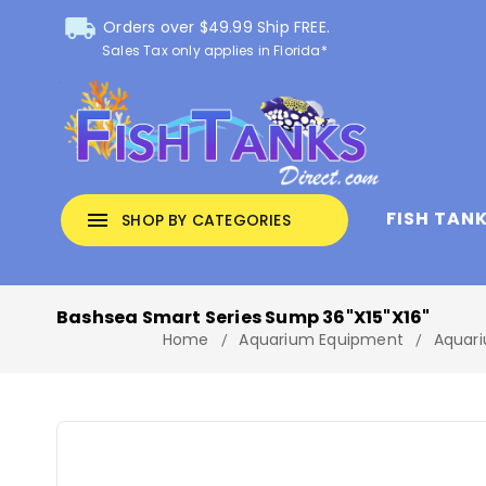
local_shipping
Orders over $49.99 Ship FREE.
Sales Tax only applies in Florida*
FISH TAN
menu
SHOP BY CATEGORIES
Bashsea Smart Series Sump 36"x15"x16"
Home
Aquarium Equipment
Aquari