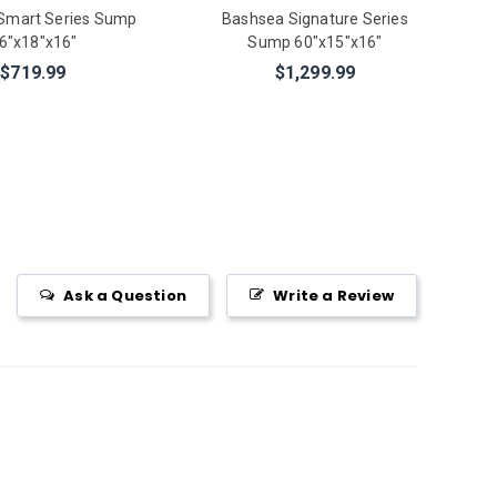
Smart Series Sump
Bashsea Signature Series
6"x18"x16"
Sump 60"x15"x16"
$719.99
$1,299.99
Ask a Question
Write a Review