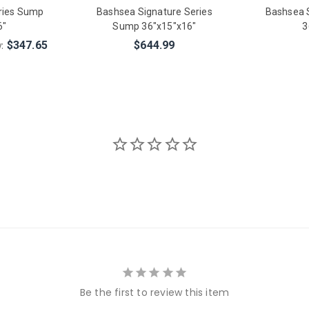
ries Sump
Bashsea Signature Series
Bashsea 
6"
Sump 36"x15"x16"
3
w:
$347.65
$644.99
Be the first to review this item