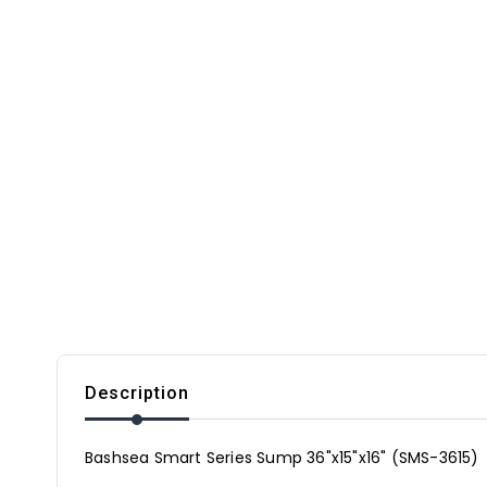
Description
Bashsea Smart Series Sump 36"x15"x16" (SMS-3615)