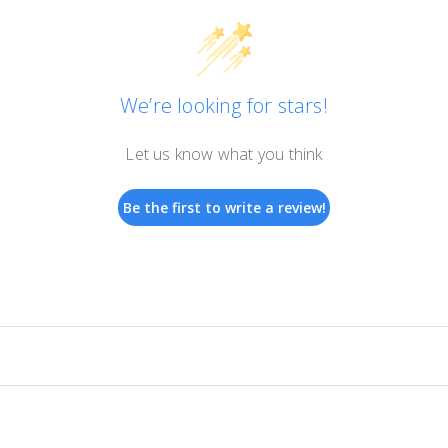
We’re looking for stars!
Let us know what you think
Be the first to write a review!