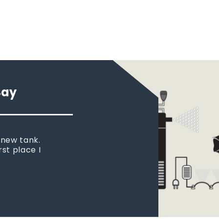
Say
 new tank.
rst place I