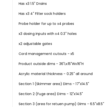
Has x3 1.5" Drains
Has x3 4" Filter sock holders
Probe holder for up to x4 probes
x3 dosing inputs with x4 0.3" holes
x2 adjustable gates
Cord management cutouts - x5
Product outside dims - 36"Lx15"Wx16"H
Acrylic material thickness - 0.25" all around
Section 1 (Skimmer area) Dims - 17"x14.5"
Section 2 (Fuge area) Dims - 12"x14.5"
Section 3 (area for retuen pump) Dims - 6.5"x8.5"