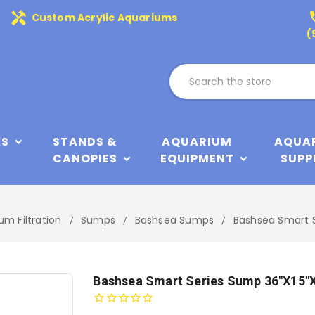
handyman
phone
Custom Acrylic Aquariums
(
KS
STANDS &
AQUARIUM
AQUA
CANOPIES
EQUIPMENT
SUPP
um Filtration
Sumps
Bashsea Sumps
Bashsea Smart 
Bashsea Smart Series Sump 36"x15"