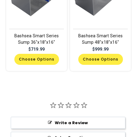
Bashsea Smart Series
Bashsea Smart Series
Sump 36"x18"x16"
Sump 48"x18"x16"
$719.99
$999.99
Choose Options
Choose Options
Write a Review