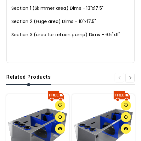
Section 1 (Skimmer area) Dims - 13"x17.5"
Section 2 (Fuge area) Dims - 10"x17.5"
Section 3 (area for retuen pump) Dims - 6.5"x11"
Related Products
favorite_border
favorite_border
sync
sync
remove_red_eye
remove_red_eye