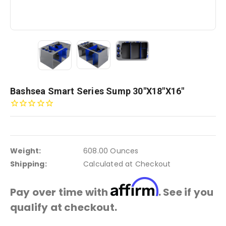
Bashsea Smart Series Sump 30"x18"x16"
Weight:
608.00 Ounces
Shipping:
Calculated at Checkout
Affirm
Pay over time with
. See if you
qualify at checkout.