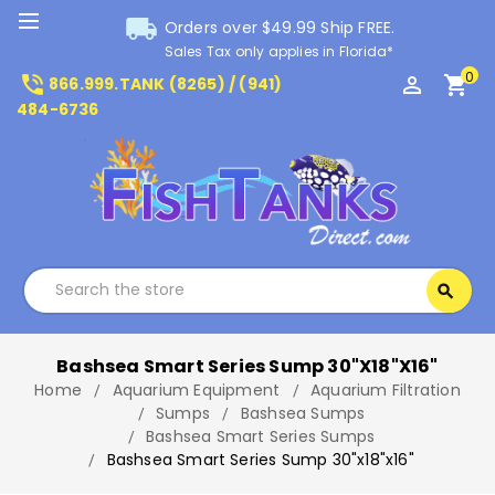
local_shipping
Orders over $49.99 Ship FREE.
Sales Tax only applies in Florida*
0
phone_in_talk
perm_identity
shopping_cart
866.999.TANK (8265) / (941)
484-6736
Search
search
Search
Bashsea Smart Series Sump 30"x18"x16"
Home
Aquarium Equipment
Aquarium Filtration
Sumps
Bashsea Sumps
Bashsea Smart Series Sumps
Bashsea Smart Series Sump 30"x18"x16"