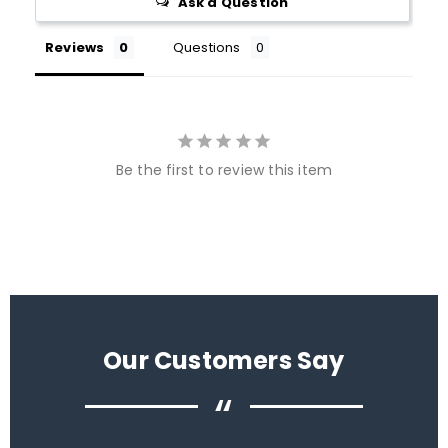
Ask a Question
Reviews
Questions
Be the first to review this item
Our Customers Say
“