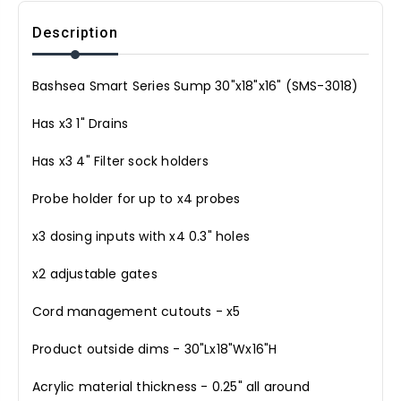
Description
Bashsea Smart Series Sump 30"x18"x16" (SMS-3018)
Has x3 1" Drains
Has x3 4" Filter sock holders
Probe holder for up to x4 probes
x3 dosing inputs with x4 0.3" holes
x2 adjustable gates
Cord management cutouts - x5
Product outside dims - 30"Lx18"Wx16"H
Acrylic material thickness - 0.25" all around