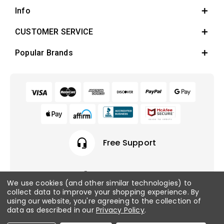
Info
CUSTOMER SERVICE
Popular Brands
headset_mic
Free Support
We use cookies (and other similar technologies) to
collect data to improve your shopping experience.
By
© 2026 Fish Tanks Direct. All rights reserved.
using our website, you're agreeing to the collection of
data as described in our
Privacy Policy
.