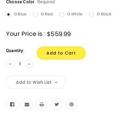
Choose Color
Current
Required
Stock:
G Blue
G Red
G White
G Black
Your Price is :
$559.99
Quantity:
Decrease
Increase
Quantity:
Quantity:
Add to Wish List