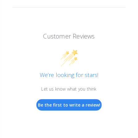
Customer Reviews
We’re looking for stars!
Let us know what you think
Be the first to write a review!