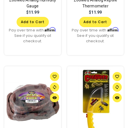
Gauge
Thermometer
$11.99
$11.99
Add to Cart
Add to Cart
Affirm
Affirm
Pay over time with
.
Pay over time with
.
See if you qualify at
See if you qualify at
checkout.
checkout.
favorite_border
favorite_border
sync
sync
remove_red_eye
remove_red_eye