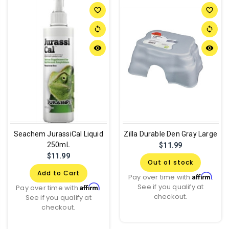
favorite_border
favorite_border
sync
sync
remove_red_eye
remove_red_eye
Seachem JurassiCal Liquid
Zilla Durable Den Gray Large
250mL
$11.99
$11.99
Out of stock
Add to Cart
Affirm
Pay over time with
.
See if you qualify at
Affirm
Pay over time with
.
checkout.
See if you qualify at
checkout.