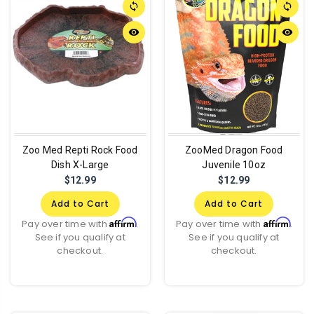
sync
sync
remove_red_eye
remove_red_eye
Zoo Med Repti Rock Food
ZooMed Dragon Food
Dish X-Large
Juvenile 10oz
$12.99
$12.99
Add to Cart
Add to Cart
Affirm
Affirm
Pay over time with
.
Pay over time with
.
See if you qualify at
See if you qualify at
checkout.
checkout.