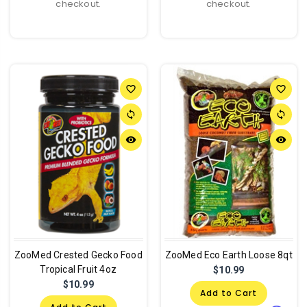
checkout.
checkout.
favorite_border
favorite_border
sync
sync
remove_red_eye
remove_red_eye
ZooMed Crested Gecko Food
ZooMed Eco Earth Loose 8qt
Tropical Fruit 4oz
$10.99
$10.99
Add to Cart