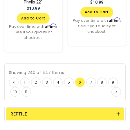
Phyllo 22"
$10.99
$10.99
Add to Cart
Add to Cart
Affirm
Pay over time with
.
See if you qualify at
Affirm
Pay over time with
.
checkout.
See if you qualify at
checkout.
Showing 240 of 447 Items
1
2
3
4
5
6
7
8
9
10
11
REPTILE