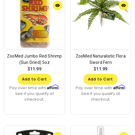
remove_red_eye
remove_red_eye
ZooMed Jumbo Red Shrimp
ZooMed Naturalistic Flora
(Sun Dried) 5oz
Sword Fern
$11.99
$11.99
Add to Cart
Add to Cart
Affirm
Affirm
Pay over time with
.
Pay over time with
.
See if you qualify at
See if you qualify at
checkout.
checkout.