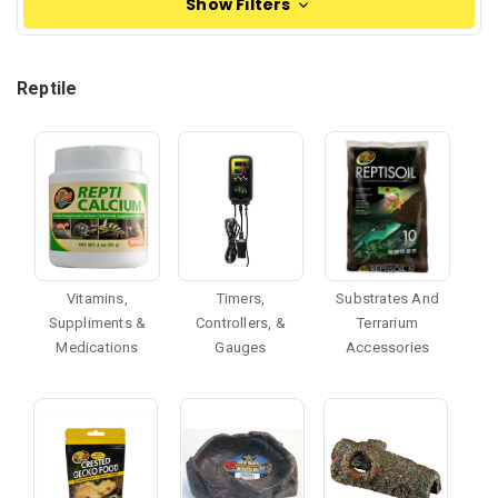
Show Filters
Reptile
Vitamins,
Timers,
Substrates And
Suppliments &
Controllers, &
Terrarium
Medications
Gauges
Accessories