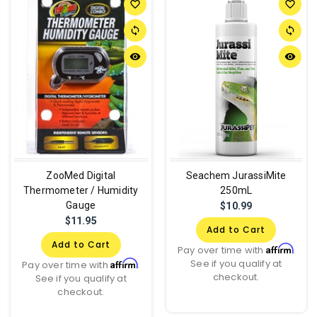
favorite_border
favorite_border
sync
sync
remove_red_eye
remove_red_eye
ZooMed Digital
Seachem JurassiMite
Thermometer / Humidity
250mL
Gauge
$10.99
$11.95
Add to Cart
Add to Cart
Affirm
Pay over time with
.
See if you qualify at
Affirm
Pay over time with
.
checkout.
See if you qualify at
checkout.