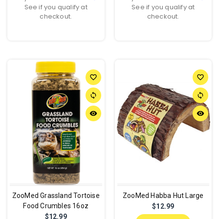
See if you qualify at
See if you qualify at
checkout.
checkout.
favorite_border
favorite_border
sync
sync
remove_red_eye
remove_red_eye
ZooMed Grassland Tortoise
ZooMed Habba Hut Large
Food Crumbles 16oz
$12.99
$12.99