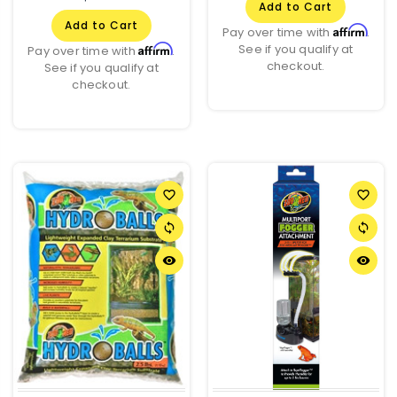
Add to Cart
Add to Cart
Affirm
Pay over time with
.
See if you qualify at
Affirm
Pay over time with
.
checkout.
See if you qualify at
checkout.
favorite_border
favorite_border
sync
sync
remove_red_eye
remove_red_eye