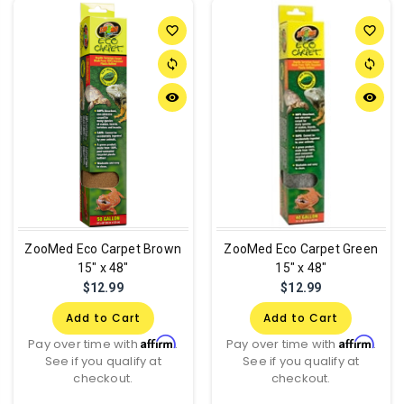
favorite_border
favorite_border
sync
sync
remove_red_eye
remove_red_eye
ZooMed Eco Carpet Brown
ZooMed Eco Carpet Green
15" x 48"
15" x 48"
$12.99
$12.99
Add to Cart
Add to Cart
Affirm
Affirm
Pay over time with
.
Pay over time with
.
See if you qualify at
See if you qualify at
checkout.
checkout.