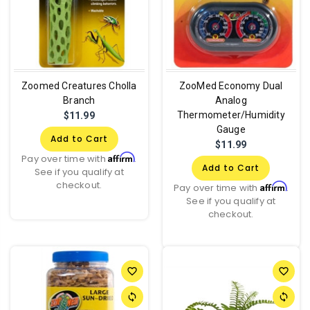
Zoomed Creatures Cholla
ZooMed Economy Dual
Branch
Analog
Thermometer/Humidity
$11.99
Gauge
Add to Cart
$11.99
Affirm
Pay over time with
.
Add to Cart
See if you qualify at
checkout.
Affirm
Pay over time with
.
See if you qualify at
checkout.
favorite_border
favorite_border
sync
sync