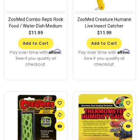
ZooMed Combo Repti Rock
ZooMed Creature Humane
Food / Water Dish Medium
Live Insect Catcher
$11.99
$11.99
Add to Cart
Add to Cart
Affirm
Affirm
Pay over time with
.
Pay over time with
.
See if you qualify at
See if you qualify at
checkout.
checkout.
favorite_border
favorite_border
sync
sync
remove_red_eye
remove_red_eye