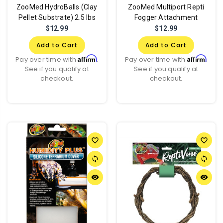
ZooMed HydroBalls (Clay
ZooMed Multiport Repti
Pellet Substrate) 2.5 lbs
Fogger Attachment
$12.99
$12.99
Add to Cart
Add to Cart
Affirm
Affirm
Pay over time with
.
Pay over time with
.
See if you qualify at
See if you qualify at
checkout.
checkout.
favorite_border
favorite_border
sync
sync
remove_red_eye
remove_red_eye