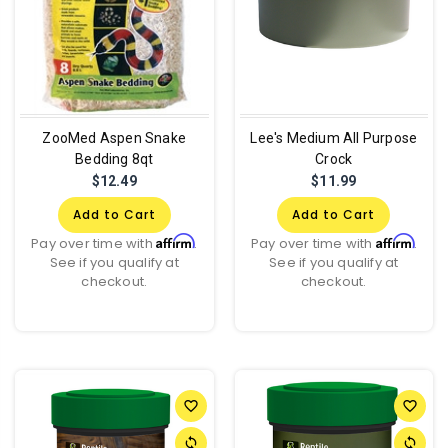
ZooMed Aspen Snake
Lee's Medium All Purpose
Bedding 8qt
Crock
$12.49
$11.99
Add to Cart
Add to Cart
Affirm
Affirm
Pay over time with
.
Pay over time with
.
See if you qualify at
See if you qualify at
checkout.
checkout.
favorite_border
favorite_border
sync
sync