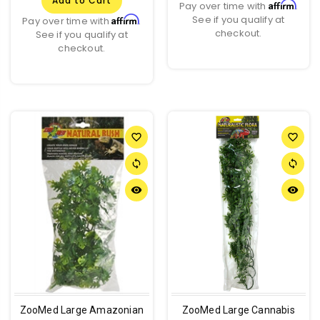
Add to Cart
Affirm
Pay over time with
.
See if you qualify at
Affirm
Pay over time with
.
checkout.
See if you qualify at
checkout.
favorite_border
favorite_border
sync
sync
remove_red_eye
remove_red_eye
ZooMed Large Amazonian
ZooMed Large Cannabis