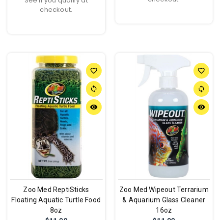
See if you qualify at
checkout.
favorite_border
favorite_border
sync
sync
remove_red_eye
remove_red_eye
Zoo Med ReptiSticks
Zoo Med Wipeout Terrarium
Floating Aquatic Turtle Food
& Aquarium Glass Cleaner
8oz
16oz