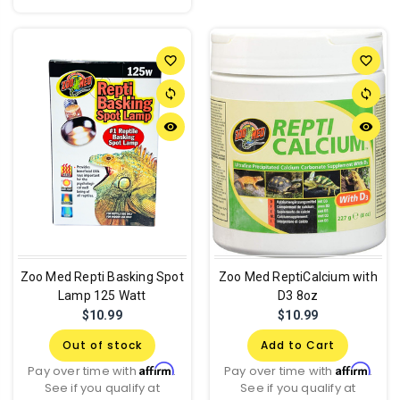
favorite_border
favorite_border
sync
sync
remove_red_eye
remove_red_eye
Zoo Med Repti Basking Spot
Zoo Med ReptiCalcium with
Lamp 125 Watt
D3 8oz
$10.99
$10.99
Out of stock
Add to Cart
Affirm
Affirm
Pay over time with
.
Pay over time with
.
See if you qualify at
See if you qualify at