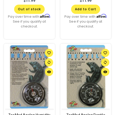
$11.99
$11.99
Out of stock
Add to Cart
Affirm
Affirm
Pay over time with
.
Pay over time with
.
See if you qualify at
See if you qualify at
checkout.
checkout.
favorite_border
favorite_border
sync
sync
remove_red_eye
remove_red_eye
ZooMed Analog Humidity
ZooMed Analog Reptile