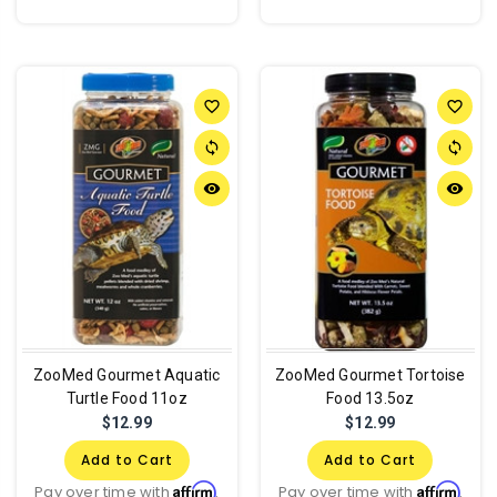
favorite_border
favorite_border
sync
sync
remove_red_eye
remove_red_eye
ZooMed Gourmet Aquatic
ZooMed Gourmet Tortoise
Turtle Food 11oz
Food 13.5oz
$12.99
$12.99
Add to Cart
Add to Cart
Affirm
Affirm
Pay over time with
.
Pay over time with
.