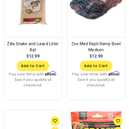
Zilla Snake and Lizard Litter
Zoo Med Repti Ramp Bowl
8qt
Medium
$12.99
$12.99
Add to Cart
Add to Cart
Affirm
Affirm
Pay over time with
.
Pay over time with
.
See if you qualify at
See if you qualify at
checkout.
checkout.
favorite_border
favorite_border