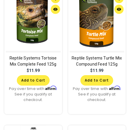
remove_red_eye
remove_red_eye
Reptile Systems Tortoise
Reptile Systems Turtle Mix
Mix Complete Feed 125g
Compound Feed 125g
$11.99
$11.99
Add to Cart
Add to Cart
Affirm
Affirm
Pay over time with
.
Pay over time with
.
See if you qualify at
See if you qualify at
checkout.
checkout.