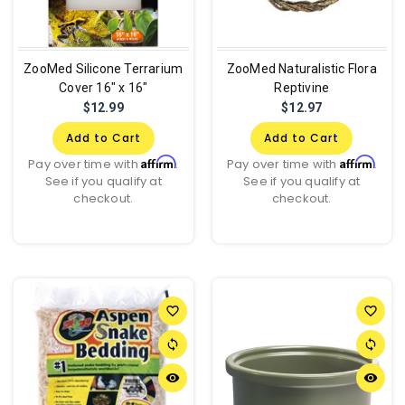
ZooMed Silicone Terrarium
ZooMed Naturalistic Flora
Cover 16" x 16"
Reptivine
$12.99
$12.97
Add to Cart
Add to Cart
Affirm
Affirm
Pay over time with
.
Pay over time with
.
See if you qualify at
See if you qualify at
checkout.
checkout.
favorite_border
favorite_border
sync
sync
remove_red_eye
remove_red_eye