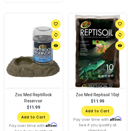
favorite_border
favorite_border
sync
sync
remove_red_eye
remove_red_eye
Zoo Med ReptiRock
Zoo Med Reptisoil 10qt
Reservoir
$11.99
$11.99
Add to Cart
Add to Cart
Affirm
Pay over time with
.
See if you qualify at
Affirm
Pay over time with
.
checkout.