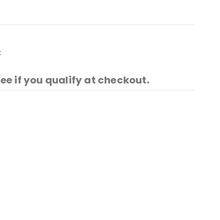
t
See if you qualify at checkout.