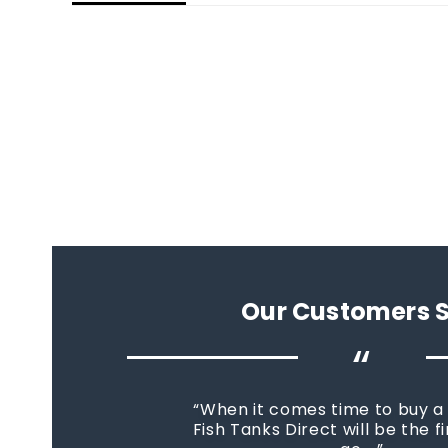
Our Customers 
“
When it comes time to buy a
Fish Tanks Direct will be the fi