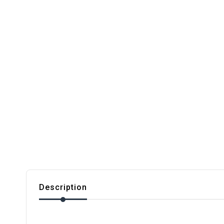
Description