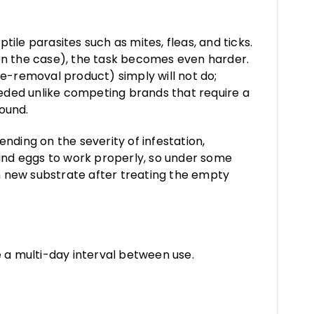
tile parasites such as mites, fleas, and ticks.
often the case), the task becomes even harder.
e-removal product) simply will not do;
eeded unlike competing brands that require a
bound.
ending on the severity of infestation,
, and eggs to work properly, so under some
 new substrate after treating the empty
 a multi-day interval between use.