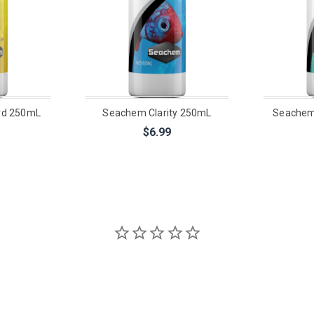
d 250mL
Seachem Clarity 250mL
Seachem
$6.99