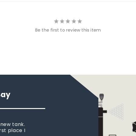
Be the first to review this item
Say
 new tank.
rst place I