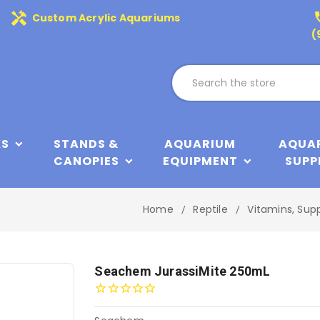
handyman
phone
Custom Acrylic Aquariums
(
KS
STANDS &
AQUARIUM
AQUA
CANOPIES
EQUIPMENT
SUPP
Home
Reptile
Vitamins, Sup
Seachem JurassiMite 250mL