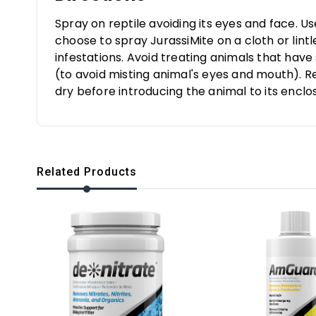
Spray on reptile avoiding its eyes and face. U
choose to spray JurassiMite on a cloth or lin
infestations. Avoid treating animals that have
(to avoid misting animal's eyes and mouth). R
dry before introducing the animal to its enclo
Related Products