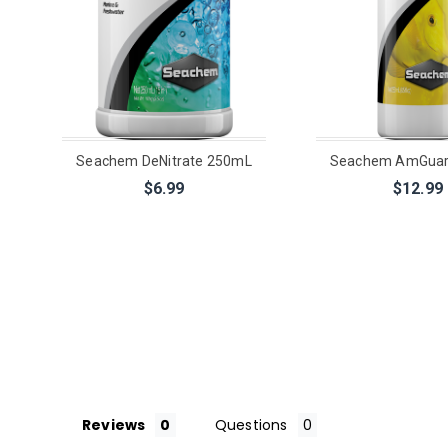
Seachem DeNitrate 250mL
Seachem AmGuar
$6.99
$12.99
Reviews
Questions