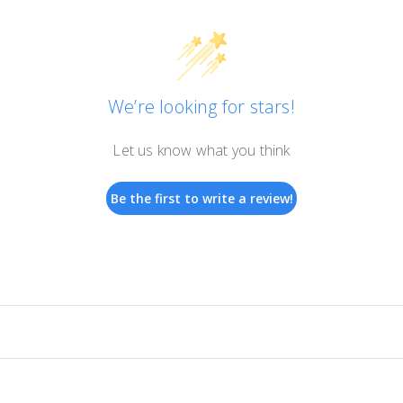
We’re looking for stars!
Let us know what you think
Be the first to write a review!