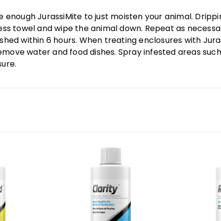
se enough JurassiMite to just moisten your animal. Dripp
tless towel and wipe the animal down. Repeat as necessa
 shed within 6 hours. When treating enclosures with Jur
emove water and food dishes. Spray infested areas such
sure.