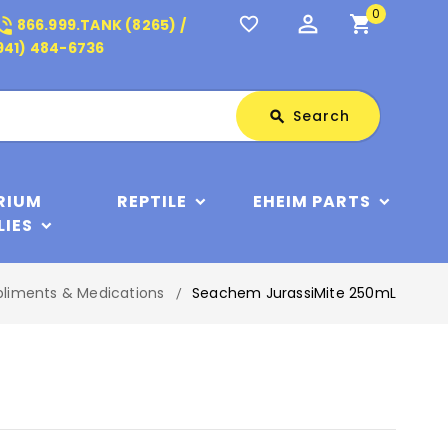
0
perm_identity
shopping_cart
_in_talk
favorite_border
866.999.TANK (8265) /
941) 484-6736
Search
Search
search
RIUM
REPTILE
EHEIM PARTS
LIES
pliments & Medications
Seachem JurassiMite 250mL