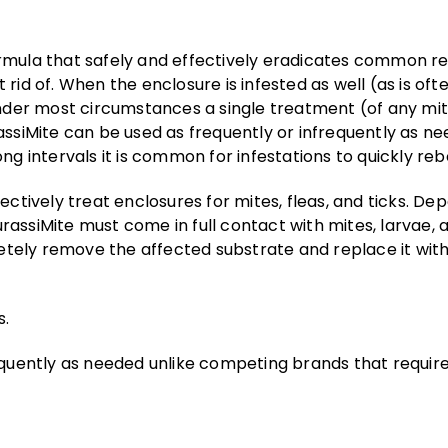
formula that safely and effectively eradicates common rep
get rid of. When the enclosure is infested as well (as is 
Under most circumstances a single treatment (of any mit
assiMite can be used as frequently or infrequently as n
ng intervals it is common for infestations to quickly re
ctively treat enclosures for mites, fleas, and ticks. Dep
 JurassiMite must come in full contact with mites, larvae
tely remove the affected substrate and replace it with
s.
equently as needed unlike competing brands that require