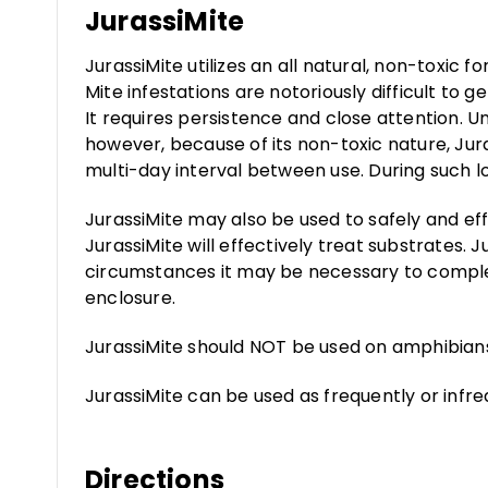
JurassiMite
JurassiMite utilizes an all natural, non-toxic 
Mite infestations are notoriously difficult to 
It requires persistence and close attention. 
however, because of its non-toxic nature, Jur
multi-day interval between use. During such lo
JurassiMite may also be used to safely and effe
JurassiMite will effectively treat substrates.
circumstances it may be necessary to comple
enclosure.
JurassiMite should NOT be used on amphibian
JurassiMite can be used as frequently or infr
Directions