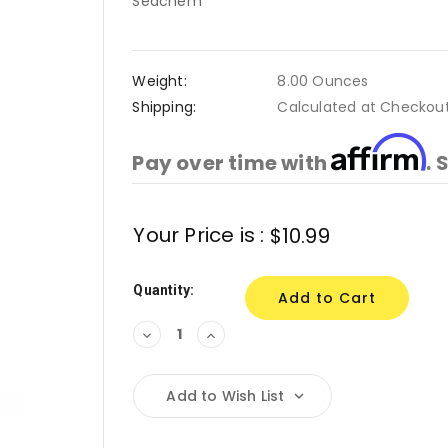
Seachem
Weight:
8.00 Ounces
Shipping:
Calculated at Checkou
Affirm
Pay over time with
. 
Current
Your Price is :
$10.99
Stock:
Quantity:
Decrease
Increase
Quantity:
Quantity:
Add to Wish List