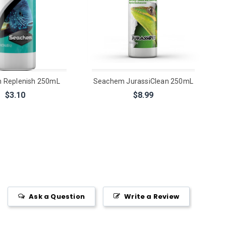
 Replenish 250mL
Seachem JurassiClean 250mL
$3.10
$8.99
Ask a Question
Write a Review