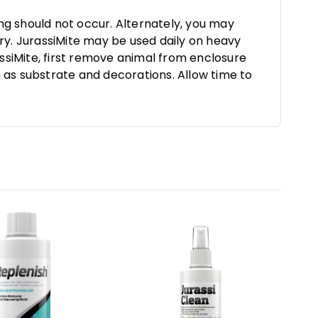
ing should not occur. Alternately, you may
ry. JurassiMite may be used daily on heavy
assiMite, first remove animal from enclosure
 as substrate and decorations. Allow time to