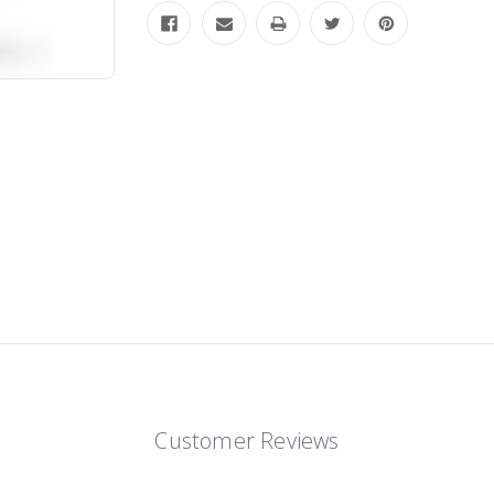
Customer Reviews