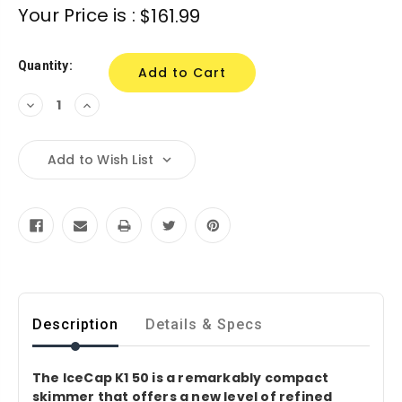
Current
Your Price is :
$161.99
Stock:
Quantity:
Decrease
Increase
Quantity:
Quantity:
Add to Wish List
Description
Details & Specs
The IceCap K1 50 is a remarkably compact
skimmer that offers a new level of refined