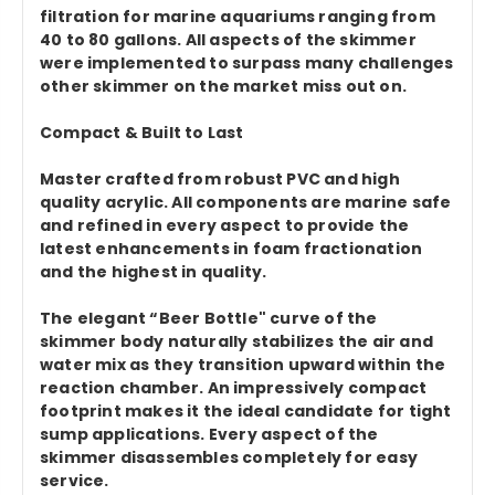
filtration for marine aquariums ranging from
40 to 80 gallons. All aspects of the skimmer
were implemented to surpass many challenges
other skimmer on the market miss out on.
Compact & Built to Last
Master crafted from robust PVC and high
quality acrylic. All components are marine safe
and refined in every aspect to provide the
latest enhancements in foam fractionation
and the highest in quality.
The elegant “Beer Bottle" curve of the
skimmer body naturally stabilizes the air and
water mix as they transition upward within the
reaction chamber. An impressively compact
footprint makes it the ideal candidate for tight
sump applications. Every aspect of the
skimmer disassembles completely for easy
service.