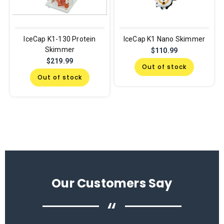
IceCap K1-130 Protein
IceCap K1 Nano Skimmer
Skimmer
$110.99
$219.99
Out of stock
Out of stock
Our Customers Say
“