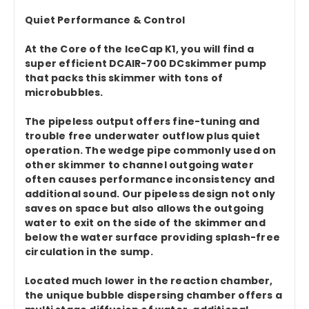
Quiet Performance & Control
At the Core of the IceCap K1, you will find a
super efficient DCAIR-700 DCskimmer pump
that packs this skimmer with tons of
microbubbles.
The pipeless output offers fine-tuning and
trouble free underwater outflow plus quiet
operation. The wedge pipe commonly used on
other skimmer to channel outgoing water
often causes performance inconsistency and
additional sound. Our pipeless design not only
saves on space but also allows the outgoing
water to exit on the side of the skimmer and
below the water surface providing splash-free
circulation in the sump.
Located much lower in the reaction chamber,
the unique bubble dispersing chamber offers a