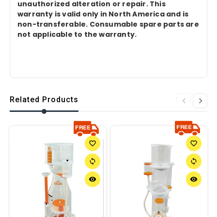
unauthorized alteration or repair. This
warranty is valid only in North America and is
non-transferable. Consumable spare parts are
not applicable to the warranty.
Related Products
favorite_border
favorite_border
sync
sync
remove_red_eye
remove_red_eye