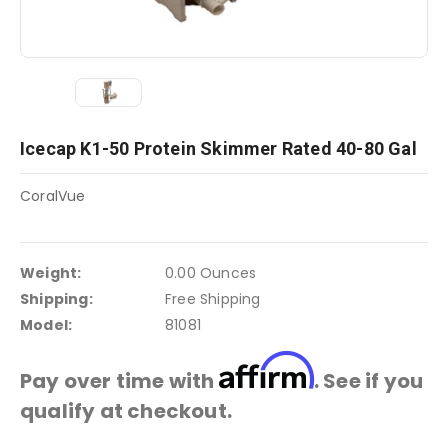
Icecap K1-50 Protein Skimmer Rated 40-80 Gal
CoralVue
Weight:
0.00 Ounces
Shipping:
Free Shipping
Model:
81081
Affirm
Pay over time with
. See if you
qualify at checkout.