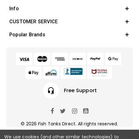
Info
CUSTOMER SERVICE
Popular Brands
Free Support
local_offer
Earn Reward 
© 2026 Fish Tanks Direct. All rights reserved.
We use cookies (and other similar technologies) to