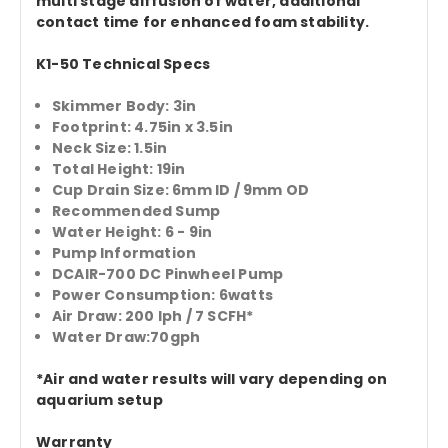
multi stage diffusion of water, additional
contact time for enhanced foam stability.
K1-50 Technical Specs
Skimmer Body: 3in
Footprint: 4.75in x 3.5in
Neck Size: 1.5in
Total Height: 19in
Cup Drain Size: 6mm ID / 9mm OD
Recommended Sump
Water Height: 6 - 9in
Pump Information
DCAIR-700 DC Pinwheel Pump
Power Consumption: 6watts
Air Draw: 200 lph / 7 SCFH*
Water Draw:70gph
*Air and water results will vary depending on
aquarium setup
Warranty