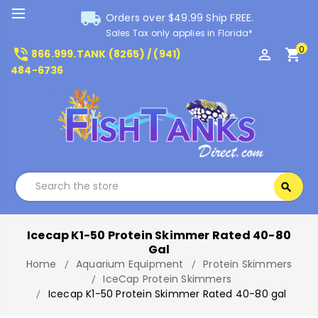
local_shipping
Orders over $49.99 Ship FREE.
Sales Tax only applies in Florida*
0
phone_in_talk
perm_identity
shopping_cart
866.999.TANK (8265) / (941)
484-6736
Search
search
Search
Icecap K1-50 Protein Skimmer Rated 40-80
Gal
Home
Aquarium Equipment
Protein Skimmers
IceCap Protein Skimmers
Icecap K1-50 Protein Skimmer Rated 40-80 gal