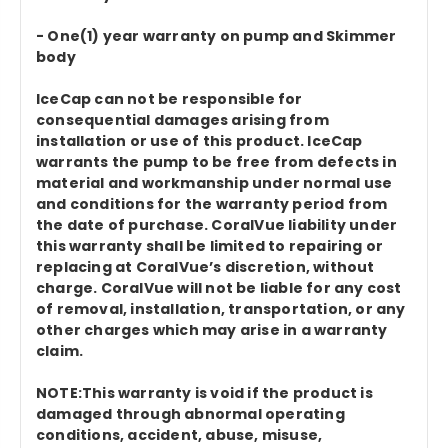
- One(1) year warranty on pump and Skimmer
body
IceCap can not be responsible for
consequential damages arising from
installation or use of this product. IceCap
warrants the pump to be free from defects in
material and workmanship under normal use
and conditions for the warranty period from
the date of purchase. CoralVue liability under
this warranty shall be limited to repairing or
replacing at CoralVue’s discretion, without
charge. CoralVue will not be liable for any cost
of removal, installation, transportation, or any
other charges which may arise in a warranty
claim.
NOTE:This warranty is void if the product is
damaged through abnormal operating
conditions, accident, abuse, misuse,