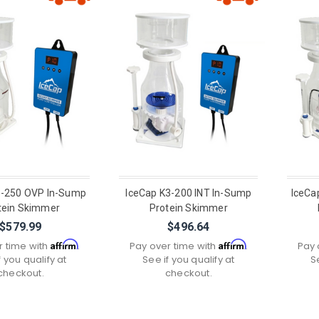
3-250 OVP In-Sump
IceCap K3-200 INT In-Sump
IceCa
tein Skimmer
Protein Skimmer
$579.99
$496.64
Affirm
Affirm
r time with
.
Pay over time with
.
Pay 
f you qualify at
See if you qualify at
S
checkout.
checkout.