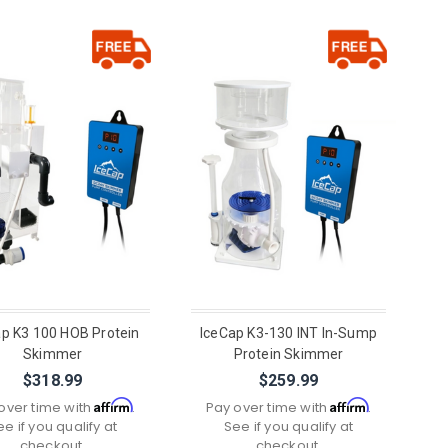
ap K3 100 HOB Protein
IceCap K3-130 INT In-Sump
Skimmer
Protein Skimmer
$318.99
$259.99
Affirm
Affirm
over time with
.
Pay over time with
.
ee if you qualify at
See if you qualify at
checkout.
checkout.