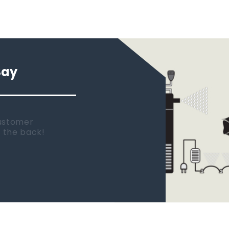
Say
 new tank.
rst place I