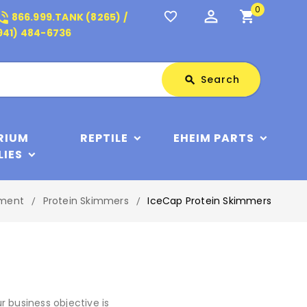
0
perm_identity
shopping_cart
_in_talk
favorite_border
866.999.TANK (8265) /
941) 484-6736
Search
Search
search
RIUM
REPTILE
EHEIM PARTS
LIES
pment
Protein Skimmers
IceCap Protein Skimmers
 business objective is