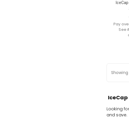
IceCap
Pay ove
See i
Showing 
IceCap 
Looking fo
and save. F