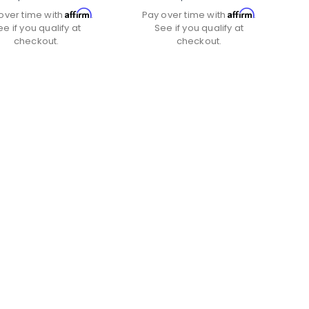
Affirm
Affirm
over time with
.
Pay over time with
.
ee if you qualify at
See if you qualify at
checkout.
checkout.