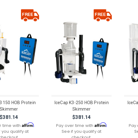
3 150 HOB Protein
IceCap K3-250 HOB Protein
IceC
Skimmer
Skimmer
$381.14
$381.14
Affirm
Affirm
r time with
.
Pay over time with
.
Pay 
f you qualify at
See if you qualify at
S
checkout.
checkout.