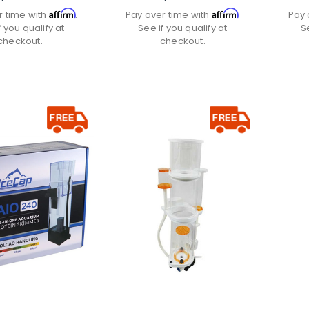
Affirm
Affirm
r time with
.
Pay over time with
.
Pay 
f you qualify at
See if you qualify at
S
checkout.
checkout.