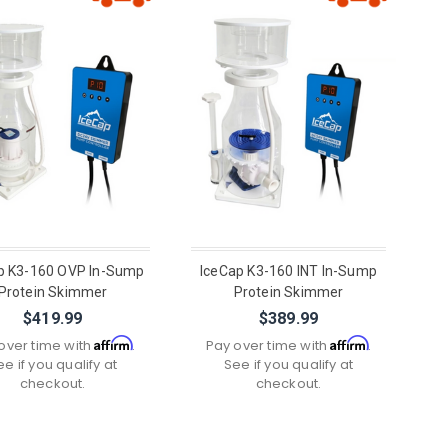
p K3-160 OVP In-Sump
IceCap K3-160 INT In-Sump
Protein Skimmer
Protein Skimmer
$419.99
$389.99
Affirm
Affirm
over time with
.
Pay over time with
.
ee if you qualify at
See if you qualify at
checkout.
checkout.