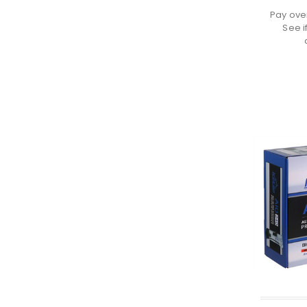
Pay ove
See i