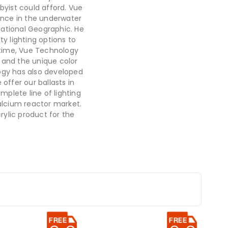
byist could afford. Vue
nce in the underwater
National Geographic. He
ty lighting options to
t time, Vue Technology
 and the unique color
ogy has also developed
offer our ballasts in
mplete line of lighting
lcium reactor market.
rylic product for the