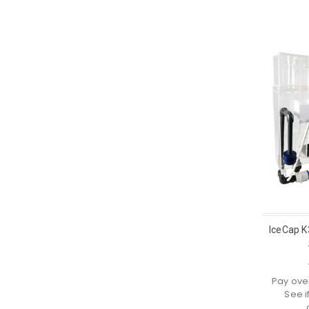
IceCap K
Pay ove
See i