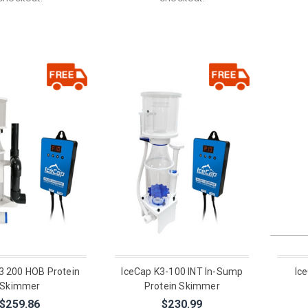
3 200 HOB Protein
IceCap K3-100 INT In-Sump
Ic
Skimmer
Protein Skimmer
$259.86
$230.99