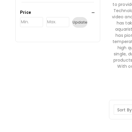
to provid
Technolo
Price
video and
Update
has tak
aquaris
has pio
temperat
high qu
single, 
products
With o
Sort By