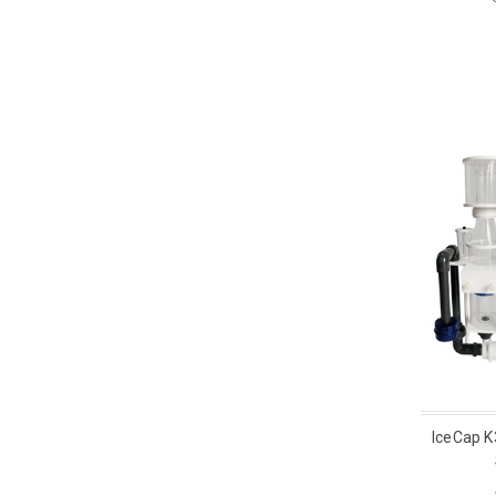
IceCap K