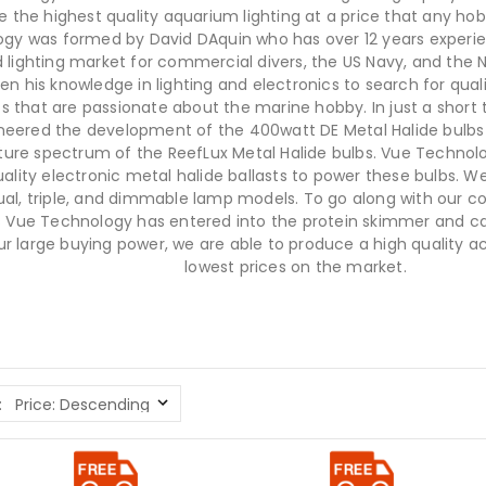
e the highest quality aquarium lighting at a price that any hob
gy was formed by David DAquin who has over 12 years experie
 lighting market for commercial divers, the US Navy, and the 
en his knowledge in lighting and electronics to search for quali
ts that are passionate about the marine hobby. In just a shor
neered the development of the 400watt DE Metal Halide bulbs
ure spectrum of the ReefLux Metal Halide bulbs. Vue Technol
ality electronic metal halide ballasts to power these bulbs. We 
dual, triple, and dimmable lamp models. To go along with our co
 Vue Technology has entered into the protein skimmer and ca
ur large buying power, we are able to produce a high quality ac
lowest prices on the market.
: