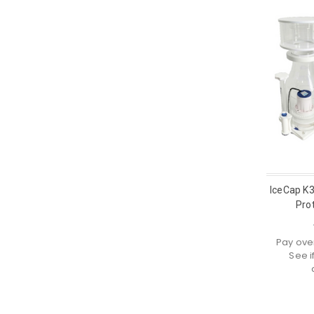
IceCap K
Pro
Pay ove
See i