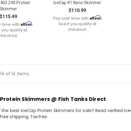
 AIO 240 Protein
IceCap K1 Nano Skimmer
Skimmer
$110.99
$115.49
Affirm
Pay over time with
.
See if you qualify at
Affirm
r time with
.
checkout.
f you qualify at
checkout.
14 of 14 Items
Protein Skimmers @ Fish Tanks Direct
r the best IceCap Protein Skimmers for sale? Read verified Ic
ree shipping. Tax free.