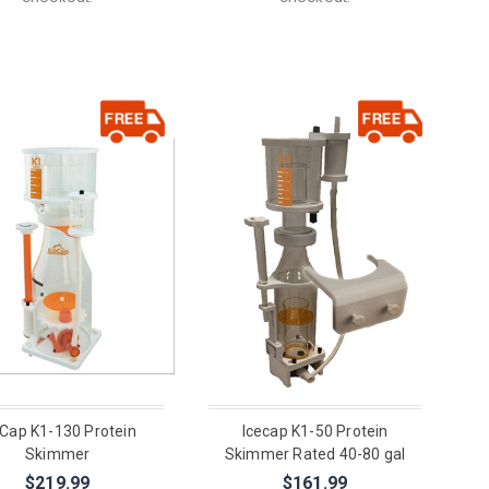
eCap K1-130 Protein
Icecap K1-50 Protein
Skimmer
Skimmer Rated 40-80 gal
$219.99
$161.99