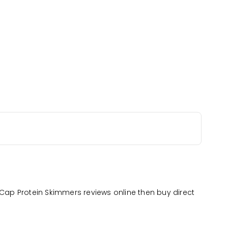
eCap Protein Skimmers reviews online then buy direct