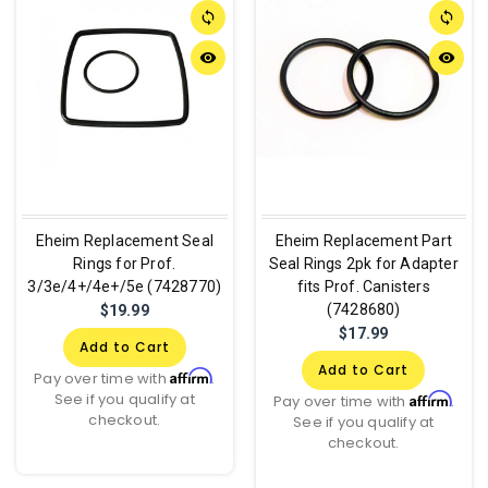
sync
sync
remove_red_eye
remove_red_eye
Eheim Replacement Seal
Eheim Replacement Part
Rings for Prof.
Seal Rings 2pk for Adapter
3/3e/4+/4e+/5e (7428770)
fits Prof. Canisters
(7428680)
$19.99
$17.99
Add to Cart
Add to Cart
Affirm
Pay over time with
.
See if you qualify at
Affirm
Pay over time with
.
checkout.
See if you qualify at
checkout.