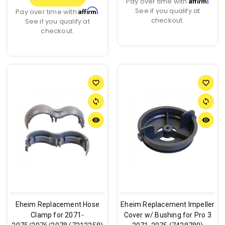
Pay over time with
.
See if you qualify at
Affirm
Pay over time with
.
checkout.
See if you qualify at
checkout.
favorite_border
favorite_border
sync
sync
remove_red_eye
remove_red_eye
Eheim Replacement Hose
Eheim Replacement Impeller
Clamp for 2071-
Cover w/ Bushing for Pro 3