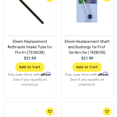
Eheim Replacement
Eheim Replacement Shaft
Anthracite Intake Tube for
and Bushings for Prof.
Pro 4+ (7334538)
3e/4e+/5e (7428590)
$21.99
$21.99
Add to Cart
Add to Cart
Affirm
Affirm
Pay over time with
.
Pay over time with
.
See if you qualify at
See if you qualify at
checkout.
checkout.
favorite_border
favorite_border