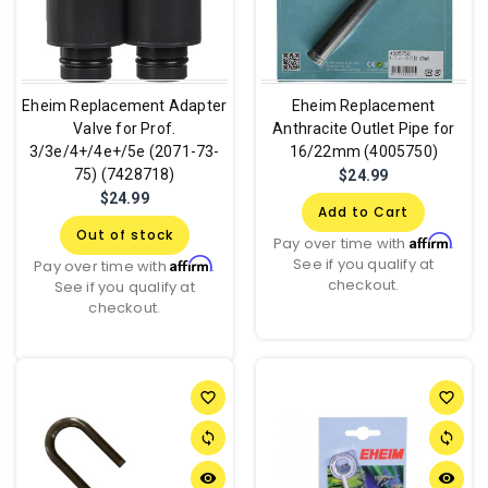
Eheim Replacement Adapter
Eheim Replacement
Valve for Prof.
Anthracite Outlet Pipe for
3/3e/4+/4e+/5e (2071-73-
16/22mm (4005750)
75) (7428718)
$24.99
$24.99
Add to Cart
Out of stock
Affirm
Pay over time with
.
See if you qualify at
Affirm
Pay over time with
.
checkout.
See if you qualify at
checkout.
favorite_border
favorite_border
sync
sync
remove_red_eye
remove_red_eye