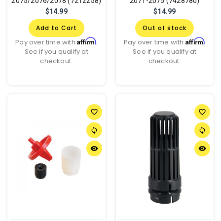
2075/2076/2078 (7212258)
2071-2075 (7428780)
$14.99
$14.99
Add to Cart
Out of stock
Affirm
Affirm
Pay over time with
.
Pay over time with
.
See if you qualify at
See if you qualify at
checkout.
checkout.
favorite_border
favorite_border
sync
sync
remove_red_eye
remove_red_eye