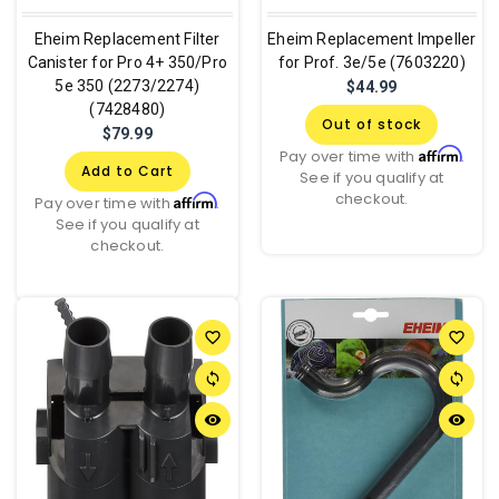
Eheim Replacement Filter
Eheim Replacement Impeller
Canister for Pro 4+ 350/Pro
for Prof. 3e/5e (7603220)
5e 350 (2273/2274)
$44.99
(7428480)
Out of stock
$79.99
Affirm
Pay over time with
.
Add to Cart
See if you qualify at
checkout.
Affirm
Pay over time with
.
See if you qualify at
checkout.
favorite_border
favorite_border
sync
sync
remove_red_eye
remove_red_eye