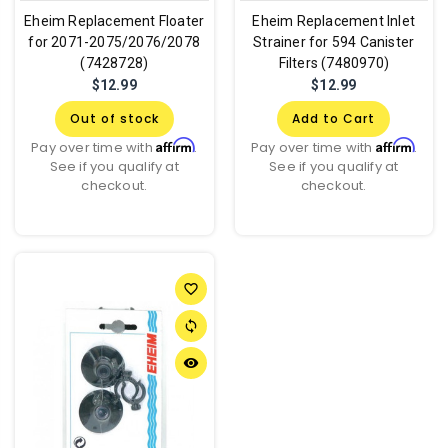
Eheim Replacement Floater
Eheim Replacement Inlet
for 2071-2075/2076/2078
Strainer for 594 Canister
(7428728)
Filters (7480970)
$12.99
$12.99
Out of stock
Add to Cart
Affirm
Affirm
Pay over time with
.
Pay over time with
.
See if you qualify at
See if you qualify at
checkout.
checkout.
favorite_border
sync
remove_red_eye