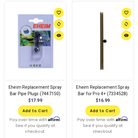
favorite_border
favorite_border
sync
sync
remove_red_eye
remove_red_eye
Eheim Replacement Spray
Eheim Replacement Spray
Bar Pipe Plugs (7447150)
Bar for Pro 4+ (7334528)
$17.99
$16.99
Add to Cart
Add to Cart
Affirm
Affirm
Pay over time with
.
Pay over time with
.
See if you qualify at
See if you qualify at
checkout.
checkout.