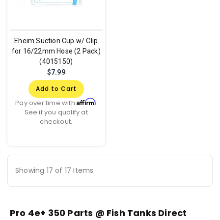
Eheim Suction Cup w/ Clip
for 16/22mm Hose (2 Pack)
(4015150)
$7.99
Add to Cart
Affirm
Pay over time with
.
See if you qualify at
checkout.
Showing 17 of 17 Items
Pro 4e+ 350 Parts @ Fish Tanks Direct