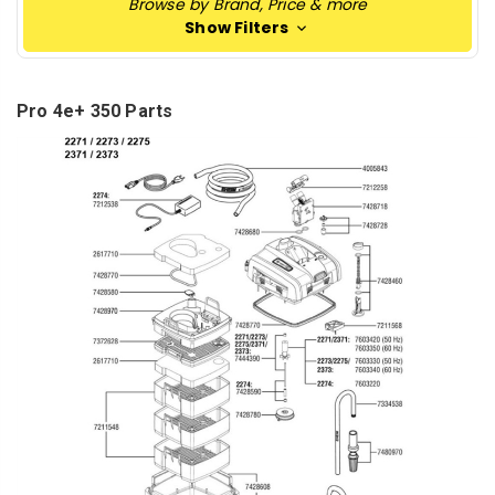
Browse by Brand, Price & more
Show Filters
Pro 4e+ 350 Parts