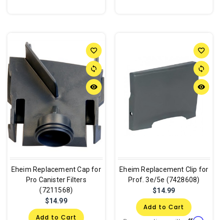
favorite_border
favorite_border
sync
sync
remove_red_eye
remove_red_eye
Eheim Replacement Cap for
Eheim Replacement Clip for
Pro Canister Filters
Prof. 3e/5e (7428608)
(7211568)
$14.99
$14.99
Add to Cart
Add to Cart
Affirm