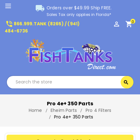
local_shipping
Orders over $49.99 Ship FREE.
Sales Tax only applies in Florida*
0
phone_in_talk
perm_identity
shopping_cart
866.999.TANK (8265) / (941)
484-6736
Search
search
Search
Pro 4e+ 350 Parts
Home
Eheim Parts
Pro 4 Filters
Pro 4e+ 350 Parts