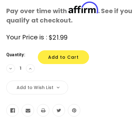
Affirm
Pay over time with
. See if you
qualify at checkout.
Current
Your Price is :
$21.99
Stock:
Quantity:
Decrease
Increase
Quantity:
Quantity:
Add to Wish List