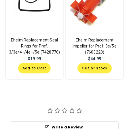
Eheim Replacement Seal
Eheim Replacement
Rings for Prof.
Impeller for Prof. 3e/5e
3/3e/4+/4e+/5e (7428770)
(7603220)
$19.99
$44.99
Add to Cart
Out of stock
Write a Review