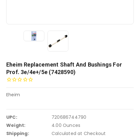
Eheim Replacement Shaft And Bushings For
Prof. 3e/4e+/5e (7428590)
Eheim
UPC:
720686744790
Weight:
4.00 Ounces
Shipping:
Calculated at Checkout