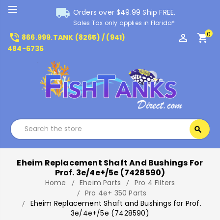
local_shipping
Orders over $49.99 Ship FREE.
Sales Tax only applies in Florida*
0
phone_in_talk
perm_identity
shopping_cart
866.999.TANK (8265) / (941)
484-6736
Search
search
Search
Eheim Replacement Shaft And Bushings For
Prof. 3e/4e+/5e (7428590)
Home
Eheim Parts
Pro 4 Filters
Pro 4e+ 350 Parts
Eheim Replacement Shaft and Bushings for Prof.
3e/4e+/5e (7428590)