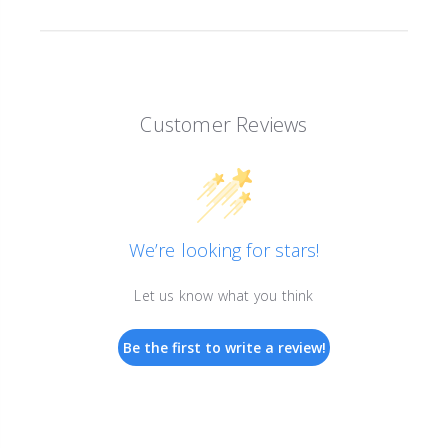
Customer Reviews
We’re looking for stars!
Let us know what you think
Be the first to write a review!