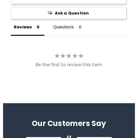
Ask a Question
Reviews
Questions
Be the first to review this item
Our Customers Say