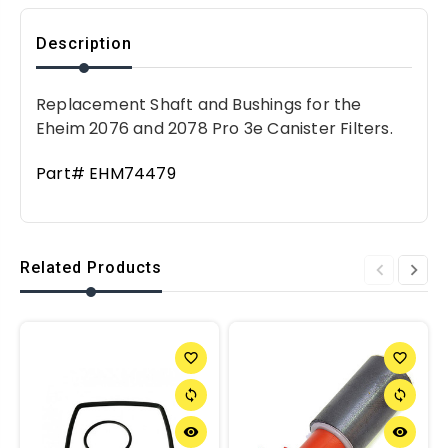
Description
Replacement Shaft and Bushings for the
Eheim 2076 and 2078 Pro 3e Canister Filters.
Part# EHM74479
Related Products
favorite_border
favorite_border
sync
sync
remove_red_eye
remove_red_eye