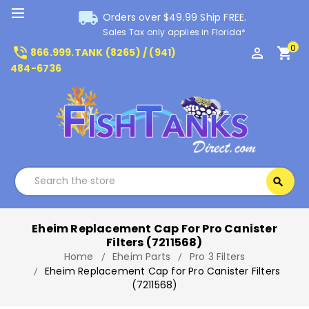
local_shipping
Orders over $49.99 Ship FREE.
Sales Tax only applies in Florida*
0
phone_in_talk
perm_identity
shopping_cart
866.999.TANK (8265) / (941)
484-6736
Search
search
Search
Eheim Replacement Cap For Pro Canister
Filters (7211568)
Home
Eheim Parts
Pro 3 Filters
Eheim Replacement Cap for Pro Canister Filters
(7211568)