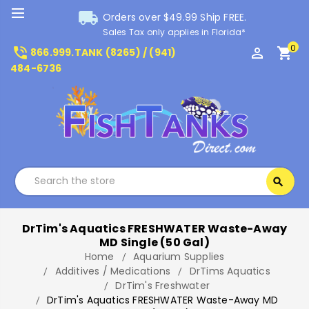
local_shipping
Orders over $49.99 Ship FREE.
Sales Tax only applies in Florida*
0
phone_in_talk
perm_identity
shopping_cart
866.999.TANK (8265) / (941)
484-6736
Search
search
Search
DrTim's Aquatics FRESHWATER Waste-Away
MD Single (50 Gal)
Home
Aquarium Supplies
Additives / Medications
DrTims Aquatics
DrTim's Freshwater
DrTim's Aquatics FRESHWATER Waste-Away MD