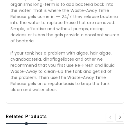
organisms long-term is to add bacteria back into
the water. That is where the Waste-Away Time
Release gels come in -- 24/7 they release bacteria
into the water to replace those that are removed.
Simple, effective and without pumps, dosing
devices or tubes the gels provide a constant source
of bacteria.
If your tank has a problem with algae, hair algae,
cyanobacteria, dinoflagellates and other we
recommend that you first use Re-Fresh and liquid
Waste-Away to clean-up the tank and get rid of
the problem. Then use the Waste-Away Time
Release gels on a regular basis to keep the tank
clean and water clear.
Related Products