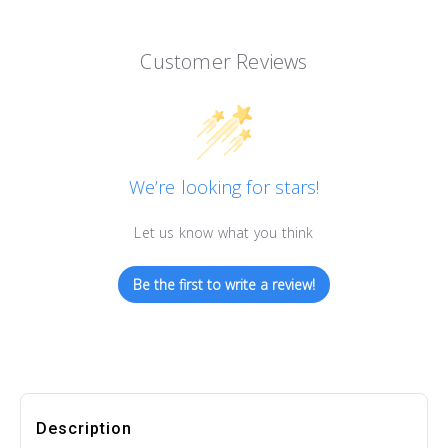
Customer Reviews
We’re looking for stars!
Let us know what you think
Be the first to write a review!
Description