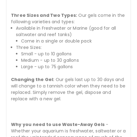
Three Sizes and Two Types:
Our gels come in the
following varieties and types:
Available in Freshwater or Marine (good for all
saltwater and reef tanks)
Come in a single or double pack
Three Sizes:
Small - up to 10 gallons
Medium - up to 30 gallons
Large - up to 75 gallons
Changing the Gel:
Our gels last up to 30 days and
will change to a tannish color when they need to be
replaced. Simply remove the gel, dispose and
replace with a new gel.
Why you need to use Waste-Away Gels
-
Whether your aquarium is freshwater, saltwater or a