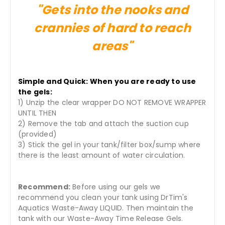
"Gets into the nooks and
crannies of hard to reach
areas"
Simple and Quick: When you are ready to use
the gels:
1) Unzip the clear wrapper DO NOT REMOVE WRAPPER
UNTIL THEN
2) Remove the tab and attach the suction cup
(provided)
3) Stick the gel in your tank/filter box/sump where
there is the least amount of water circulation.
Recommend:
Before using our gels we
recommend you clean your tank using DrTim's
Aquatics Waste-Away LIQUID. Then maintain the
tank with our Waste-Away Time Release Gels.