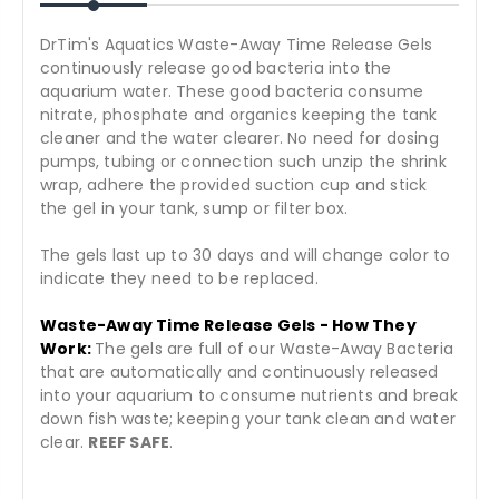
DrTim's Aquatics Waste-Away Time Release Gels
continuously release good bacteria into the
aquarium water. These good bacteria consume
nitrate, phosphate and organics keeping the tank
cleaner and the water clearer. No need for dosing
pumps, tubing or connection such unzip the shrink
wrap, adhere the provided suction cup and stick
the gel in your tank, sump or filter box.
The gels last up to 30 days and will change color to
indicate they need to be replaced.
Waste-Away Time Release Gels - How They
Work:
The gels are full of our Waste-Away Bacteria
that are automatically and continuously released
into your aquarium to consume nutrients and break
down fish waste; keeping your tank clean and water
clear.
REEF SAFE
.