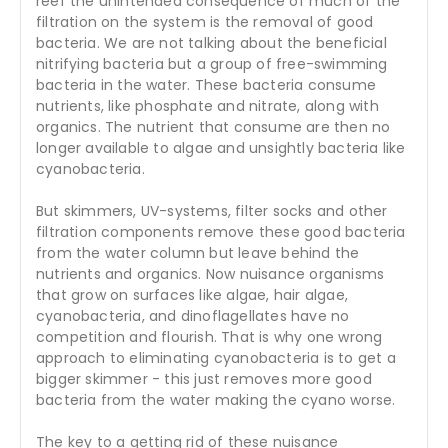
reef the unintended consequence of much of the
filtration on the system is the removal of good
bacteria. We are not talking about the beneficial
nitrifying bacteria but a group of free-swimming
bacteria in the water. These bacteria consume
nutrients, like phosphate and nitrate, along with
organics. The nutrient that consume are then no
longer available to algae and unsightly bacteria like
cyanobacteria.
But skimmers, UV-systems, filter socks and other
filtration components remove these good bacteria
from the water column but leave behind the
nutrients and organics. Now nuisance organisms
that grow on surfaces like algae, hair algae,
cyanobacteria, and dinoflagellates have no
competition and flourish. That is why one wrong
approach to eliminating cyanobacteria is to get a
bigger skimmer - this just removes more good
bacteria from the water making the cyano worse.
The key to a getting rid of these nuisance