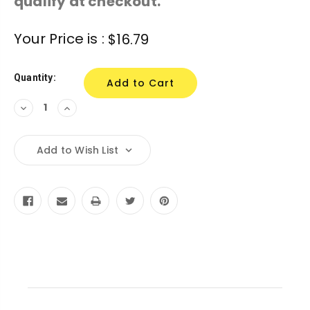
qualify at checkout.
Current
Your Price is :
$16.79
Stock:
Quantity:
Decrease
Increase
Quantity:
Quantity:
Add to Wish List