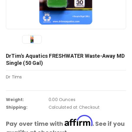
DrTim's Aquatics FRESHWATER Waste-Away MD
Single (50 Gal)
Dr Tims
Weight:
0.00 Ounces
Shipping:
Calculated at Checkout
Affirm
Pay over time with
. See if you