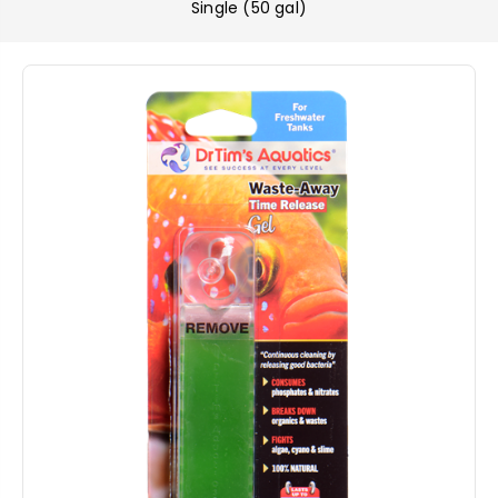
Single (50 gal)