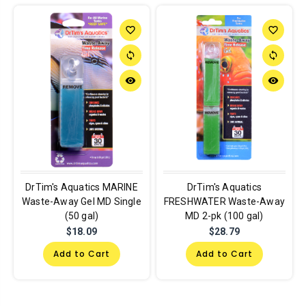
favorite_border
favorite_border
sync
sync
remove_red_eye
remove_red_eye
DrTim's Aquatics MARINE
DrTim's Aquatics
Waste-Away Gel MD Single
FRESHWATER Waste-Away
(50 gal)
MD 2-pk (100 gal)
$18.09
$28.79
Add to Cart
Add to Cart