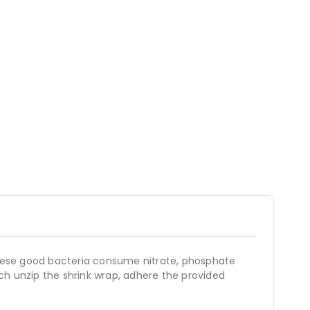
hese good bacteria consume nitrate, phosphate
ch unzip the shrink wrap, adhere the provided