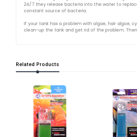
24/7 they release bacteria into the water to repla
constant source of bacteria.
If your tank has a problem with algae, hair algae,
clean-up the tank and get rid of the problem. Then
Related Products