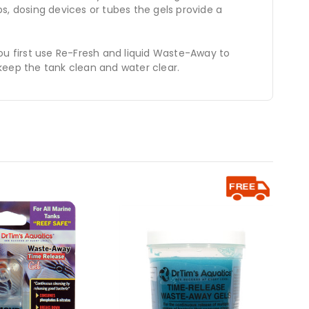
s, dosing devices or tubes the gels provide a
ou first use Re-Fresh and liquid Waste-Away to
keep the tank clean and water clear.