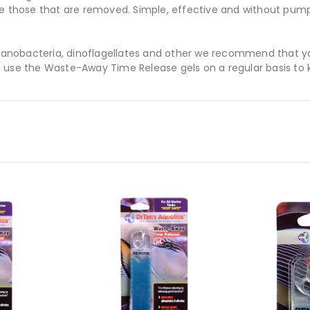
ce those that are removed. Simple, effective and without pump
 cyanobacteria, dinoflagellates and other we recommend that y
 use the Waste-Away Time Release gels on a regular basis to 