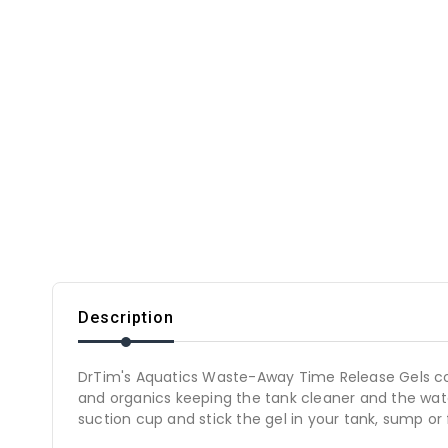
Description
DrTim's Aquatics Waste-Away Time Release Gels co
and organics keeping the tank cleaner and the wate
suction cup and stick the gel in your tank, sump or f