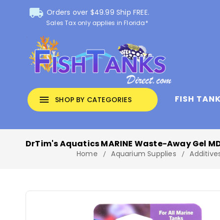
local_shipping
Orders over $49.99 Ship FREE.
Sales Tax only applies in Florida*
FISH TAN
menu
SHOP BY CATEGORIES
DrTim's Aquatics MARINE Waste-Away Gel MD 
Home
Aquarium Supplies
Additive