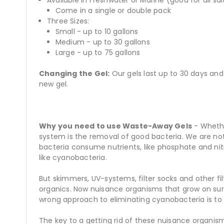
Come in a single or double pack
Three Sizes:
Small - up to 10 gallons
Medium - up to 30 gallons
Large - up to 75 gallons
Changing the Gel:
Our gels last up to 30 days and
new gel.
Why you need to use Waste-Away Gels
- Whethe
system is the removal of good bacteria. We are not 
bacteria consume nutrients, like phosphate and nit
like cyanobacteria.
But skimmers, UV-systems, filter socks and other 
organics. Now nuisance organisms that grow on surf
wrong approach to eliminating cyanobacteria is to
The key to a getting rid of these nuisance organis