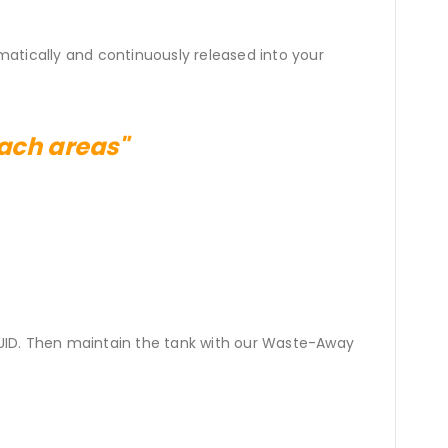
matically and continuously released into your
each areas"
UID. Then maintain the tank with our Waste-Away