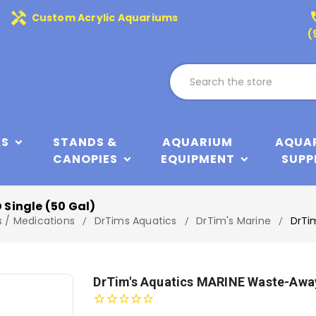
handyman
phone
Custom Acrylic Aquariums
(
KS
STANDS &
AQUARIUM
AQUA
CANOPIES
EQUIPMENT
SUPP
Single (50 Gal)
s / Medications
DrTims Aquatics
DrTim's Marine
DrTi
DrTim's Aquatics MARINE Waste-Away