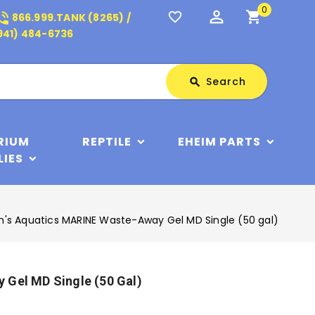
0
perm_identity
shopping_cart
_in_talk
favorite_border
866.999.TANK (8265) /
941) 484-6736
Search
Search
search
RIUM
REPTILE
EHEIM PARTS
LIES
m's Aquatics MARINE Waste-Away Gel MD Single (50 gal)
 Gel MD Single (50 Gal)