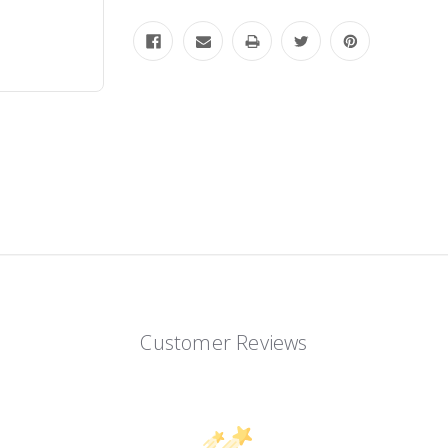
Customer Reviews