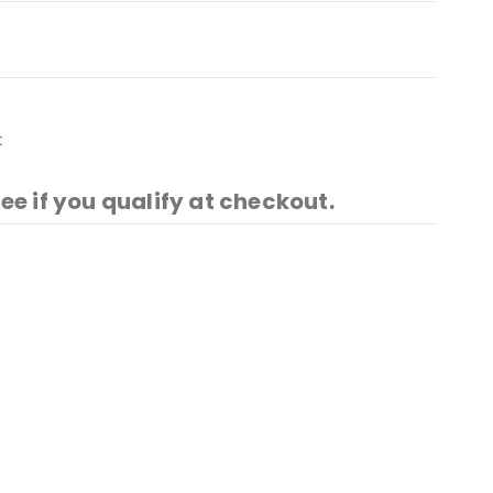
t
See if you qualify at checkout.