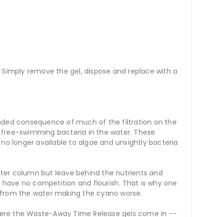
. Simply remove the gel, dispose and replace with a
ended consequence of much of the filtration on the
of free-swimming bacteria in the water. These
no longer available to algae and unsightly bacteria
ter column but leave behind the nutrients and
s have no competition and flourish. That is why one
a from the water making the cyano worse.
 where the Waste-Away Time Release gels come in --