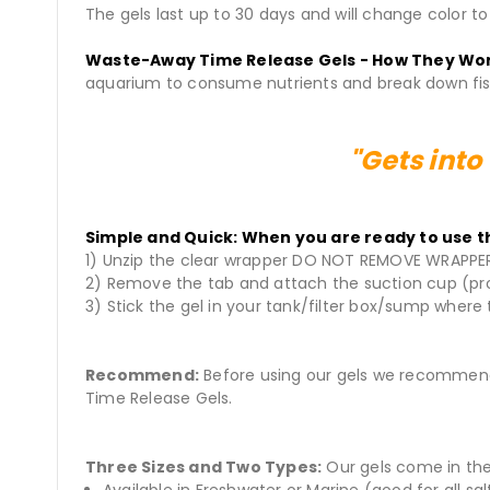
The gels last up to 30 days and will change color t
Waste-Away Time Release Gels - How They Wo
aquarium to consume nutrients and break down fish
"Gets into
Simple and Quick: When you are ready to use th
1) Unzip the clear wrapper DO NOT REMOVE WRAPPE
2) Remove the tab and attach the suction cup (pr
3) Stick the gel in your tank/filter box/sump where 
Recommend:
Before using our gels we recommend
Time Release Gels.
Three Sizes and Two Types:
Our gels come in the 
Available in Freshwater or Marine (good for all sa