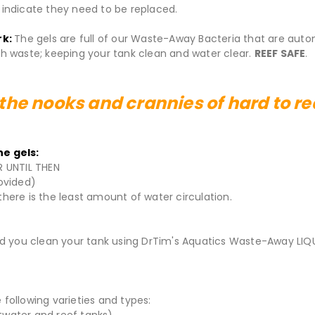
o indicate they need to be replaced.
rk:
The gels are full of our Waste-Away Bacteria that are auto
 waste; keeping your tank clean and water clear.
REEF SAFE
.
 the nooks and crannies of hard to r
e gels:
R UNTIL THEN
ovided)
there is the least amount of water circulation.
 you clean your tank using DrTim's Aquatics Waste-Away LIQ
following varieties and types:
ltwater and reef tanks)