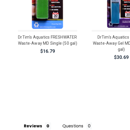
DrTim's Aquatics FRESHWATER
DrTim's Aquatic
Waste-Away MD Single (50 gal)
Waste-Away Gel MD
gal)
$16.79
$30.69
Reviews
Questions