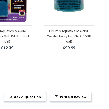
 Aquatics MARINE
DrTim's Aquatics MARINE
y Gel SM Single (10
Waste-Away Gel PRO (1500
gal)
gal)
$12.39
$99.99
Ask a Question
Write a Review