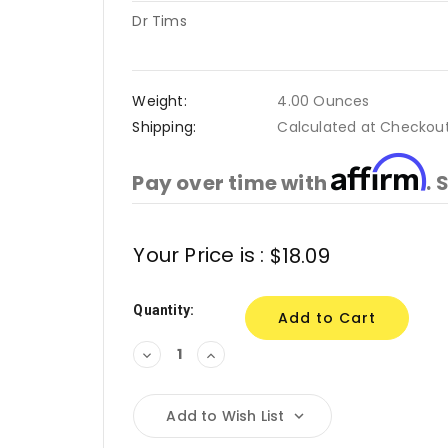
Dr Tims
Weight:
4.00 Ounces
Shipping:
Calculated at Checkou
Affirm
Pay over time with
. 
Current
Your Price is :
$18.09
Stock:
Quantity:
Decrease
Increase
Quantity:
Quantity:
Add to Wish List