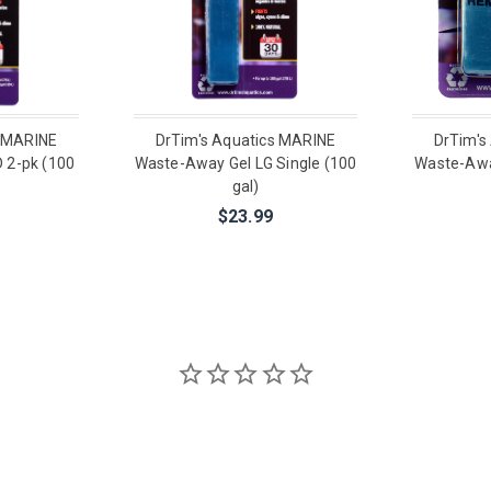
s MARINE
DrTim's Aquatics MARINE
DrTim's
 2-pk (100
Waste-Away Gel LG Single (100
Waste-Awa
gal)
$23.99