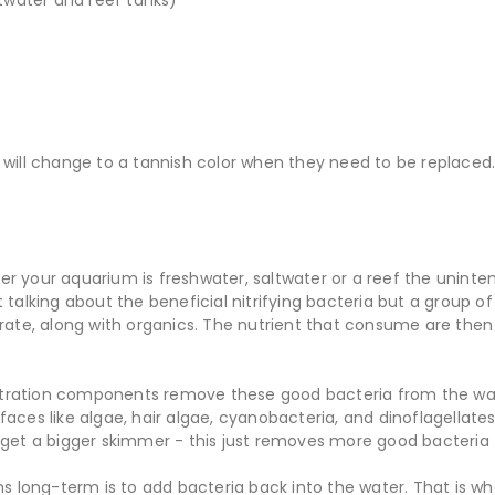
 will change to a tannish color when they need to be replaced
r your aquarium is freshwater, saltwater or a reef the unint
talking about the beneficial nitrifying bacteria but a group 
rate, along with organics. The nutrient that consume are then 
filtration components remove these good bacteria from the wa
aces like algae, hair algae, cyanobacteria, and dinoflagellate
 get a bigger skimmer - this just removes more good bacteri
ms long-term is to add bacteria back into the water. That is