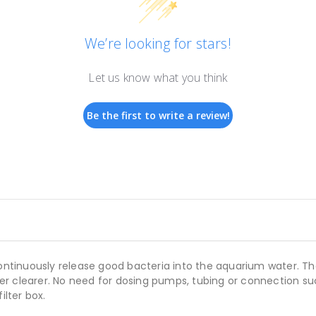
We’re looking for stars!
Let us know what you think
Be the first to write a review!
ntinuously release good bacteria into the aquarium water. T
r clearer. No need for dosing pumps, tubing or connection su
ilter box.