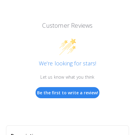
Customer Reviews
We’re looking for stars!
Let us know what you think
Be the first to write a review!