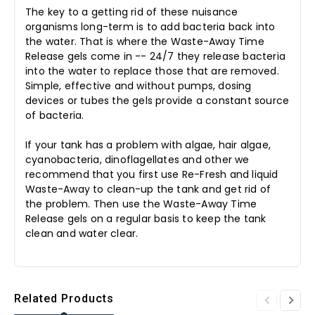
The key to a getting rid of these nuisance
organisms long-term is to add bacteria back into
the water. That is where the Waste-Away Time
Release gels come in -- 24/7 they release bacteria
into the water to replace those that are removed.
Simple, effective and without pumps, dosing
devices or tubes the gels provide a constant source
of bacteria.
If your tank has a problem with algae, hair algae,
cyanobacteria, dinoflagellates and other we
recommend that you first use Re-Fresh and liquid
Waste-Away to clean-up the tank and get rid of
the problem. Then use the Waste-Away Time
Release gels on a regular basis to keep the tank
clean and water clear.
Related Products