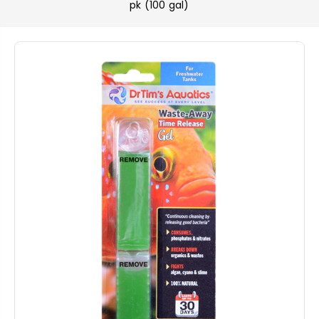
pk (100 gal)