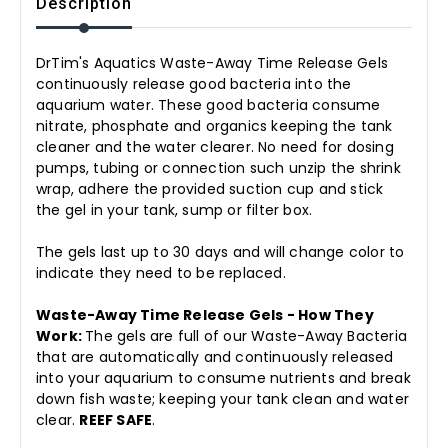
Description
DrTim's Aquatics Waste-Away Time Release Gels
continuously release good bacteria into the
aquarium water. These good bacteria consume
nitrate, phosphate and organics keeping the tank
cleaner and the water clearer. No need for dosing
pumps, tubing or connection such unzip the shrink
wrap, adhere the provided suction cup and stick
the gel in your tank, sump or filter box.
The gels last up to 30 days and will change color to
indicate they need to be replaced.
Waste-Away Time Release Gels - How They
Work:
The gels are full of our Waste-Away Bacteria
that are automatically and continuously released
into your aquarium to consume nutrients and break
down fish waste; keeping your tank clean and water
clear.
REEF SAFE
.