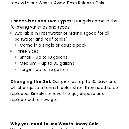
tank with our Waste-Away Time Release Gels.
Three Sizes and Two Types:
Our gels come in the
following varieties and types:
Available in Freshwater or Marine (good for all
saltwater and reef tanks)
Come in a single or double pack
Three Sizes:
Small - up to 10 gallons
Medium - up to 30 gallons
Large - up to 75 gallons
Changing the Gel:
Our gels last up to 30 days and
will change to a tannish color when they need to be
replaced. Simply remove the gel, dispose and
replace with a new gel.
Why you need to use Waste-Away Gels
-