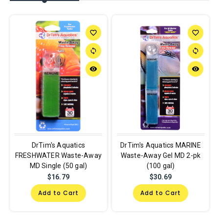
favorite_border
favorite_border
sync
sync
remove_red_eye
remove_red_eye
DrTim's Aquatics
DrTim's Aquatics MARINE
FRESHWATER Waste-Away
Waste-Away Gel MD 2-pk
MD Single (50 gal)
(100 gal)
$16.79
$30.69
Add to Cart
Add to Cart