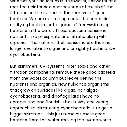
Whether your aquarium is freshwater, saltwater or a
reef the unintended consequence of much of the
filtration on the system is the removal of good
bacteria. We are not talking about the beneficial
nitrifying bacteria but a group of free-swimming
bacteria in the water. These bacteria consume
nutrients, like phosphate and nitrate, along with
organics. The nutrient that consume are then no
longer available to algae and unsightly bacteria like
cyanobacteria.
But skimmers, UV-systems, filter socks and other
filtration components remove these good bacteria
from the water column but leave behind the
nutrients and organics. Now nuisance organisms
that grow on surfaces like algae, hair algae,
cyanobacteria, and dinoflagellates have no
competition and flourish. That is why one wrong
approach to eliminating cyanobacteria is to get a
bigger skimmer - this just removes more good
bacteria from the water making the cyano worse.