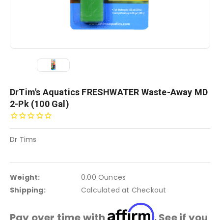
DrTim's Aquatics FRESHWATER Waste-Away MD
2-Pk (100 Gal)
Dr Tims
Weight:
0.00 Ounces
Shipping:
Calculated at Checkout
Affirm
Pay over time with
. See if you