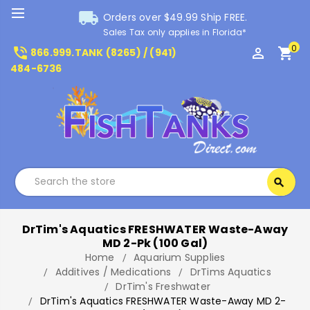
local_shipping
Orders over $49.99 Ship FREE.
Sales Tax only applies in Florida*
0
phone_in_talk
perm_identity
shopping_cart
866.999.TANK (8265) / (941)
484-6736
Search
search
Search
DrTim's Aquatics FRESHWATER Waste-Away
MD 2-Pk (100 Gal)
Home
Aquarium Supplies
Additives / Medications
DrTims Aquatics
DrTim's Freshwater
DrTim's Aquatics FRESHWATER Waste-Away MD 2-