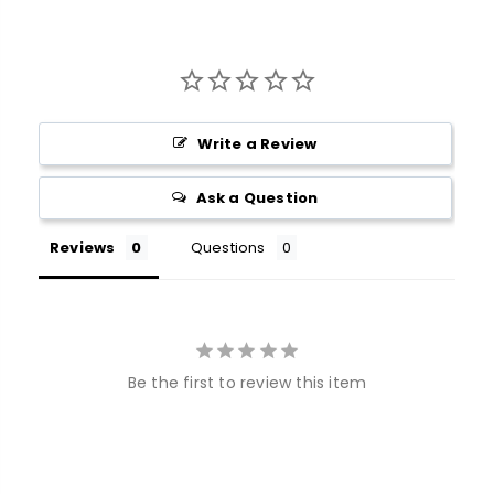
Write a Review
Ask a Question
Reviews
Questions
Be the first to review this item