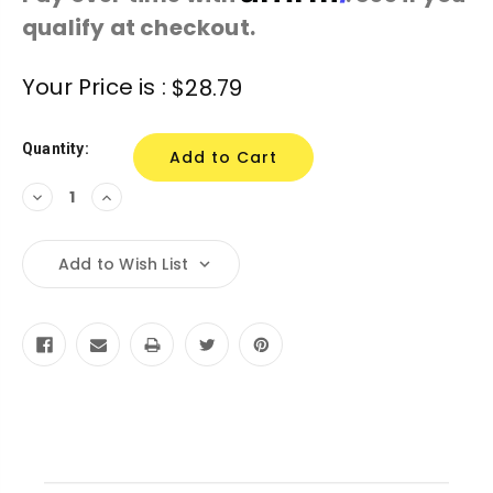
qualify at checkout.
Current
Your Price is :
$28.79
Stock:
Quantity:
Decrease
Increase
Quantity:
Quantity:
Add to Wish List