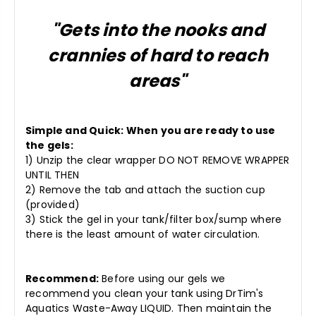
"Gets into the nooks and
crannies of hard to reach
areas"
Simple and Quick: When you are ready to use
the gels:
1) Unzip the clear wrapper DO NOT REMOVE WRAPPER
UNTIL THEN
2) Remove the tab and attach the suction cup
(provided)
3) Stick the gel in your tank/filter box/sump where
there is the least amount of water circulation.
Recommend:
Before using our gels we
recommend you clean your tank using DrTim's
Aquatics Waste-Away LIQUID. Then maintain the