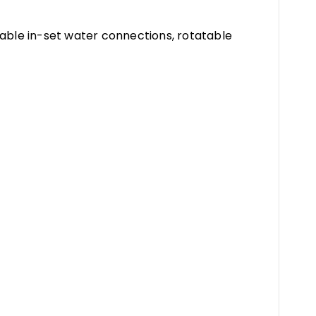
table in-set water connections, rotatable