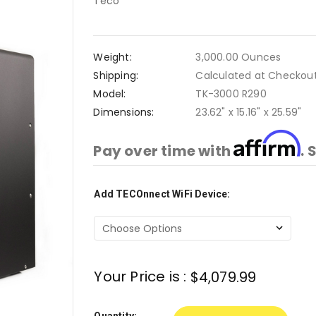
Teco
Weight:
3,000.00 Ounces
Shipping:
Calculated at Checkou
Model:
TK-3000 R290
Dimensions:
23.62" x 15.16" x 25.59"
Affirm
Pay over time with
. 
Add TECOnnect WiFi Device:
Current
Stock:
Your Price is :
$4,079.99