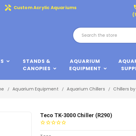
handyman
phone
Custom Acrylic Aquariums
(
KS
STANDS &
AQUARIUM
AQUA
CANOPIES
EQUIPMENT
SUPP
me
Aquarium Equipment
Aquarium Chillers
Chillers b
Teco TK-3000 Chiller (R290)