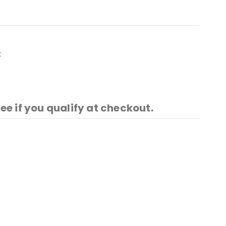
t
See if you qualify at checkout.