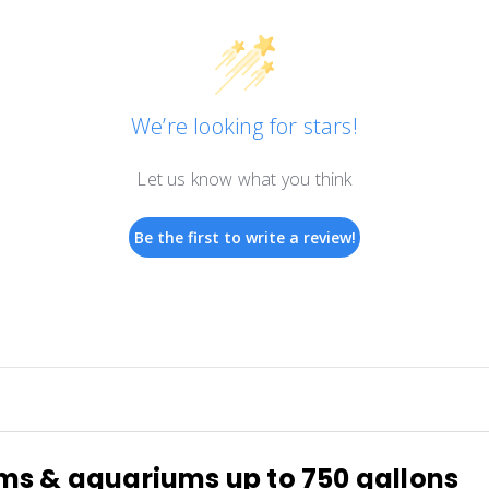
We’re looking for stars!
Let us know what you think
Be the first to write a review!
ems & aquariums up to 750 gallons