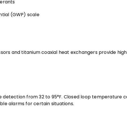
gerants
ntial (GWP) scale
sors and titanium coaxial heat exchangers provide hig
re detection from 32 to 95°F. Closed loop temperature c
dible alarms for certain situations.