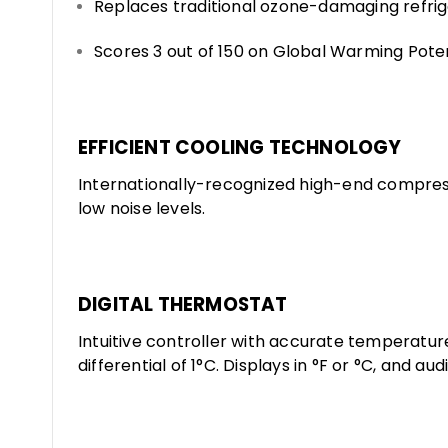
Replaces traditional ozone-damaging refri
Scores 3 out of 150 on Global Warming Pote
EFFICIENT COOLING TECHNOLOGY
Internationally-recognized high-end compres
low noise levels.
DIGITAL THERMOSTAT
Intuitive controller with accurate temperatu
differential of 1°C. Displays in °F or °C, and au