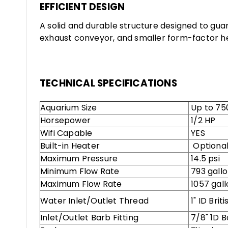
EFFICIENT DESIGN
A solid and durable structure designed to gua
exhaust conveyor, and smaller form-factor hel
TECHNICAL SPECIFICATIONS
Aquarium Size
Up to 750
Horsepower
1/2 HP
Wifi Capable
YES
Built-in Heater
Optional
Maximum Pressure
14.5 psi
Minimum Flow Rate
793 gallo
Maximum Flow Rate
1057 gall
Water Inlet/Outlet Thread
1" ID Bri
Inlet/Outlet Barb Fitting
7/8" 1D B