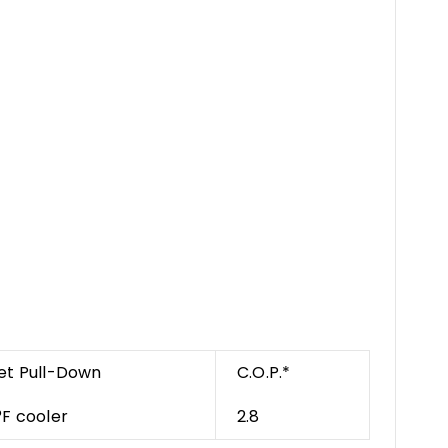
et Pull-Down
C.O.P.*
°F cooler
2.8