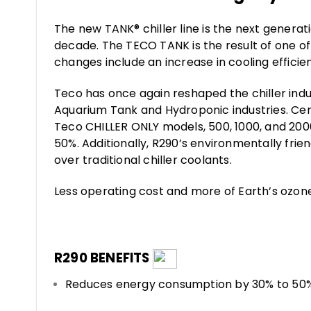
The new TANK® chiller line is the next genera
decade. The TECO TANK is the result of one o
changes include an increase in cooling efficien
Teco has once again reshaped the chiller indu
Aquarium Tank and Hydroponic industries. Ce
Teco CHILLER ONLY models, 500, 1000, and 200
50%. Additionally, R290’s environmentally fri
over traditional chiller coolants.
Less operating cost and more of Earth’s ozon
R290 BENEFITS
Reduces energy consumption by 30% to 50