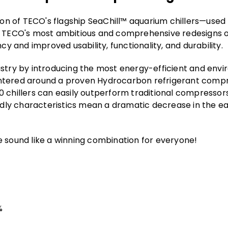
tion of TECO's flagship SeaChill™ aquarium chillers—use
f TECO's most ambitious and comprehensive redesigns of
cy and improved usability, functionality, and durability.
stry by introducing the most energy-efficient and enviro
ntered around a proven Hydrocarbon refrigerant compr
0 chillers can easily outperform traditional compresso
endly characteristics mean a dramatic decrease in the e
e sound like a winning combination for everyone!
%