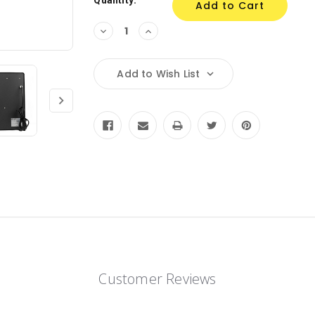
Quantity:
Decrease
Increase
Quantity:
Quantity:
Add to Wish List
Customer Reviews