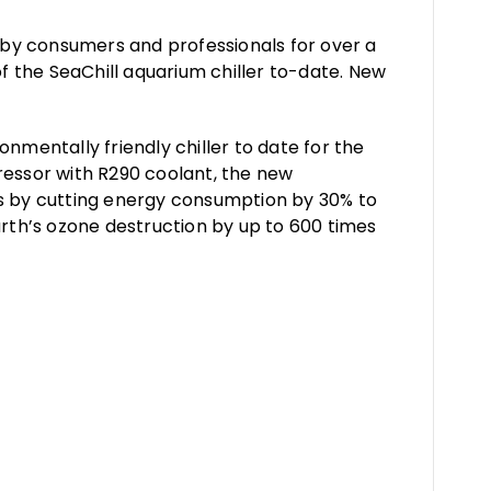
d by consumers and professionals for over a
 the SeaChill aquarium chiller to-date. New
nmentally friendly chiller to date for the
essor with R290 coolant, the new
rs by cutting energy consumption by 30% to
arth’s ozone destruction by up to 600 times