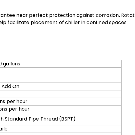
rantee near perfect protection against corrosion. Rota
p facilitate placement of chiller in confined spaces.
 gallons
 Add On
ns per hour
ons per hour
tish Standard Pipe Thread (BSPT)
arb