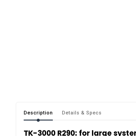
Description
Details & Specs
TK-3000 R290: for large syst