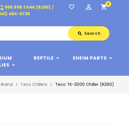
0
perm_identity
shopping_cart
_in_talk
favorite_border
866.999.TANK (8265) /
941) 484-6736
Search
Search
search
RIUM
REPTILE
EHEIM PARTS
LIES
y Brand
Teco Chillers
Teco TK-3000 Chiller (R290)