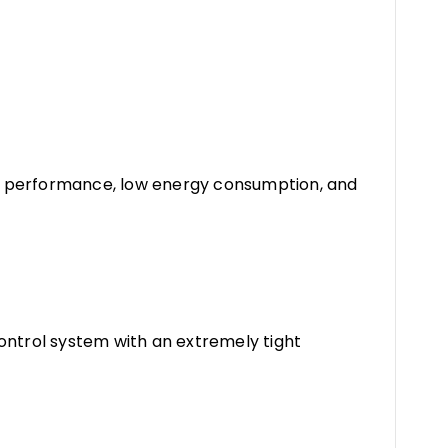
h performance, low energy consumption, and
ontrol system with an extremely tight