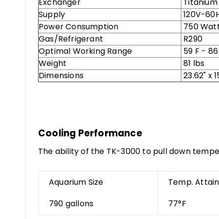
Exchanger
Titanium
Supply
120V-60
Power Consumption
750 Wat
Gas/Refrigerant
R290
Optimal Working Range
59 F - 86
Weight
81 lbs
Dimensions
23.62" x 1
Cooling Performance
The ability of the TK-3000 to pull down tempe
Aquarium Size
Temp. Attai
790 gallons
77°F