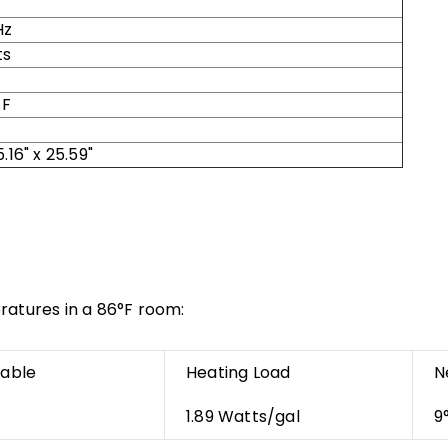
Hz
ts
 F
5.16" x 25.59"
ratures in a 86°F room:
nable
Heating Load
N
1.89 Watts/gal
9