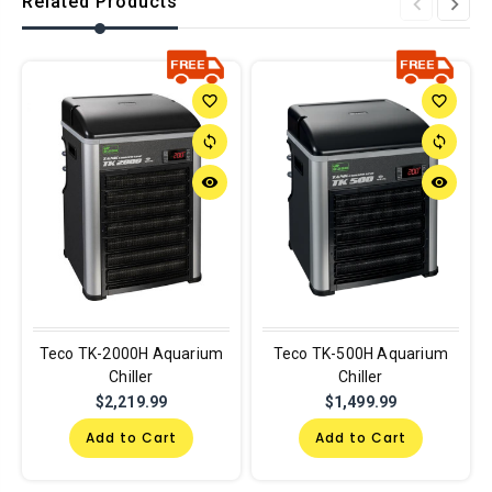
Related Products
favorite_border
favorite_border
sync
sync
remove_red_eye
remove_red_eye
Teco TK-2000H Aquarium
Teco TK-500H Aquarium
Chiller
Chiller
$2,219.99
$1,499.99
Add to Cart
Add to Cart