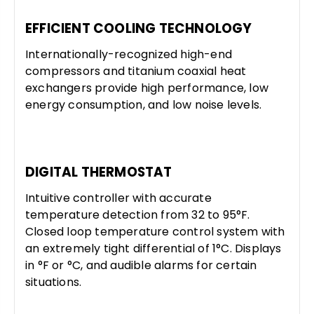
EFFICIENT COOLING TECHNOLOGY
Internationally-recognized high-end
compressors and titanium coaxial heat
exchangers provide high performance, low
energy consumption, and low noise levels.
DIGITAL THERMOSTAT
Intuitive controller with accurate
temperature detection from 32 to 95°F.
Closed loop temperature control system with
an extremely tight differential of 1°C. Displays
in °F or °C, and audible alarms for certain
situations.