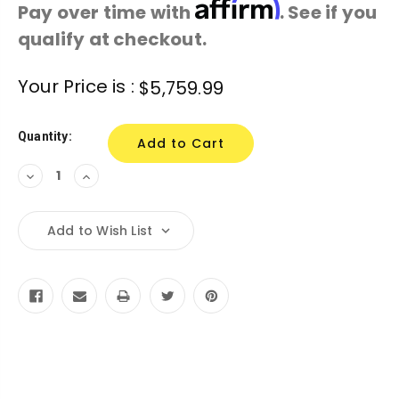
Affirm
Pay over time with
. See if you
qualify at checkout.
Current
Your Price is :
$5,759.99
Stock:
Quantity:
Decrease
Increase
Quantity:
Quantity:
Add to Wish List