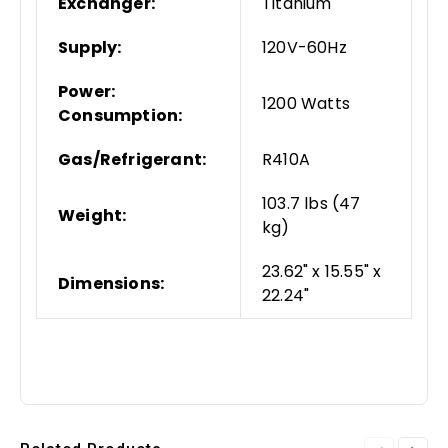
Exchanger:
Titanium
Supply:
120V-60Hz
Power:
1200 Watts
Consumption:
Gas/Refrigerant:
R410A
103.7 lbs (47
Weight:
kg)
23.62" x 15.55" x
Dimensions:
22.24"