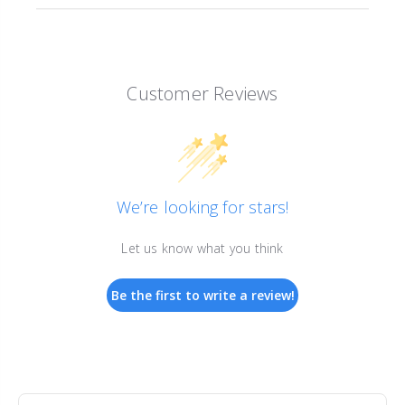
Customer Reviews
We’re looking for stars!
Let us know what you think
Be the first to write a review!