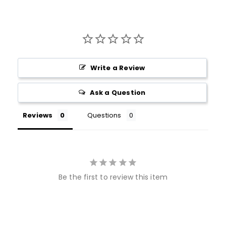
Write a Review
Ask a Question
Reviews
Questions
Be the first to review this item