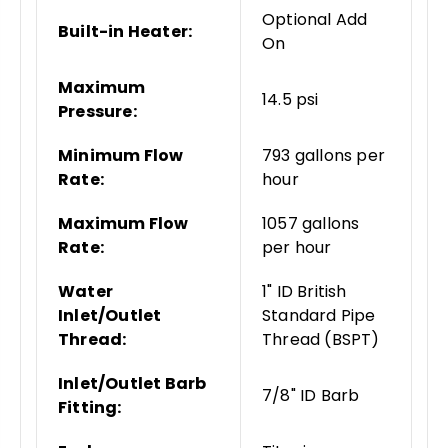
Optional Add
Built-in Heater:
On
Maximum
14.5 psi
Pressure:
Minimum Flow
793 gallons per
Rate:
hour
Maximum Flow
1057 gallons
Rate:
per hour
Water
1" ID British
Inlet/Outlet
Standard Pipe
Thread:
Thread (BSPT)
Inlet/Outlet Barb
7/8" ID Barb
Fitting: