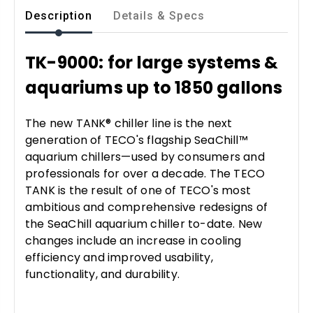
Description
Details & Specs
TK-9000: for large systems &
aquariums up to 1850 gallons
The new TANK® chiller line is the next
generation of TECO's flagship SeaChill™
aquarium chillers—used by consumers and
professionals for over a decade. The TECO
TANK is the result of one of TECO's most
ambitious and comprehensive redesigns of
the SeaChill aquarium chiller to-date. New
changes include an increase in cooling
efficiency and improved usability,
functionality, and durability.