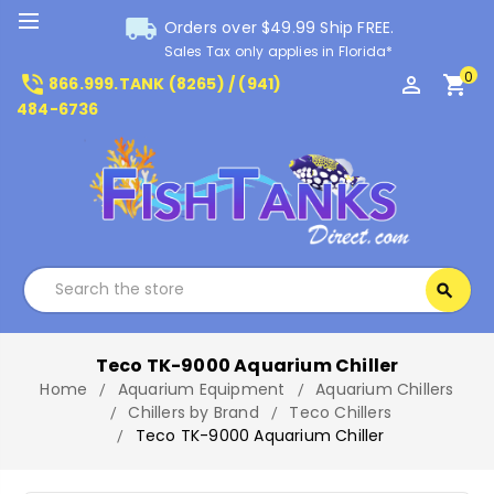
local_shipping
Orders over $49.99 Ship FREE.
Sales Tax only applies in Florida*
0
phone_in_talk
perm_identity
shopping_cart
866.999.TANK (8265) / (941)
484-6736
Search
search
Search
Teco TK-9000 Aquarium Chiller
Home
Aquarium Equipment
Aquarium Chillers
Chillers by Brand
Teco Chillers
Teco TK-9000 Aquarium Chiller