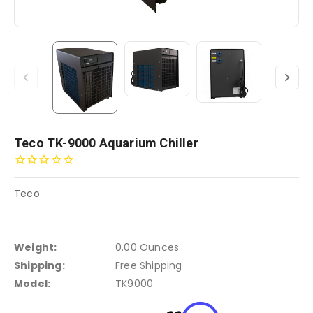
Teco TK-9000 Aquarium Chiller
Teco
Weight:
0.00 Ounces
Shipping:
Free Shipping
Model:
TK9000