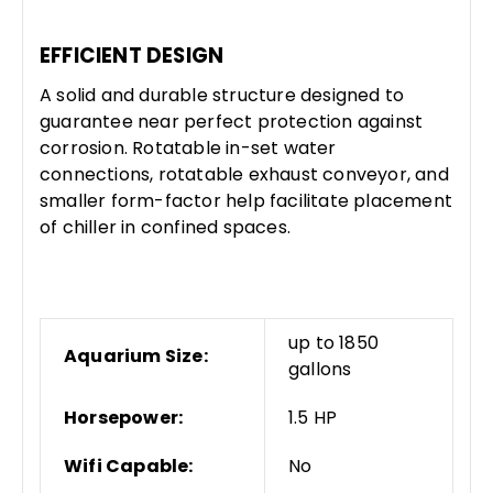
EFFICIENT DESIGN
A solid and durable structure designed to
guarantee near perfect protection against
corrosion. Rotatable in-set water
connections, rotatable exhaust conveyor, and
smaller form-factor help facilitate placement
of chiller in confined spaces.
up to 1850
Aquarium Size:
gallons
Horsepower:
1.5 HP
Wifi Capable:
No