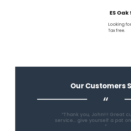
ES Oak 
Looking fo
Tax free.
Our Customers 
“
When it comes time to buy a
Fish Tanks Direct will be the fi
go...