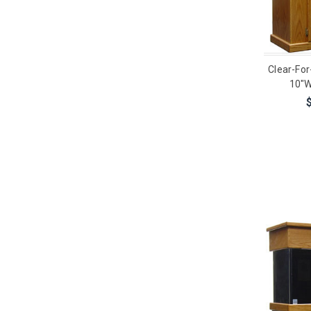
Clear-For
10"W