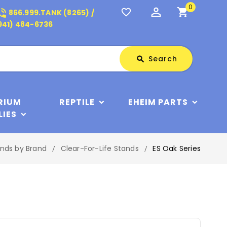
0
perm_identity
shopping_cart
_in_talk
favorite_border
866.999.TANK (8265) /
941) 484-6736
Search
Search
search
RIUM
REPTILE
EHEIM PARTS
LIES
nds by Brand
Clear-For-Life Stands
ES Oak Series