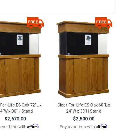
-For-Life ES Oak 72"L x
Clear-For-Life ES Oak 60"L x
4"W x 30"H Stand
24"W x 30"H Stand
$2,670.00
$2,500.00
Affirm
Affirm
over time with
.
Pay over time with
.