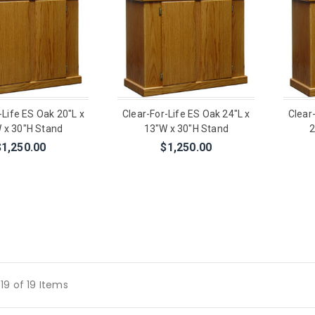
-Life ES Oak 20"L x
Clear-For-Life ES Oak 24"L x
Clear
 x 30"H Stand
13"W x 30"H Stand
2
$1,250.00
$1,250.00
19 of 19 Items