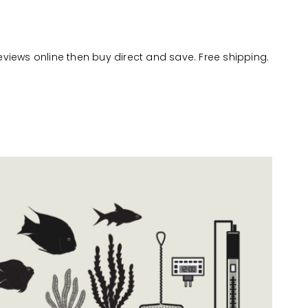
reviews online then buy direct and save. Free shipping.