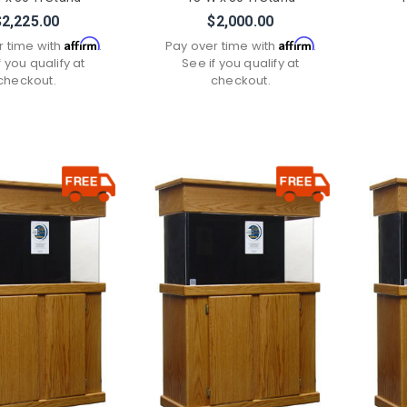
$2,225.00
$2,000.00
Affirm
Affirm
r time with
.
Pay over time with
.
f you qualify at
See if you qualify at
checkout.
checkout.