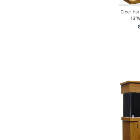
Clear-For
13"W