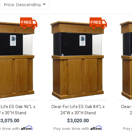
:
-Life ES Oak 96"L x
Clear-For-Life ES Oak 84"L x
Clear
 x 30"H Stand
24"W x 30"H Stand
2
$3,075.00
$3,020.00
Affirm
Affirm
r time with
.
Pay over time with
.
Pay 