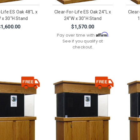
-Life ES Oak 48"L x
Clear-For-Life ES Oak 24"L x
Clear
 x 30"H Stand
24"W x 30"H Stand
1
$1,600.00
$1,570.00
Affirm
Pay over time with
.
See if you qualify at
checkout.