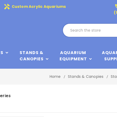
handyman
phone
Custom Acrylic Aquariums
(
KS
STANDS &
AQUARIUM
AQUA
CANOPIES
EQUIPMENT
SUPP
Home
Stands & Canopies
Sta
eries