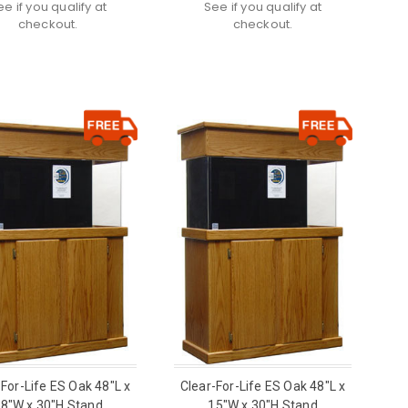
ee if you qualify at
See if you qualify at
checkout.
checkout.
-For-Life ES Oak 48"L x
Clear-For-Life ES Oak 48"L x
8"W x 30"H Stand
15"W x 30"H Stand