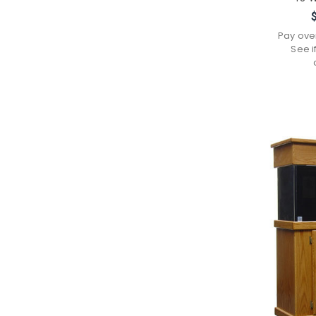
Pay ove
See i