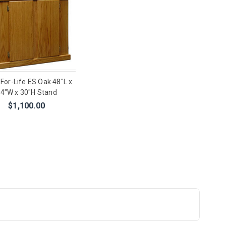
-For-Life ES Oak 48"L x
4"W x 30"H Stand
$1,100.00