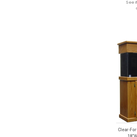
See i
Clear-For
18"W