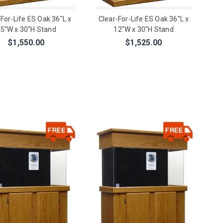
-For-Life ES Oak 36"L x
Clear-For-Life ES Oak 36"L x
5"W x 30"H Stand
12"W x 30"H Stand
$1,550.00
$1,525.00