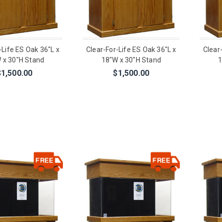
-Life ES Oak 36"L x
Clear-For-Life ES Oak 36"L x
Clear
 x 30"H Stand
18"W x 30"H Stand
1
$1,500.00
$1,500.00