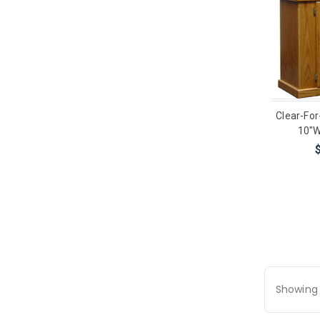
Clear-For
10"W
Showing 