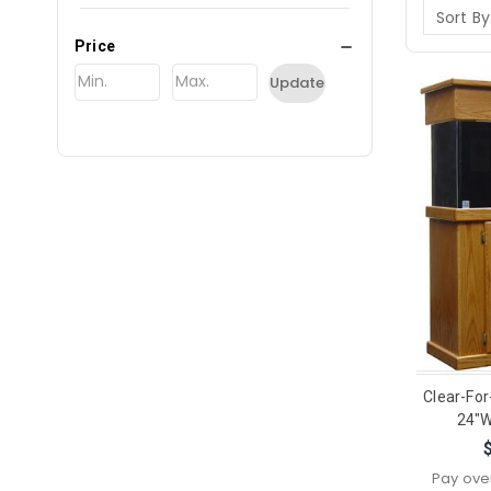
Sort By
Price
Update
Clear-For
24"W
Pay ove