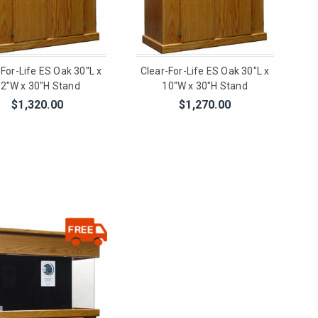
-For-Life ES Oak 30"L x
Clear-For-Life ES Oak 30"L x
2"W x 30"H Stand
10"W x 30"H Stand
$1,320.00
$1,270.00