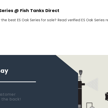
Series @ Fish Tanks Direct
r the best ES Oak Series for sale? Read verified ES Oak Series 
Say
 new tank.
rst place I