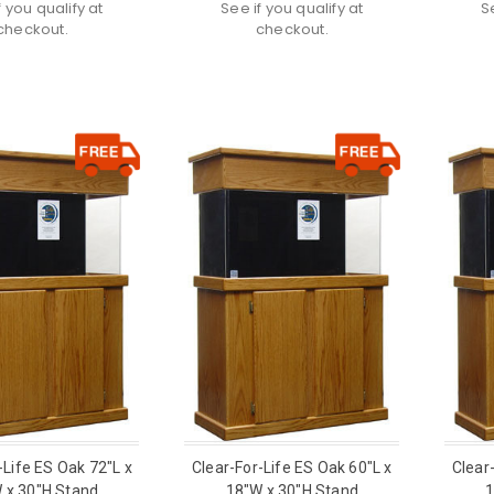
f you qualify at
See if you qualify at
S
checkout.
checkout.
-Life ES Oak 72"L x
Clear-For-Life ES Oak 60"L x
Clear
 x 30"H Stand
18"W x 30"H Stand
1