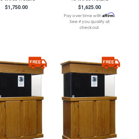
$1,750.00
$1,625.00
Affirm
Pay over time with
.
See if you qualify at
checkout.