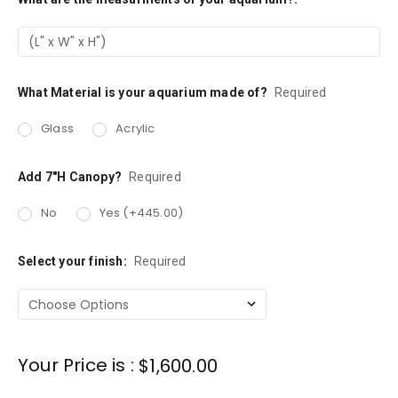
Stock:
What Material is your aquarium made of?
Required
Glass
Acrylic
Add 7"H Canopy?
Required
No
Yes (+445.00)
Select your finish:
Required
Your Price is :
$1,600.00