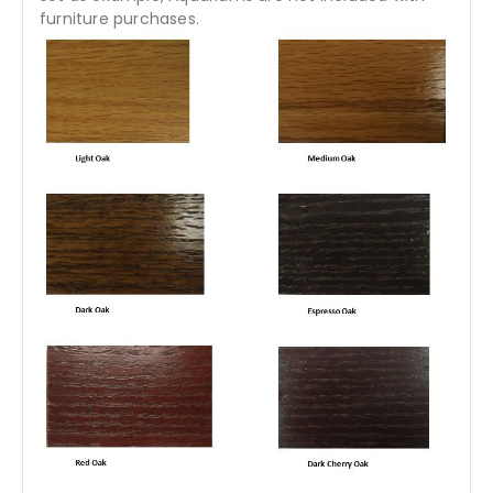
furniture purchases.