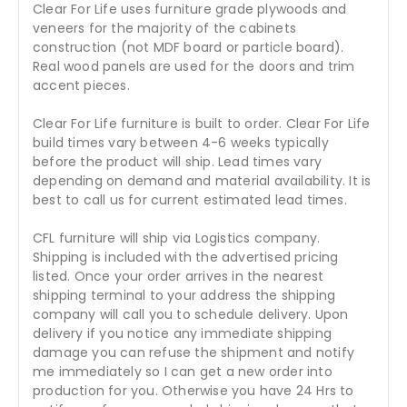
Clear For Life uses furniture grade plywoods and
veneers for the majority of the cabinets
construction (not MDF board or particle board).
Real wood panels are used for the doors and trim
accent pieces.
Clear For Life furniture is built to order. Clear For Life
build times vary between 4-6 weeks typically
before the product will ship. Lead times vary
depending on demand and material availability. It is
best to call us for current estimated lead times.
CFL furniture will ship via Logistics company.
Shipping is included with the advertised pricing
listed. Once your order arrives in the nearest
shipping terminal to your address the shipping
company will call you to schedule delivery. Upon
delivery if you notice any immediate shipping
damage you can refuse the shipment and notify
me immediately so I can get a new order into
production for you. Otherwise you have 24 Hrs to