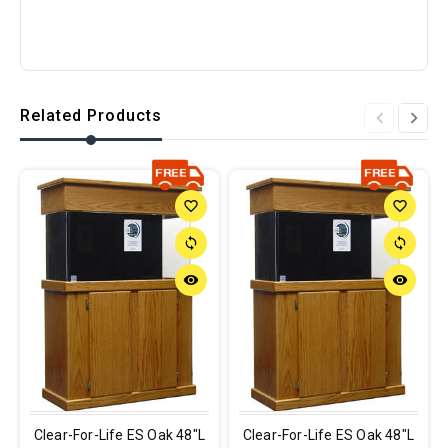
Related Products
favorite_border
favorite_border
sync
sync
remove_red_eye
remove_red_eye
Clear-For-Life ES Oak 48"L
Clear-For-Life ES Oak 48"L