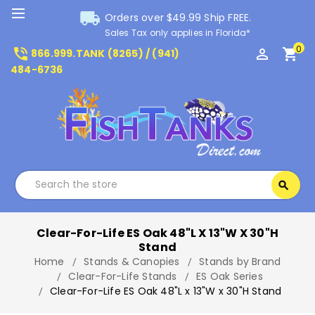
local_shipping
Orders over $49.99 Ship FREE.
Sales Tax only applies in Florida*
0
phone_in_talk
perm_identity
shopping_cart
866.999.TANK (8265) / (941)
484-6736
Search
search
Search
Clear-For-Life ES Oak 48"L X 13"W X 30"H
Stand
Home
Stands & Canopies
Stands by Brand
Clear-For-Life Stands
ES Oak Series
Clear-For-Life ES Oak 48"L x 13"W x 30"H Stand