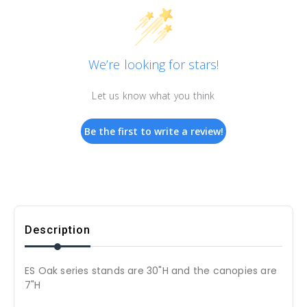
We’re looking for stars!
Let us know what you think
Be the first to write a review!
Description
ES Oak series stands are 30"H and the canopies are
7"H