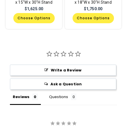
x 15"W x 30"H Stand
x 18"W x 30"H Stand
$1,625.00
$1,750.00
Choose Options
Choose Options
Write a Review
Ask a Question
Reviews
Questions