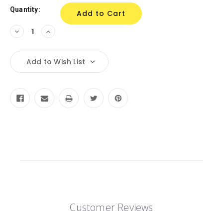
Quantity:
Decrease
Increase
Quantity:
Quantity:
Add to Wish List
Customer Reviews