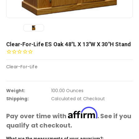
Clear-For-Life ES Oak 48"L X 13"W X 30"H Stand
Clear-For-Life
Weight:
100.00 Ounces
Shipping:
Calculated at Checkout
Affirm
Pay over time with
. See if you
qualify at checkout.
What are the measurments of your aquarium?:
Current