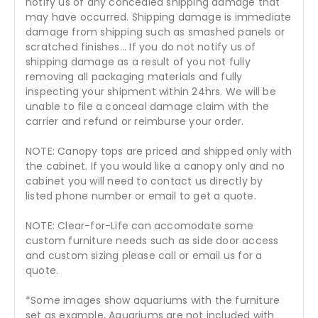
notify us of any concealed shipping damage that
may have occurred. Shipping damage is immediate
damage from shipping such as smashed panels or
scratched finishes... If you do not notify us of
shipping damage as a result of you not fully
removing all packaging materials and fully
inspecting your shipment within 24hrs. We will be
unable to file a conceal damage claim with the
carrier and refund or reimburse your order.
NOTE: Canopy tops are priced and shipped only with
the cabinet. If you would like a canopy only and no
cabinet you will need to contact us directly by
listed phone number or email to get a quote.
NOTE: Clear-for-Life can accomodate some
custom furniture needs such as side door access
and custom sizing please call or email us for a
quote.
*Some images show aquariums with the furniture
set as example, Aquariums are not included with