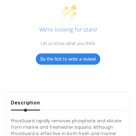
We’re looking for stars!
Let us know what you think
Be the first to write a review!
Description
PhosGuard rapidly removes phosphate and silicate
from marine and freshwater aquaria. Although
PhosGuard is effective in both fresh and marine