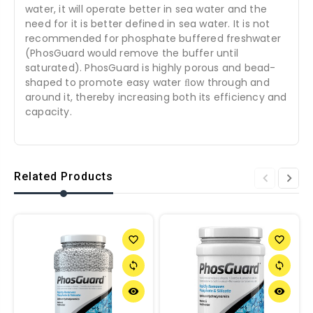
water, it will operate better in sea water and the
need for it is better defined in sea water. It is not
recommended for phosphate buffered freshwater
(PhosGuard would remove the buffer until
saturated). PhosGuard is highly porous and bead-
shaped to promote easy water ﬂow through and
around it, thereby increasing both its efficiency and
capacity.
Related Products
favorite_border
favorite_border
sync
sync
remove_red_eye
remove_red_eye