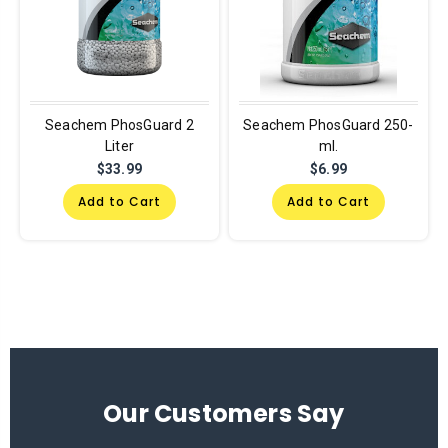
Seachem PhosGuard 2
Seachem PhosGuard 250-
Liter
ml.
$33.99
$6.99
Add to Cart
Add to Cart
Our Customers Say