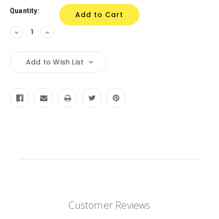
Quantity:
Decrease
Increase
Quantity:
Quantity:
Add to Wish List
Customer Reviews