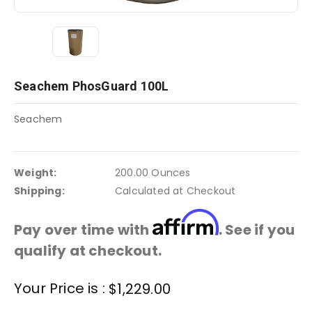
Seachem PhosGuard 100L
Seachem
Weight:
200.00 Ounces
Shipping:
Calculated at Checkout
Affirm
Pay over time with
. See if you
qualify at checkout.
Current
Your Price is :
$1,229.00
Stock: