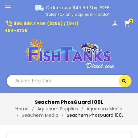
local_shipping
Orders over $49.99 Ship FREE.
Sales Tax only applies in Florida*
0
phone_in_talk
perm_identity
shopping_cart
866.999.TANK (8265) / (941)
484-6736
Search
search
Search
Seachem PhosGuard 100L
Home
Aquarium Supplies
Aquarium Media
SeaChem Media
Seachem PhosGuard 100L