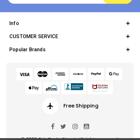
Info
CUSTOMER SERVICE
Popular Brands
airplanemode_active
Free Shipping
© 2026 Fish Tanks Direct. All rights reserved.