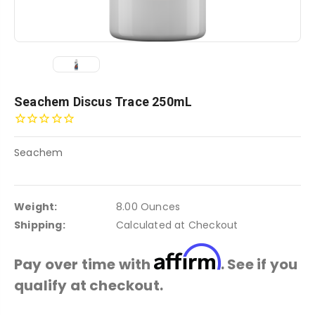
Seachem Discus Trace 250mL
Seachem
Weight:
8.00 Ounces
Shipping:
Calculated at Checkout
Affirm
Pay over time with
. See if you
qualify at checkout.