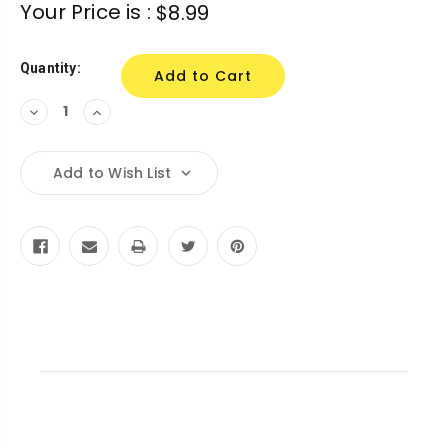
Current
Your Price is :
$8.99
Stock:
Quantity:
Decrease
Increase
Quantity:
Quantity:
Add to Wish List