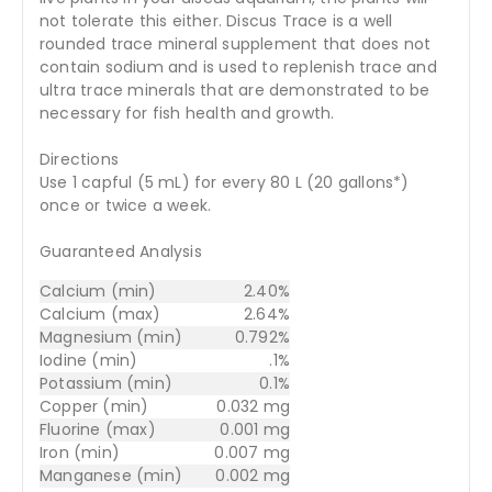
not tolerate this either. Discus Trace is a well
rounded trace mineral supplement that does not
contain sodium and is used to replenish trace and
ultra trace minerals that are demonstrated to be
necessary for fish health and growth.
Directions
Use 1 capful (5 mL) for every 80 L (20 gallons*)
once or twice a week.
Guaranteed Analysis
Calcium (min)
2.40%
Calcium (max)
2.64%
Magnesium (min)
0.792%
Iodine (min)
.1%
Potassium (min)
0.1%
Copper (min)
0.032 mg
Fluorine (max)
0.001 mg
Iron (min)
0.007 mg
Manganese (min)
0.002 mg