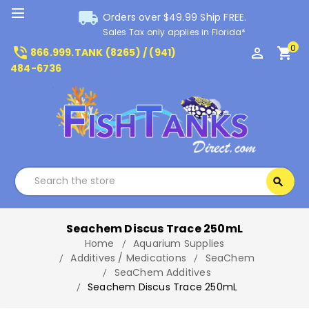
local_shipping
Orders over $49.99 Ship FREE.
Sales Tax only applies in Florida*
0
phone_in_talk
perm_identity
shopping_cart
866.999.TANK (8265) / (941)
484-6736
Search
search
Search
Seachem Discus Trace 250mL
Home
Aquarium Supplies
Additives / Medications
SeaChem
SeaChem Additives
Seachem Discus Trace 250mL