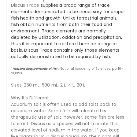
Discus Trace
supplies a broad range of trace
elements demonstrated to be necessary for proper
fish health and growth. Unlike terrestrial animals,
fish obtain nutrients from both their food and
environment. Trace elements are normally
depleted by utilization, oxidation and precipitation,
thus it is important to restore them on a regular
basis. Discus Trace contains only those elements
actually demonstrated to be required by fish.
*
Nutrient Requirements of Fish
, National Academy of Sciences, pp. 16-
21,1993.
Sizes: 250 mL, 500 mL, 2 L, 4 L, 20 L
Why It's Different
Aquarium salt is often used to add salts back to
aquarium water. Some fish will tolerate this
therapeutic use of salt; however, some fish are less
tolerant. Discus as a species will not tolerate this
elevated level of sodium in the water. If you keep
live plants in your discus aquarium, the plants will