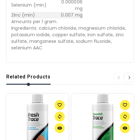
0.000006
Selenium (min)
mg
Zinc (min)
0.007 mg
Amounts per 1 gram.
Ingredients: calcium chloride, magnesium chloride,
potassium iodide, copper sulfate, iron sulfate, zinc
sulfate, manganese sulfate, sodium fluoride,
selenium AAC
Related Products
favorite_border
favorite_border
sync
sync
remove_red_eye
remove_red_eye