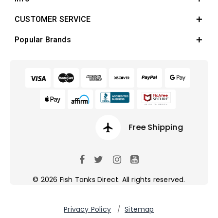
CUSTOMER SERVICE
Popular Brands
airplanemode_active
Free Shipping
© 2026 Fish Tanks Direct. All rights reserved.
Privacy Policy
/
Sitemap