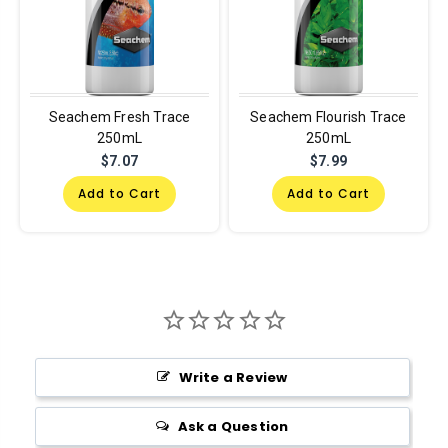
Seachem Fresh Trace
Seachem Flourish Trace
250mL
250mL
$7.07
$7.99
Add to Cart
Add to Cart
Write a Review
Ask a Question