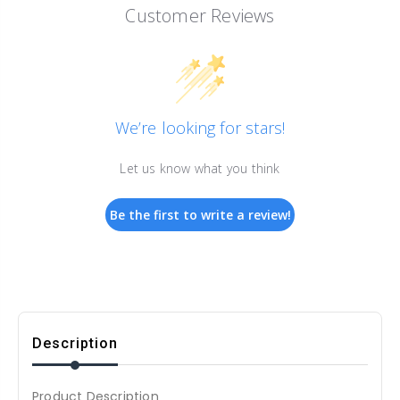
Customer Reviews
We’re looking for stars!
Let us know what you think
Be the first to write a review!
Description
Product Description