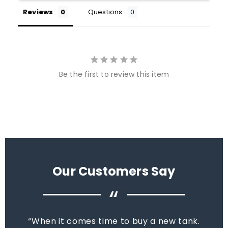
Reviews
Questions
Be the first to review this item
Our Customers Say
“
When it comes time to buy a new tank.