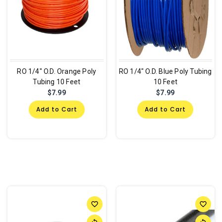
RO 1/4" O.D. Orange Poly
RO 1/4" O.D. Blue Poly Tubing
Tubing 10 Feet
10 Feet
$7.99
$7.99
Add to Cart
Add to Cart
favorite_border
favorite_border