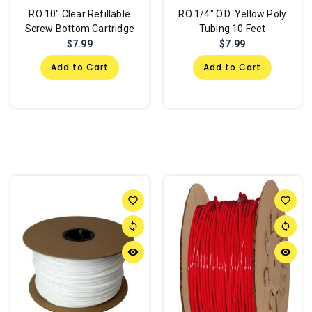
RO 10" Clear Refillable
RO 1/4" O.D. Yellow Poly
Screw Bottom Cartridge
Tubing 10 Feet
$7.99
$7.99
Add to Cart
Add to Cart
favorite_border
favorite_border
sync
sync
remove_red_eye
remove_red_eye