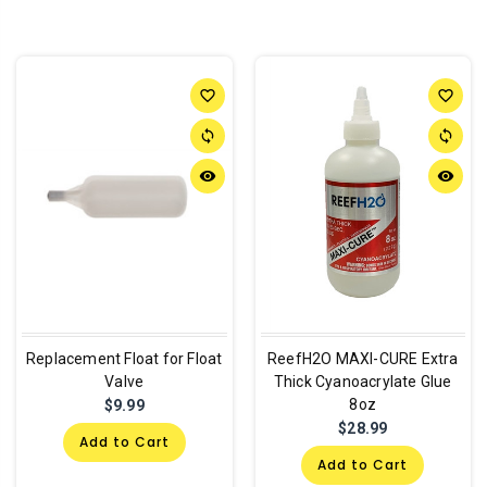
favorite_border
favorite_border
sync
sync
remove_red_eye
remove_red_eye
Replacement Float for Float
ReefH2O MAXI-CURE Extra
Valve
Thick Cyanoacrylate Glue
8oz
$9.99
$28.99
Add to Cart
Add to Cart