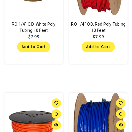
RO 1/4" O.D. White Poly
RO 1/4" O.D. Red Poly Tubing
Tubing 10 Feet
10 Feet
$7.99
$7.99
Add to Cart
Add to Cart
favorite_border
favorite_border
sync
sync
remove_red_eye
remove_red_eye