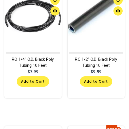
sync
sync
remove_red_eye
remove_red_eye
RO 1/4" O.D. Black Poly
RO 1/2" O.D. Black Poly
Tubing 10 Feet
Tubing 10 Feet
$7.99
$9.99
Add to Cart
Add to Cart