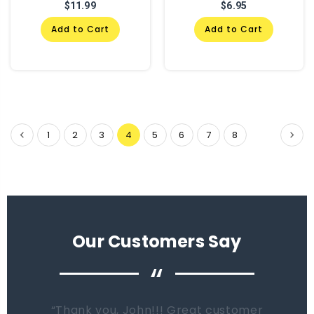
$11.99
$6.95
Add to Cart
Add to Cart
1
2
3
4
5
6
7
8
Our Customers Say
“
When it comes time to buy a new tank.