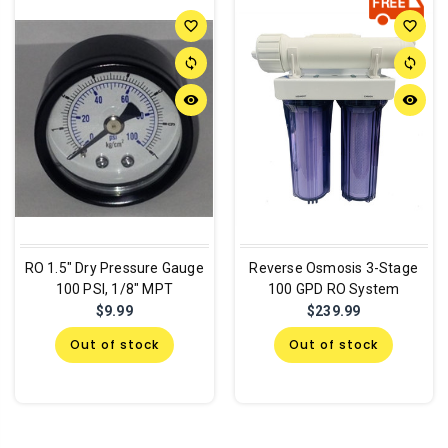
favorite_border
favorite_border
sync
sync
remove_red_eye
remove_red_eye
RO 1.5" Dry Pressure Gauge
Reverse Osmosis 3-Stage
100 PSI, 1/8" MPT
100 GPD RO System
$9.99
$239.99
Out of stock
Out of stock