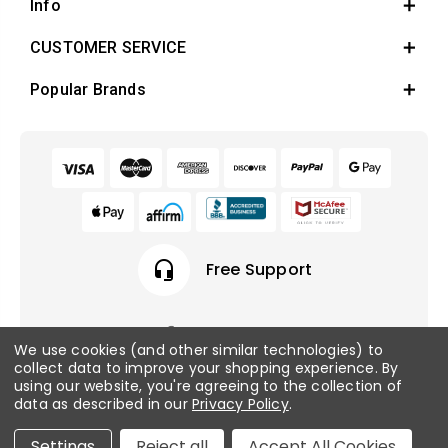
Info
CUSTOMER SERVICE
Popular Brands
headset_mic
Free Support
We use cookies (and other similar technologies) to
collect data to improve your shopping experience.
By
© 2026 Fish Tanks Direct. All rights reserved.
using our website, you're agreeing to the collection of
data as described in our
Privacy Policy
.
Privacy Policy
/
Sitemap
Settings
Reject all
Accept All Cookies