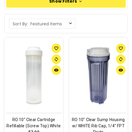
Show Filters
Sort By:
favorite_border
favorite_border
sync
sync
remove_red_eye
remove_red_eye
RO 10" Clear Cartridge
RO 10" Clear Sump Housing
Refillable (Screw Top) White
w/ WHITE Rib Cap, 1/4" FPT
Ports