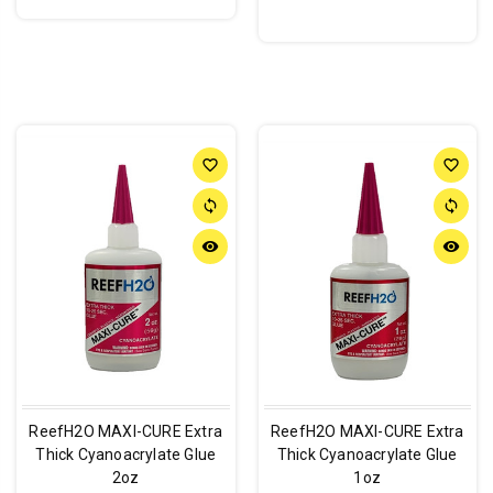
favorite_border
favorite_border
sync
sync
remove_red_eye
remove_red_eye
ReefH2O MAXI-CURE Extra
ReefH2O MAXI-CURE Extra
Thick Cyanoacrylate Glue
Thick Cyanoacrylate Glue
2oz
1oz