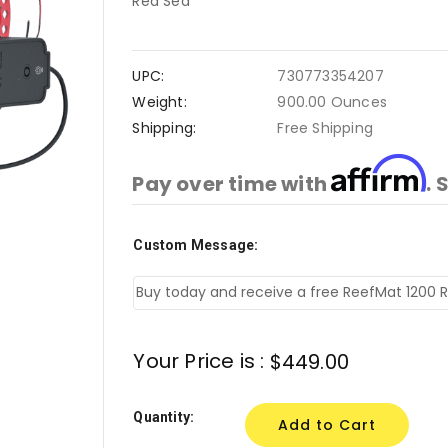
Red Sea
UPC:
730773354207
Weight:
900.00 Ounces
Shipping:
Free Shipping
Affirm
Pay over time with
. 
Custom Message:
Current
Stock:
Your Price is :
$449.00
Quantity: