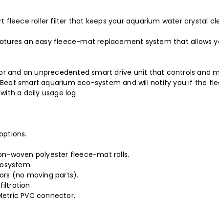
 fleece roller filter that keeps your aquarium water crystal cl
eatures an easy fleece-mat replacement system that allows yo
nsor and an unprecedented smart drive unit that controls and m
Beat smart aquarium eco-system and will notify you if the fle
with a daily usage log.
options.
non-woven polyester fleece-mat rolls.
cosystem.
sors (no moving parts).
iltration.
/Metric PVC connector.