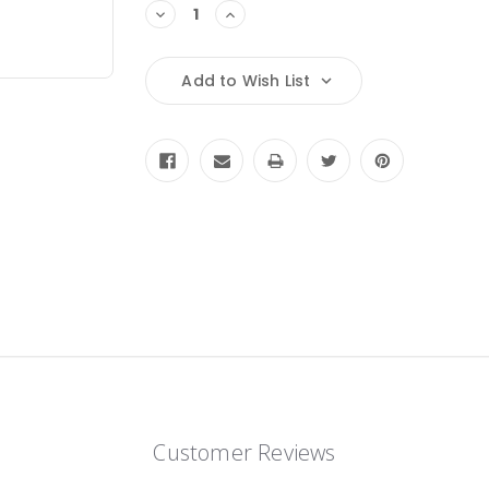
Decrease
Increase
Quantity:
Quantity:
Add to Wish List
Customer Reviews