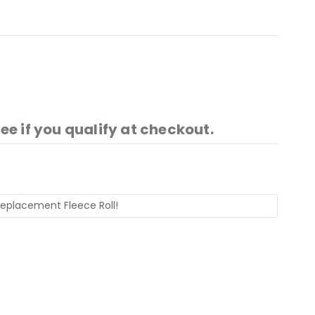
See if you qualify at checkout.