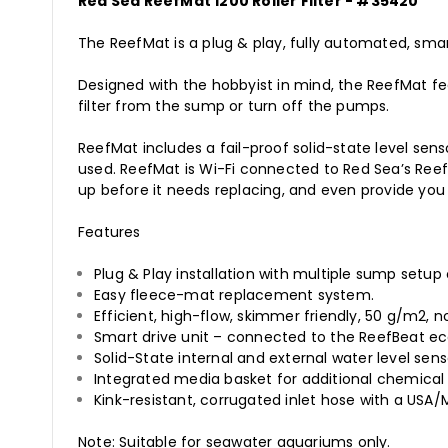
Red Sea ReefMat 1200 Roller Filter - #35420
The ReefMat is a plug & play, fully automated, smart
Designed with the hobbyist in mind, the ReefMat f
filter from the sump or turn off the pumps.
ReefMat includes a fail-proof solid-state level se
used. ReefMat is Wi-Fi connected to Red Sea’s Reef
up before it needs replacing, and even provide you 
Features
Plug & Play installation with multiple sump setup 
Easy fleece-mat replacement system.
Efficient, high-flow, skimmer friendly, 50 g/m2, 
Smart drive unit – connected to the ReefBeat e
Solid-State internal and external water level sen
Integrated media basket for additional chemical f
Kink-resistant, corrugated inlet hose with a USA
Note: Suitable for seawater aquariums only.