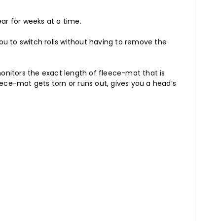
ear for weeks at a time.
u to switch rolls without having to remove the
onitors the exact length of fleece-mat that is
ece-mat gets torn or runs out, gives you a head’s