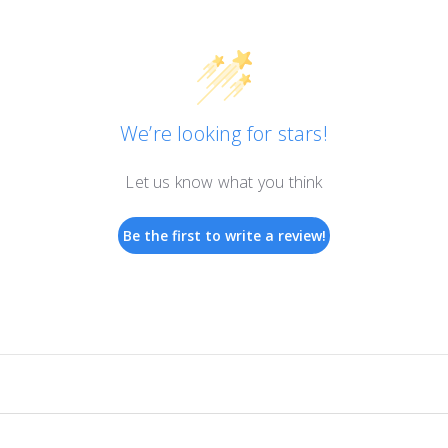
We’re looking for stars!
Let us know what you think
Be the first to write a review!