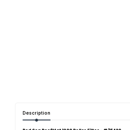
Description