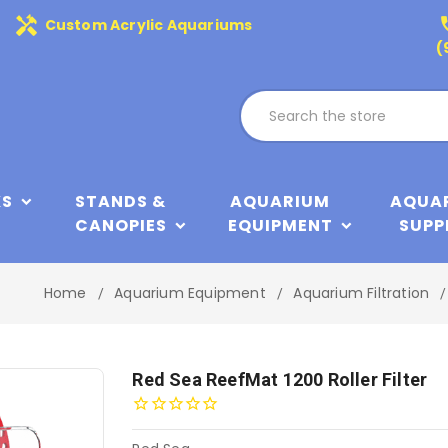
handyman
phone
Custom Acrylic Aquariums
(
KS
STANDS &
AQUARIUM
AQUA
CANOPIES
EQUIPMENT
SUPP
Home
Aquarium Equipment
Aquarium Filtration
Red Sea ReefMat 1200 Roller Filter