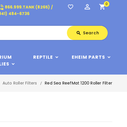
0
perm_identity
shopping_cart
_in_talk
favorite_border
866.999.TANK (8265) /
941) 484-6736
Search
Search
search
RIUM
REPTILE
EHEIM PARTS
LIES
Auto Roller Filters
Red Sea ReefMat 1200 Roller Filter