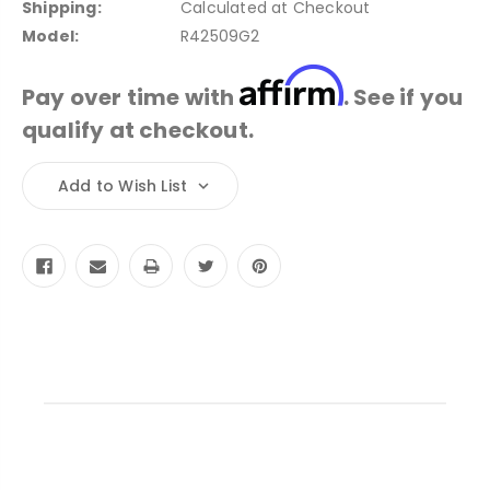
Shipping:
Calculated at Checkout
Model:
R42509G2
Affirm
Pay over time with
. See if you
qualify at checkout.
Current
Add to Wish List
Stock: