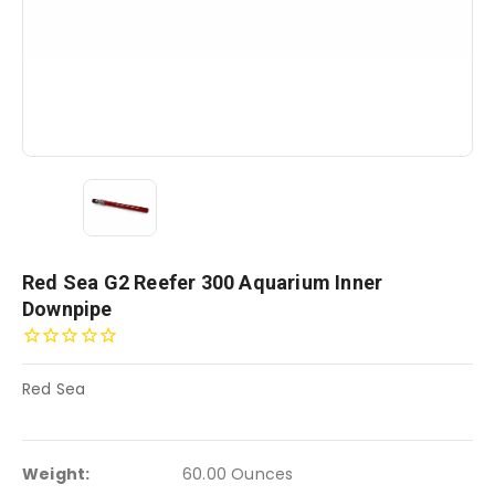
Red Sea G2 Reefer 300 Aquarium Inner
Downpipe
Red Sea
Weight:
60.00 Ounces