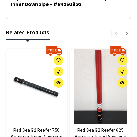
Inner Downpipe - #R42509G2
Related Products
favorite_border
favorite_border
sync
sync
remove_red_eye
remove_red_eye
Red Sea G2 Reefer 750
Red Sea G2 Reefer 625
Aquarium Inner Downpipe
Aquarium Inner Downpipe