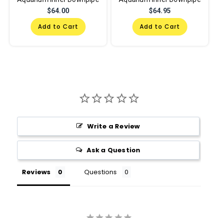
$64.00
$64.95
Add to Cart
Add to Cart
Write a Review
Ask a Question
Reviews
Questions