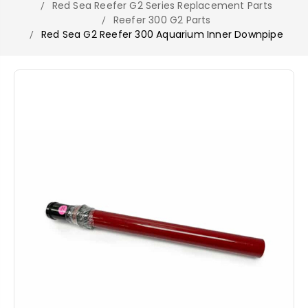
Red Sea Reefer G2 Series Replacement Parts
Reefer 300 G2 Parts
Red Sea G2 Reefer 300 Aquarium Inner Downpipe