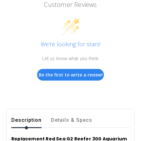
Customer Reviews
We’re looking for stars!
Let us know what you think
Be the first to write a review!
Description
Details & Specs
Replacement Red Sea G2 Reefer 300 Aquarium