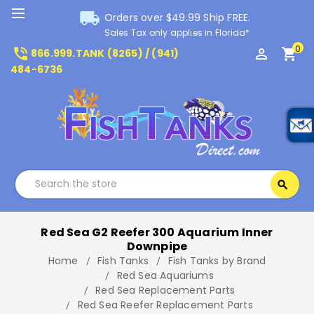
local_shipping
Orders over $49.99 Ship FREE.
Sales Tax only applies in Florida*
0
phone_in_talk
perm_identity
shopping_cart
866.999.TANK (8265) / (941)
484-6736
Search
search
Search
Red Sea G2 Reefer 300 Aquarium Inner
Downpipe
Home
Fish Tanks
Fish Tanks by Brand
Red Sea Aquariums
Red Sea Replacement Parts
Red Sea Reefer Replacement Parts