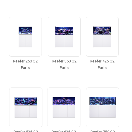
Reefer 250 G2
Reefer 350 G2
Reefer 425 G2
Parts
Parts
Parts
Reefer 525 G2
Reefer 625 G2
Reefer 750 G2