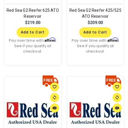
Red Sea G2 Reefer 625 ATO
Red Sea G2 Reefer 425/525
Reservoir
ATO Reservoir
$219.00
$209.00
Add to Cart
Add to Cart
Affirm
Affirm
Pay over time with
.
Pay over time with
.
See if you qualify at
See if you qualify at
checkout.
checkout.
favorite_border
favorite_border
sync
sync
remove_red_eye
remove_red_eye