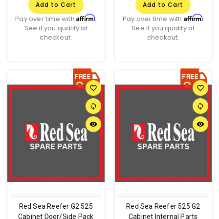
Add to Cart
Add to Cart
Affirm
Affirm
Pay over time with
.
Pay over time with
.
See if you qualify at
See if you qualify at
checkout.
checkout.
favorite_border
favorite_border
sync
sync
remove_red_eye
remove_red_eye
Red Sea Reefer G2 525
Red Sea Reefer 525 G2
Cabinet Door/Side Pack
Cabinet Internal Parts