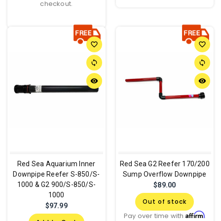
checkout.
favorite_border
favorite_border
sync
sync
remove_red_eye
remove_red_eye
Red Sea Aquarium Inner
Red Sea G2 Reefer 170/200
Downpipe Reefer S-850/S-
Sump Overflow Downpipe
1000 & G2 900/S-850/S-
$89.00
1000
Out of stock
$97.99
Affirm
Pay over time with
.