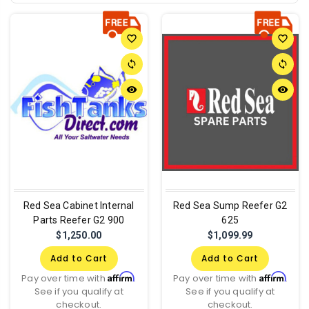
favorite_border
favorite_border
sync
sync
remove_red_eye
remove_red_eye
Red Sea Cabinet Internal
Red Sea Sump Reefer G2
Parts Reefer G2 900
625
$1,250.00
$1,099.99
Add to Cart
Add to Cart
Affirm
Affirm
Pay over time with
.
Pay over time with
.
See if you qualify at
See if you qualify at
checkout.
checkout.