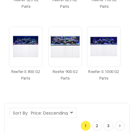
Parts
Parts
Parts
Reefer-S 850 G2
Reefer 900 G2
Reefer-S 1000 G2
Parts
Parts
Parts
Sort By:
1
2
3