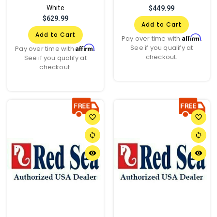
White
$449.99
$629.99
Add to Cart
Add to Cart
Affirm
Pay over time with
.
See if you qualify at
Affirm
Pay over time with
.
checkout.
See if you qualify at
checkout.
favorite_border
favorite_border
sync
sync
remove_red_eye
remove_red_eye