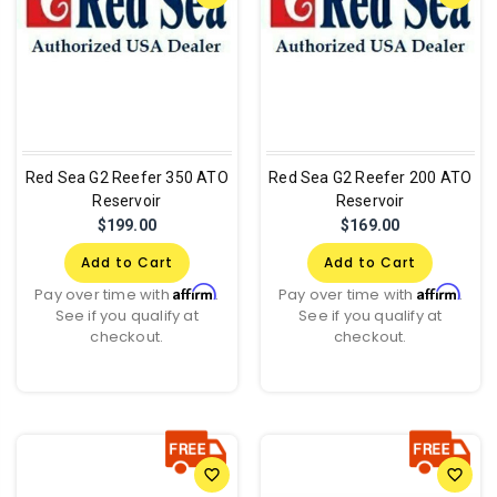
Red Sea G2 Reefer 350 ATO
Red Sea G2 Reefer 200 ATO
Reservoir
Reservoir
$199.00
$169.00
Add to Cart
Add to Cart
Affirm
Affirm
Pay over time with
.
Pay over time with
.
See if you qualify at
See if you qualify at
checkout.
checkout.
favorite_border
favorite_border