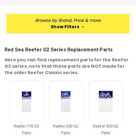
Browse by Brand, Price & more
Show Filters
Red Sea Reefer G2 Series Replacement Parts
Here you can find replacement parts for the Reefer
G2 series, note that these parts are NOT made for
the older Reefer Classic series.
Reefer 170 G2
Reefer 200 G2
Reefer 300 G2
Parts
Parts
Parts