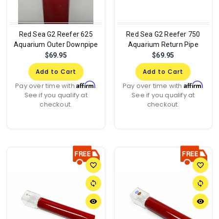
Red Sea G2 Reefer 625
Red Sea G2 Reefer 750
Aquarium Outer Downpipe
Aquarium Return Pipe
$69.95
$69.95
Add to Cart
Add to Cart
Affirm
Affirm
Pay over time with
.
Pay over time with
.
See if you qualify at
See if you qualify at
checkout.
checkout.
favorite_border
favorite_border
sync
sync
remove_red_eye
remove_red_eye