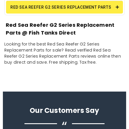
RED SEA REEFER G2 SERIES REPLACEMENT PARTS
Red Sea Reefer G2 Series Replacement
Parts @ Fish Tanks Direct
Looking for the best Red Sea Reefer G2 Series
Replacement Parts for sale? Read verified Red Sea
Reefer G2 Series Replacement Parts reviews online then
buy direct and save. Free shipping. Tax free.
Our Customers Say
“