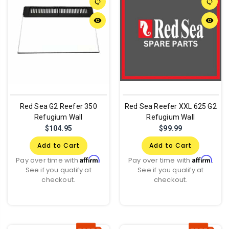
sync
sync
remove_red_eye
remove_red_eye
Red Sea G2 Reefer 350
Red Sea Reefer XXL 625 G2
Refugium Wall
Refugium Wall
$104.95
$99.99
Add to Cart
Add to Cart
Affirm
Affirm
Pay over time with
.
Pay over time with
.
See if you qualify at
See if you qualify at
checkout.
checkout.