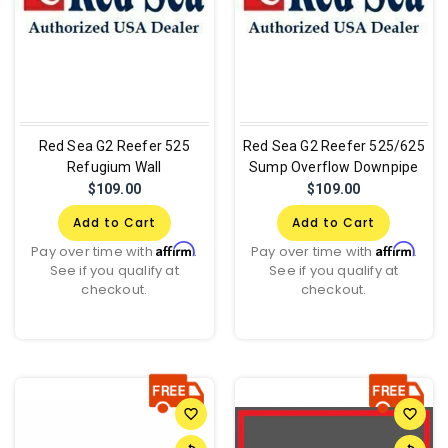
Red Sea G2 Reefer 525
Red Sea G2 Reefer 525/625
Refugium Wall
Sump Overflow Downpipe
$109.00
$109.00
Add to Cart
Add to Cart
Affirm
Affirm
Pay over time with
.
Pay over time with
.
See if you qualify at
See if you qualify at
checkout.
checkout.
favorite_border
favorite_border