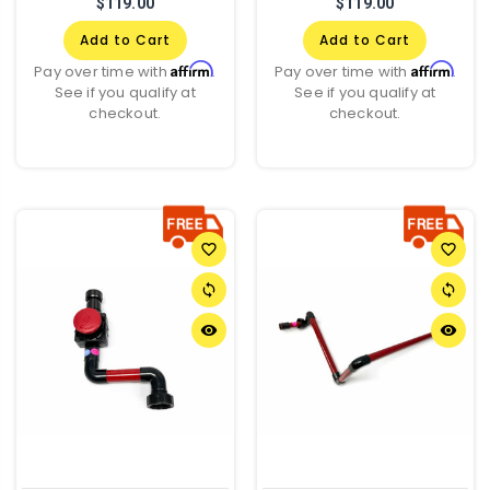
$119.00
$119.00
Add to Cart
Add to Cart
Affirm
Affirm
Pay over time with
.
Pay over time with
.
See if you qualify at
See if you qualify at
checkout.
checkout.
favorite_border
favorite_border
sync
sync
remove_red_eye
remove_red_eye