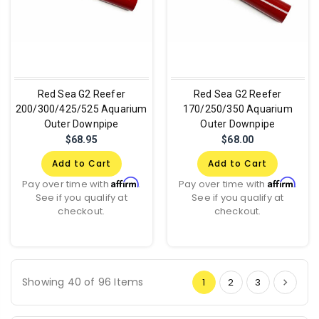
Red Sea G2 Reefer
Red Sea G2 Reefer
200/300/425/525 Aquarium
170/250/350 Aquarium
Outer Downpipe
Outer Downpipe
$68.95
$68.00
Add to Cart
Add to Cart
Affirm
Affirm
Pay over time with
.
Pay over time with
.
See if you qualify at
See if you qualify at
checkout.
checkout.
Showing 40 of 96 Items
1
2
3