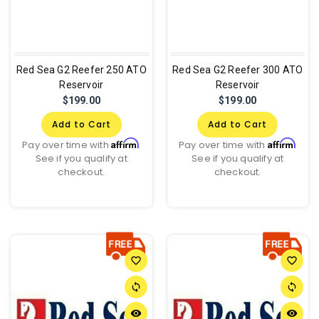
Red Sea G2 Reefer 250 ATO
Red Sea G2 Reefer 300 ATO
Reservoir
Reservoir
$199.00
$199.00
Add to Cart
Add to Cart
Affirm
Affirm
Pay over time with
.
Pay over time with
.
See if you qualify at
See if you qualify at
checkout.
checkout.
favorite_border
favorite_border
sync
sync
remove_red_eye
remove_red_eye