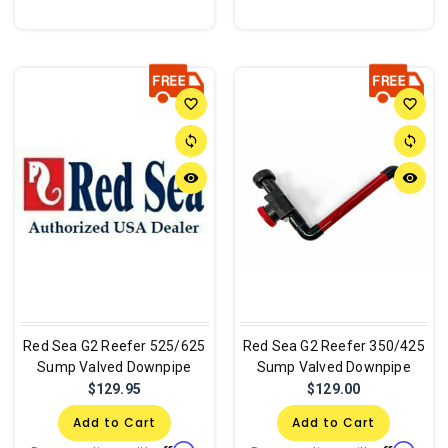
favorite_border
favorite_border
sync
sync
remove_red_eye
remove_red_eye
Red Sea G2 Reefer 525/625
Red Sea G2 Reefer 350/425
Sump Valved Downpipe
Sump Valved Downpipe
$129.95
$129.00
Add to Cart
Add to Cart