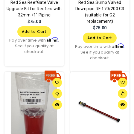
Red Sea ReefGate Valve
Red Sea Sump Valved
Upgrade Kit for Reefers with
Downpipe RF 170/200 G3
32mm /1" Piping
(suitable for G2
replacement)
$75.00
$75.00
Add to Cart
Add to Cart
Affirm
Pay over time with
.
See if you qualify at
Affirm
Pay over time with
.
checkout.
See if you qualify at
checkout.
favorite_border
favorite_border
sync
sync
remove_red_eye
remove_red_eye