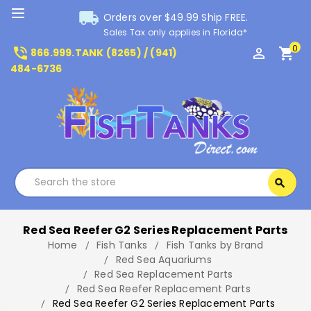
local_shipping
Orders over $49.99 Ship FREE.
Sales Tax only applies in Florida*
0
phone_in_talk
perm_identity
shopping_cart
866.999.TANK (8265) / (941)
484-6736
Search
search
Search
Red Sea Reefer G2 Series Replacement Parts
Home
Fish Tanks
Fish Tanks by Brand
Red Sea Aquariums
Red Sea Replacement Parts
Red Sea Reefer Replacement Parts
Red Sea Reefer G2 Series Replacement Parts