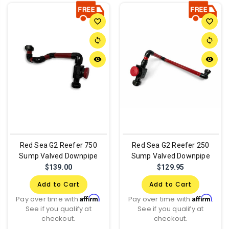
favorite_border
favorite_border
sync
sync
remove_red_eye
remove_red_eye
Red Sea G2 Reefer 750
Red Sea G2 Reefer 250
Sump Valved Downpipe
Sump Valved Downpipe
$139.00
$129.95
Add to Cart
Add to Cart
Affirm
Affirm
Pay over time with
.
Pay over time with
.
See if you qualify at
See if you qualify at
checkout.
checkout.