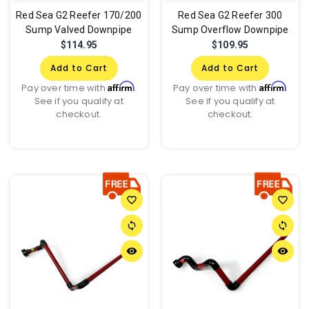
Red Sea G2 Reefer 170/200
Red Sea G2 Reefer 300
Sump Valved Downpipe
Sump Overflow Downpipe
$114.95
$109.95
Add to Cart
Add to Cart
Affirm
Affirm
Pay over time with
.
Pay over time with
.
See if you qualify at
See if you qualify at
checkout.
checkout.
favorite_border
favorite_border
sync
sync
remove_red_eye
remove_red_eye