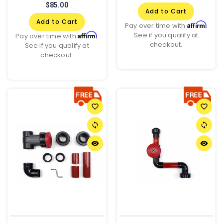
$85.00
Add to Cart
Add to Cart
Affirm
Pay over time with
.
See if you qualify at
Affirm
Pay over time with
.
checkout.
See if you qualify at
checkout.
favorite_border
favorite_border
sync
sync
remove_red_eye
remove_red_eye