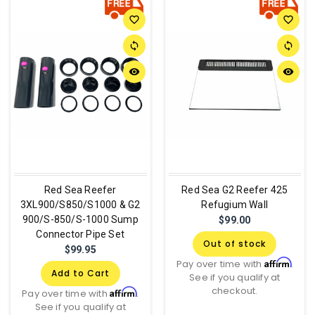
favorite_border
favorite_border
sync
sync
remove_red_eye
remove_red_eye
Red Sea Reefer
Red Sea G2 Reefer 425
3XL900/S850/S1000 & G2
Refugium Wall
900/S-850/S-1000 Sump
$99.00
Connector Pipe Set
Out of stock
$99.95
Affirm
Pay over time with
.
Add to Cart
See if you qualify at
checkout.
Affirm
Pay over time with
.
See if you qualify at