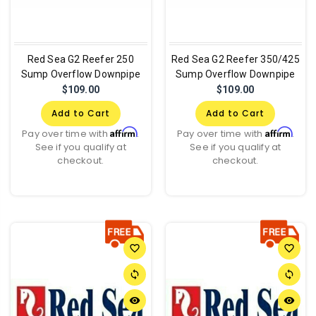
Red Sea G2 Reefer 250
Red Sea G2 Reefer 350/425
Sump Overflow Downpipe
Sump Overflow Downpipe
$109.00
$109.00
Add to Cart
Add to Cart
Affirm
Affirm
Pay over time with
.
Pay over time with
.
See if you qualify at
See if you qualify at
checkout.
checkout.
favorite_border
favorite_border
sync
sync
remove_red_eye
remove_red_eye