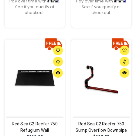
Affirm
Affirm
Pay over time with
.
Pay over time with
.
See if you qualify at
See if you qualify at
checkout.
checkout.
favorite_border
favorite_border
sync
sync
remove_red_eye
remove_red_eye
Red Sea G2 Reefer 750
Red Sea G2 Reefer 750
Refugium Wall
Sump Overflow Downpipe