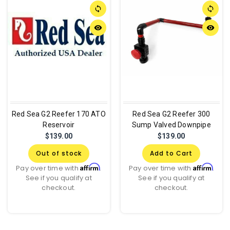
sync
sync
remove_red_eye
remove_red_eye
Red Sea G2 Reefer 170 ATO
Red Sea G2 Reefer 300
Reservoir
Sump Valved Downpipe
$139.00
$139.00
Out of stock
Add to Cart
Affirm
Affirm
Pay over time with
.
Pay over time with
.
See if you qualify at
See if you qualify at
checkout.
checkout.