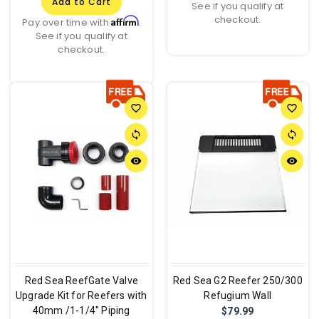
Add to Cart
See if you qualify at
checkout.
Affirm
Pay over time with
.
See if you qualify at
checkout.
favorite_border
favorite_border
sync
sync
remove_red_eye
remove_red_eye
Red Sea ReefGate Valve
Red Sea G2 Reefer 250/300
Upgrade Kit for Reefers with
Refugium Wall
40mm /1-1/4" Piping
$79.99