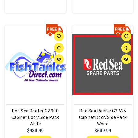
favorite_border
favorite_border
sync
sync
remove_red_eye
remove_red_eye
Red Sea Reefer G2 900
Red Sea Reefer G2 625
Cabinet Door/Side Pack
Cabinet Door/Side Pack
White
White
$934.99
$649.99