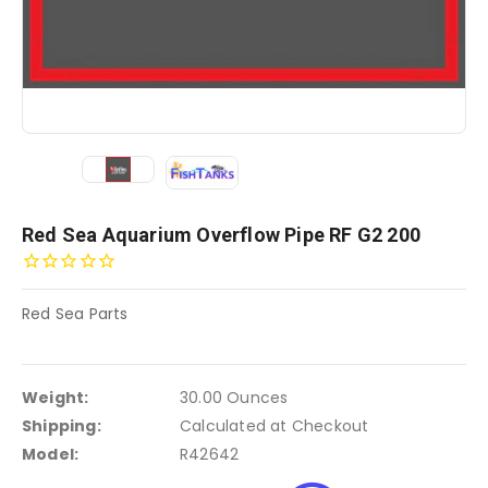
Red Sea Aquarium Overflow Pipe RF G2 200
Red Sea Parts
Weight:
30.00 Ounces
Shipping:
Calculated at Checkout
Model:
R42642