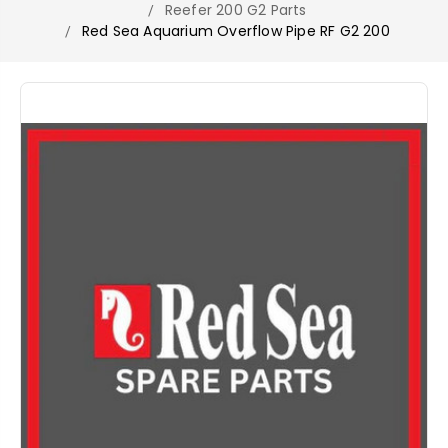
Reefer 200 G2 Parts
Red Sea Aquarium Overflow Pipe RF G2 200