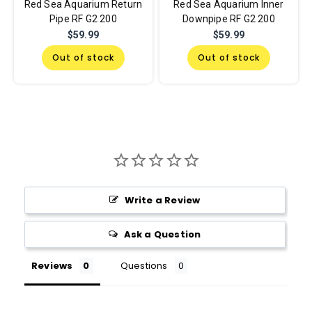
Red Sea Aquarium Return
Red Sea Aquarium Inner
Pipe RF G2 200
Downpipe RF G2 200
$59.99
$59.99
Out of stock
Out of stock
Write a Review
Ask a Question
Reviews
Questions