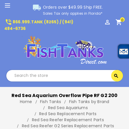
local_shipping
Orders over $49.99 Ship FREE.
Sales Tax only applies in Florida*
0
phone_in_talk
perm_identity
shopping_cart
866.999.TANK (8265) / (941)
484-6736
Search
search
Search
Red Sea Aquarium Overflow Pipe RF G2 200
Home
Fish Tanks
Fish Tanks by Brand
Red Sea Aquariums
Red Sea Replacement Parts
Red Sea Reefer Replacement Parts
Red Sea Reefer G2 Series Replacement Parts