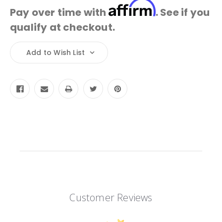
Affirm
Pay over time with
. See if you
qualify at checkout.
Current
Add to Wish List
Stock:
Customer Reviews