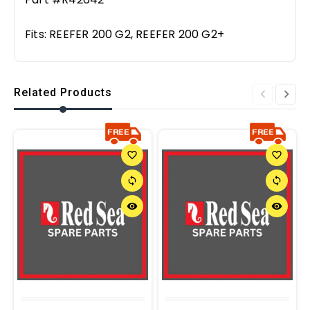
Fits:
REEFER 200 G2, REEFER 200 G2+
Related Products
favorite_border
favorite_border
sync
sync
remove_red_eye
remove_red_eye