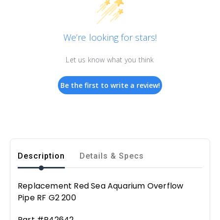
We’re looking for stars!
Let us know what you think
Be the first to write a review!
Description
Details & Specs
Replacement Red Sea Aquarium Overflow
Pipe RF G2 200
Part #R42642