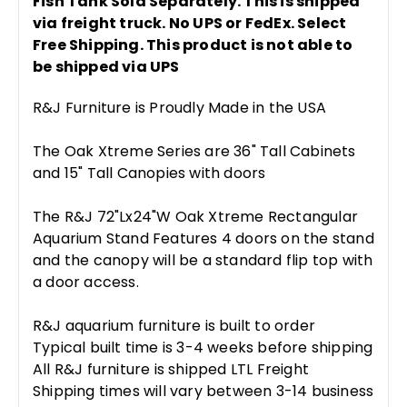
Fish Tank Sold Separately. This is shipped
via freight truck. No UPS or FedEx. Select
Free Shipping. This product is not able to
be shipped via UPS
R&J Furniture is Proudly Made in the USA
The Oak Xtreme Series are 36" Tall Cabinets
and 15" Tall Canopies with doors
The R&J 72"Lx24"W Oak Xtreme Rectangular
Aquarium Stand Features 4 doors on the stand
and the canopy will be a standard flip top with
a door access.
R&J aquarium furniture is built to order
Typical built time is 3-4 weeks before shipping
All R&J furniture is shipped LTL Freight
Shipping times will vary between 3-14 business