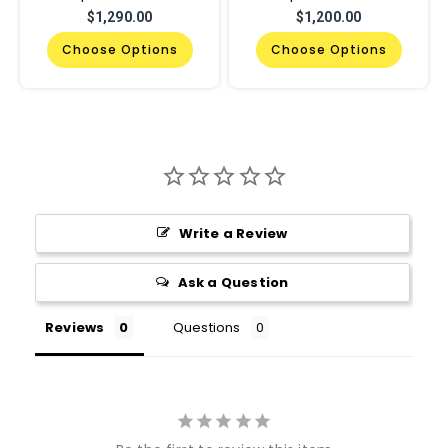
$1,290.00
$1,200.00
Choose Options
Choose Options
Write a Review
Ask a Question
Reviews
Questions