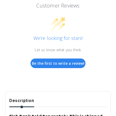
Customer Reviews
We’re looking for stars!
Let us know what you think
Be the first to write a review!
Description