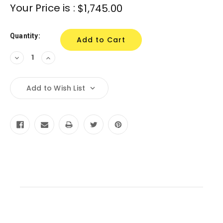
Your Price is :
$1,745.00
Quantity:
Decrease
Increase
Quantity:
Quantity:
Add to Wish List