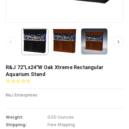
R&J 72"Lx24"W Oak Xtreme Rectangular
Aquarium Stand
R&J Enterprises
Weight:
0.00 Ounces
Shipping:
Free Shipping