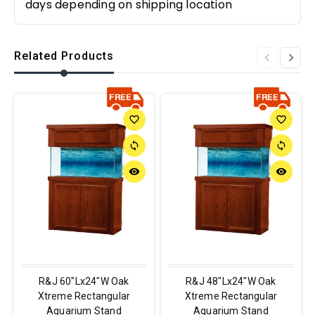
days depending on shipping location
Related Products
favorite_border
favorite_border
sync
sync
remove_red_eye
remove_red_eye
R&J 60"Lx24"W Oak
R&J 48"Lx24"W Oak
Xtreme Rectangular
Xtreme Rectangular
Aquarium Stand
Aquarium Stand