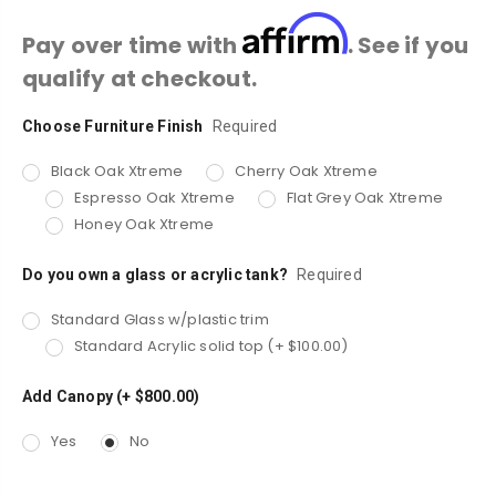
Affirm
Pay over time with
. See if you
qualify at checkout.
Choose Furniture Finish
Current
Required
Stock:
Black Oak Xtreme
Cherry Oak Xtreme
Espresso Oak Xtreme
Flat Grey Oak Xtreme
Honey Oak Xtreme
Do you own a glass or acrylic tank?
Required
Standard Glass w/plastic trim
Standard Acrylic solid top (+ $100.00)
Add Canopy (+ $800.00)
Yes
No