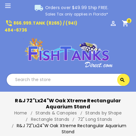
local_shipping
Orders over $49.99 Ship FREE.
Sales Tax only applies in Florida*
0
phone_in_talk
perm_identity
shopping_cart
866.999.TANK (8265) / (941)
484-6736
Search
search
Search
R&J 72"Lx24"W Oak Xtreme Rectangular
Aquarium Stand
Home
Stands & Canopies
Stands by Shape
Rectangle Stands
72" Long Stands
R&J 72"Lx24"W Oak Xtreme Rectangular Aquarium
Stand