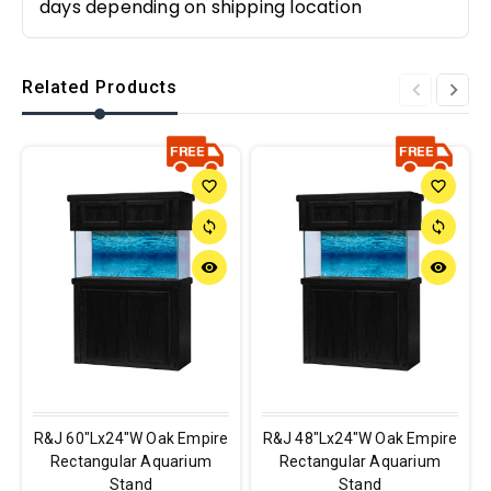
days depending on shipping location
Related Products
favorite_border
favorite_border
sync
sync
remove_red_eye
remove_red_eye
R&J 60"Lx24"W Oak Empire
R&J 48"Lx24"W Oak Empire
Rectangular Aquarium
Rectangular Aquarium
Stand
Stand