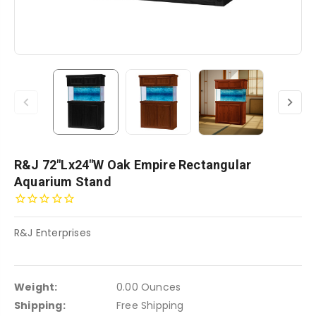
R&J 72"Lx24"W Oak Empire Rectangular
Aquarium Stand
R&J Enterprises
Weight:
0.00 Ounces
Shipping:
Free Shipping