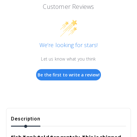
Customer Reviews
We’re looking for stars!
Let us know what you think
Be the first to write a review!
Description