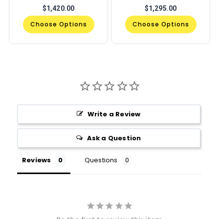
$1,420.00
$1,295.00
Choose Options
Choose Options
Write a Review
Ask a Question
Reviews
Questions