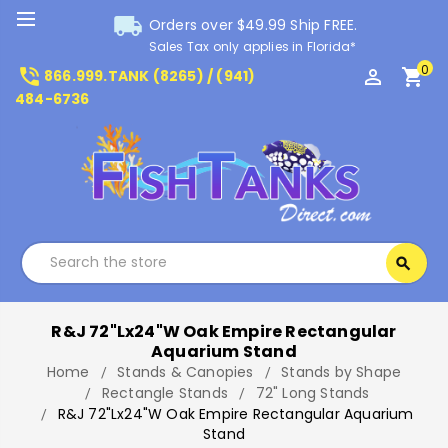
local_shipping
Orders over $49.99 Ship FREE.
Sales Tax only applies in Florida*
0
phone_in_talk
perm_identity
shopping_cart
866.999.TANK (8265) / (941)
484-6736
Search
search
Search
R&J 72"Lx24"W Oak Empire Rectangular
Aquarium Stand
Home
Stands & Canopies
Stands by Shape
Rectangle Stands
72" Long Stands
R&J 72"Lx24"W Oak Empire Rectangular Aquarium
Stand