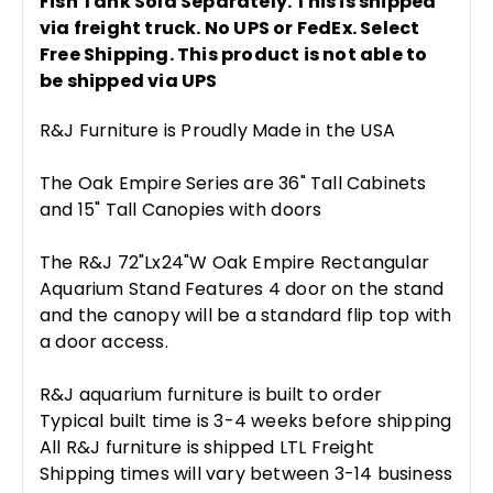
Fish Tank Sold Separately. This is shipped
via freight truck. No UPS or FedEx. Select
Free Shipping. This product is not able to
be shipped via UPS
R&J Furniture is Proudly Made in the USA
The Oak Empire Series are 36" Tall Cabinets
and 15" Tall Canopies with doors
The R&J 72"Lx24"W Oak Empire Rectangular
Aquarium Stand Features 4 door on the stand
and the canopy will be a standard flip top with
a door access.
R&J aquarium furniture is built to order
Typical built time is 3-4 weeks before shipping
All R&J furniture is shipped LTL Freight
Shipping times will vary between 3-14 business