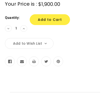
Your Price is :
$1,900.00
Quantity:
Decrease
Increase
Quantity:
Quantity:
Add to Wish List