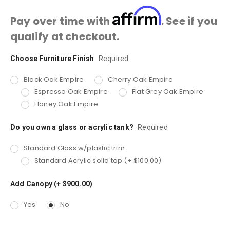
Affirm
Pay over time with
. See if you
qualify at checkout.
Choose Furniture Finish
Current
Required
Stock:
Black Oak Empire
Cherry Oak Empire
Espresso Oak Empire
Flat Grey Oak Empire
Honey Oak Empire
Do you own a glass or acrylic tank?
Required
Standard Glass w/plastic trim
Standard Acrylic solid top (+ $100.00)
Add Canopy (+ $900.00)
Yes
No