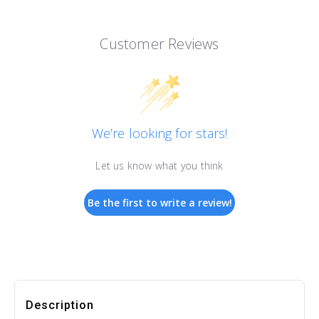
Customer Reviews
We’re looking for stars!
Let us know what you think
Be the first to write a review!
Description