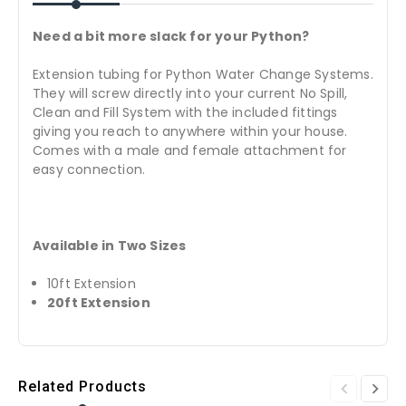
Need a bit more slack for your Python?
Extension tubing for Python Water Change Systems.
They will screw directly into your current No Spill,
Clean and Fill System with the included fittings
giving you reach to anywhere within your house.
Comes with a male and female attachment for
easy connection.
Available in Two Sizes
10ft Extension
20ft Extension
Related Products