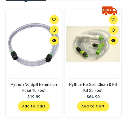
favorite_border
favorite_border
sync
sync
remove_red_eye
remove_red_eye
Python No Spill Extension
Python No Spill Clean & Fill
Hose 10 Foot
Kit 25 Foot
$19.99
$64.99
Add to Cart
Add to Cart