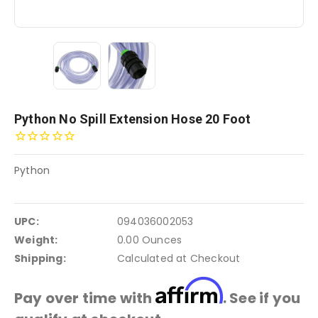
Python No Spill Extension Hose 20 Foot
Python
UPC:
094036002053
Weight:
0.00 Ounces
Shipping:
Calculated at Checkout
Affirm
Pay over time with
. See if you