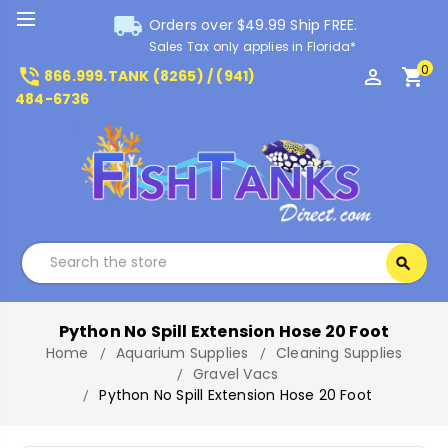
local_shipping
Orders over $49.99 Ship FREE.
Sales Tax only applies in Florida*
0
phone_in_talk
perm_identity
shopping_cart
866.999.TANK (8265) / (941)
484-6736
Search
search
Search
Python No Spill Extension Hose 20 Foot
Home
Aquarium Supplies
Cleaning Supplies
Gravel Vacs
Python No Spill Extension Hose 20 Foot