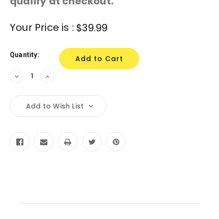
qualify at checkout.
Current
Your Price is :
$39.99
Stock:
Quantity:
Decrease
Increase
Quantity:
Quantity:
Add to Wish List